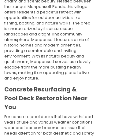
charm and scenic beauty. Nestled between
the tranquil Monponsett Ponds, this village
offers residents a peaceful retreat with
opportunities for outdoor activities like
fishing, boating, and nature walks. The area
is characterized by its picturesque
landscapes and a tight-knit community
atmosphere. Monponsett features a mix of
historic homes and modern amenities,
providing a comfortable and inviting
environment. With its natural beauty and
quiet charm, Monponsett serves as a lovely
escape from the more bustling nearby
towns, making it an appealing place to live
and enjoy nature.
Concrete Resurfacing &
Pool Deck Restoration Near
You
For concrete pool decks that have withstood
years of use and various weather conditions,
wear and tear can become an issue that
needs attention for both aesthetic and safety