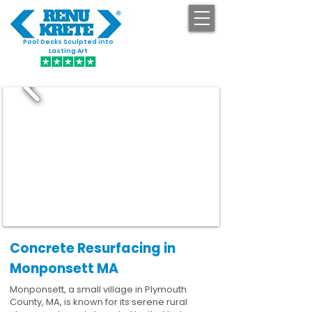
Pool Decks Sculpted into
GET STARTED
Lasting Art
Concrete Resurfacing in
Monponsett MA
Monponsett, a small village in Plymouth
County, MA, is known for its serene rural