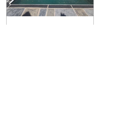
What Happens to a RenuKrete Deck
After Half a Decade? This NJ
Homeowner Has the Answer.