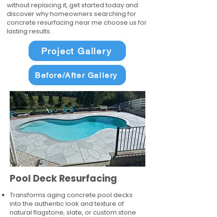
without replacing it, get started today and
discover why homeowners searching for
concrete resurfacing near me choose us for
lasting results.
Project Gallery
Before/After Gallery
Pool Deck Resurfacing
Transforms aging concrete pool decks
into the authentic look and texture of
natural flagstone, slate, or custom stone