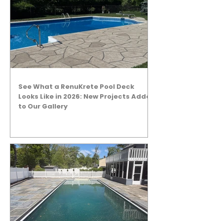
See What a RenuKrete Pool Deck
Looks Like in 2026: New Projects Added
to Our Gallery