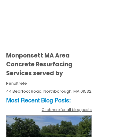
Monponsett MA Area
Concrete Resurfacing
Services served by
RenuKrete
44 Bearfoot Road, Northborough, MA 01532
Most Recent
Blo
g
Posts:
Click here for all blog posts