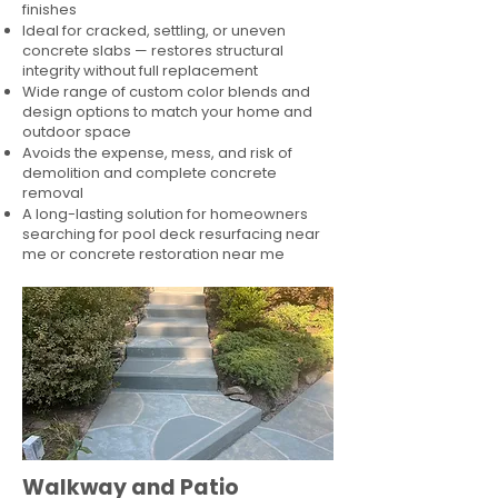
finishes
Ideal for cracked, settling, or uneven
concrete slabs — restores structural
integrity without full replacement
Wide range of custom color blends and
design options to match your home and
outdoor space
Avoids the expense, mess, and risk of
demolition and complete concrete
removal
A long-lasting solution for homeowners
searching for pool deck resurfacing near
me or concrete restoration near me
Walkway and Patio