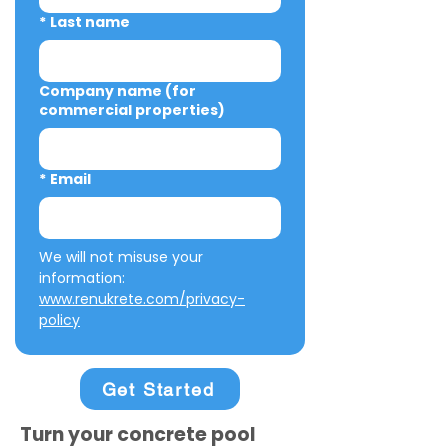
*
Last name
Company name (for
commercial properties)
*
Email
We will not misuse your 
information: 
www.renukrete.com/privacy-
policy
Get Started
Turn your concrete pool