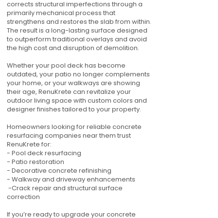
corrects structural imperfections through a
primarily mechanical process that
strengthens and restores the slab from within.
The result is a long-lasting surface designed
to outperform traditional overlays and avoid
the high cost and disruption of demolition.
Whether your pool deck has become
outdated, your patio no longer complements
your home, or your walkways are showing
their age, RenuKrete can revitalize your
outdoor living space with custom colors and
designer finishes tailored to your property.
Homeowners looking for reliable concrete
resurfacing companies near them trust
RenuKrete for:
- Pool deck resurfacing
- Patio restoration
- Decorative concrete refinishing
- Walkway and driveway enhancements
-Crack repair and structural surface
correction
If you’re ready to upgrade your concrete