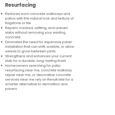
Resurfacing
Restores worn concrete walkways and
patios with the natural look and texture of
flagstone or tile
Repairs cracked, settling, and uneven
slabs without removing your existing
concrete
Eliminates the need for expensive paver
installation that can shift, wobble, or allow
weeds to grow between joints
Strengthens and enhances your current
slab for a durable, long-lasting finish
Homeowners searching for patio
resurfacing near me, concrete walkway
repair near me, or decorative concrete
services near me rely on RenuKrete for a
smarter alternative to demolition and
pavers.