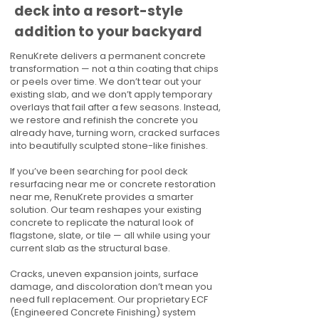
deck into a resort-style
addition to your backyard
RenuKrete delivers a permanent concrete
transformation — not a thin coating that chips
or peels over time. We don’t tear out your
existing slab, and we don’t apply temporary
overlays that fail after a few seasons. Instead,
we restore and refinish the concrete you
already have, turning worn, cracked surfaces
into beautifully sculpted stone-like finishes.
If you’ve been searching for pool deck
resurfacing near me or concrete restoration
near me, RenuKrete provides a smarter
solution. Our team reshapes your existing
concrete to replicate the natural look of
flagstone, slate, or tile — all while using your
current slab as the structural base.
Cracks, uneven expansion joints, surface
damage, and discoloration don’t mean you
need full replacement. Our proprietary ECF
(Engineered Concrete Finishing) system