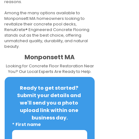
reasons.
Among the many options available to
Monponsett MA homeowners looking to
revitalize their concrete pool decks,
RenuKrete® Engineered Concrete Flooring
stands out as the best choice, offering
unmatched quality, durability, and natural
beauty.
Monponsett MA
Looking for Concrete Floor Restoration Near
You? Our Local Experts Are Ready to Help.
Ready to get started? 
Submit your details and 
we'll send you a photo 
upload link within one 
business day.
*
First name