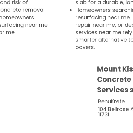
and risk of
slab for a durable, lo
concrete removal
Homeowners searchin
or homeowners
resurfacing near me,
esurfacing near me
repair near me, or de
ear me
services near me rely
smarter alternative t
pavers.
Mount Ki
Concrete
Services 
RenuKrete
104 Bellrose 
11731