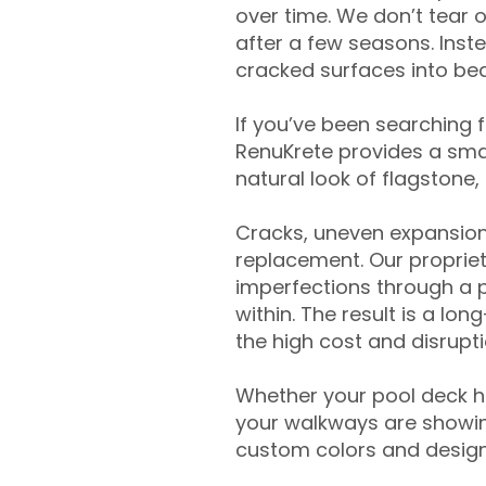
over time. We don’t tear o
after a few seasons. Inst
cracked surfaces into beau
If you’ve been searching 
RenuKrete provides a smar
natural look of flagstone, 
Cracks, uneven expansion
replacement. Our propriet
imperfections through a 
within. The result is a lo
the high cost and disrupti
Whether your pool deck 
your walkways are showing
custom colors and designe