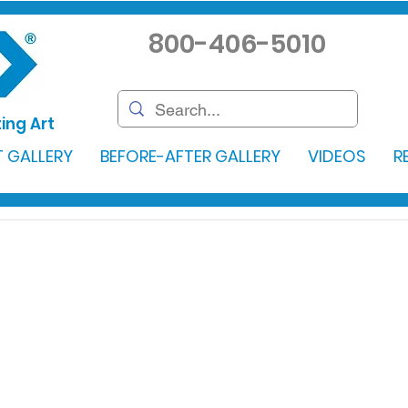
800-406-5010
ing Art
 GALLERY
BEFORE-AFTER GALLERY
VIDEOS
R