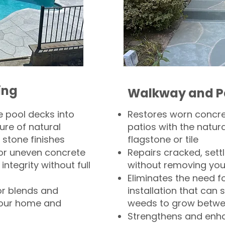
ing
Walkway and P
 pool decks into
Restores worn concr
ure of natural
patios with the natura
 stone finishes
flagstone or tile
, or uneven concrete
Repairs cracked, sett
integrity without full
without removing you
Eliminates the need f
or blends and
installation that can s
your home and
weeds to grow betwee
Strengthens and enha