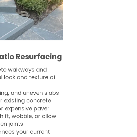
atio Resurfacing
ete walkways and
l look and texture of
ling, and uneven slabs
r existing concrete
or expensive paver
hift, wobble, or allow
n joints
nces your current