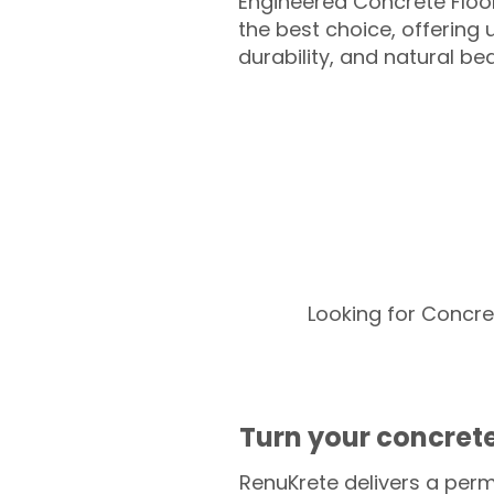
Engineered Concrete Floo
the best choice, offering
durability, and natural be
Looking for Concre
Turn your concrete
RenuKrete delivers a perm