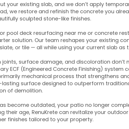
ut your existing slab, and we don’t apply temporar
ead, we restore and refinish the concrete you alre
tifully sculpted stone-like finishes.
for pool deck resurfacing near me or concrete res
ter solution. Our team reshapes your existing con
slate, or tile — all while using your current slab as 
 joints, surface damage, and discoloration don’t 
ary ECF (Engineered Concrete Finishing) system co
primarily mechanical process that strengthens and
ng-lasting surface designed to outperform traditio
on of demolition.
has become outdated, your patio no longer compl
 their age, RenuKrete can revitalize your outdoor 
r finishes tailored to your property.