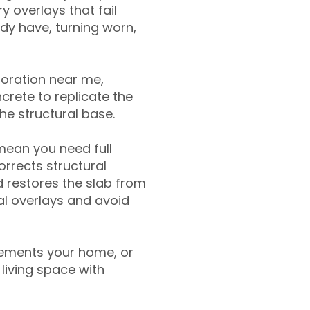
y overlays that fail
ady have, turning worn,
toration near me,
crete to replicate the
the structural base.
mean you need full
rrects structural
 restores the slab from
nal overlays and avoid
ements your home, or
living space with