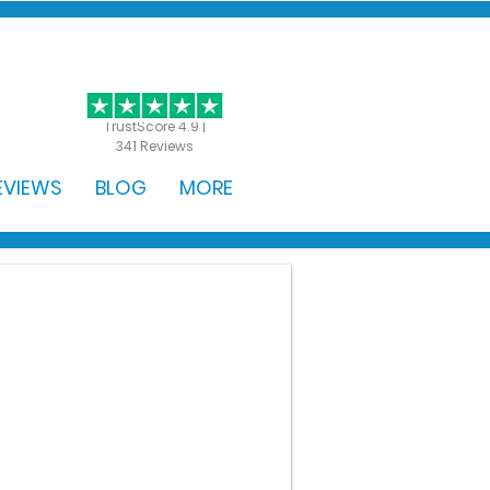
GET STARTED
TrustScore 4.9 |
341 Reviews
EVIEWS
BLOG
MORE