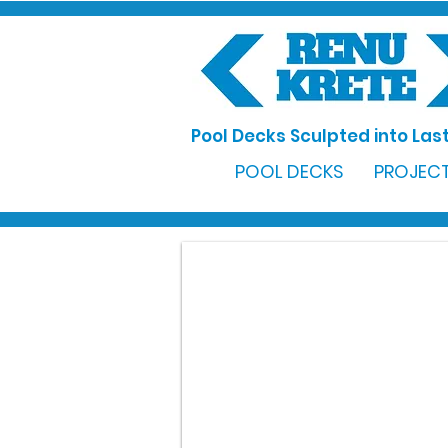
Pool Decks Sculpted into Last
POOL DECKS
PROJECT