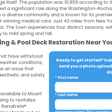
ge itself. The population was 10,959 according to 
played a significant role along the Washington-Roc
 a diverse community and is known for its premier 
winning medical care. Just 43 miles from New York 
r. The town experiences four distinct seasons, wi
to mild spring and fall.
ing & Pool Deck Restoration Near Yo
that have withstood
Ready to get started? Subm
weather conditions,
send you a photo upload 
 an issue that
da
aesthetic and safety
*
First name
available to Mount
*
Last name
ng to revitalize
, RenuKrete®