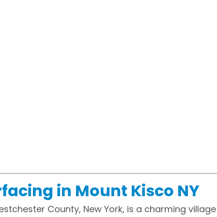
facing in Mount Kisco NY
stchester County, New York, is a charming village 