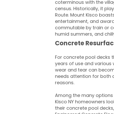
coterminous with the villa
census. Historically, it 
Route. Mount Kisco boasts
entertainment, and award-
commutable by train or ca
humid summers, and chilly 
Concrete Resurfac
For concrete pool decks 
years of use and various 
wear and tear can become
needs attention for both 
reasons.
Among the many options 
Kisco NY homeowners looki
their concrete pool decks