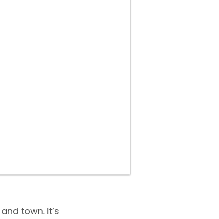
and town. It’s