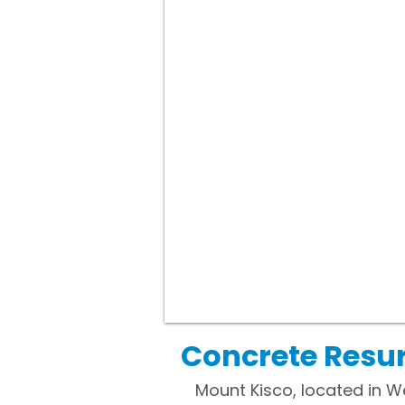
Concrete Resur
Mount Kisco, located in We