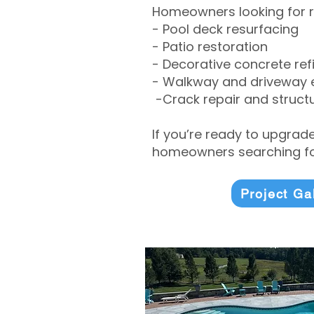
Homeowners looking for r
- Pool deck resurfacing
- Patio restoration
- Decorative concrete ref
- Walkway and driveway
-Crack repair and structu
If you’re ready to upgrad
homeowners searching for
Project Ga