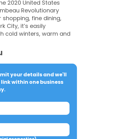
the 2020 United States
hambeau Revolutionary
shopping, fine dining,
City, it’s easily
th cold winters, warm and
u
it your details and we'll 
link within one business 
y.