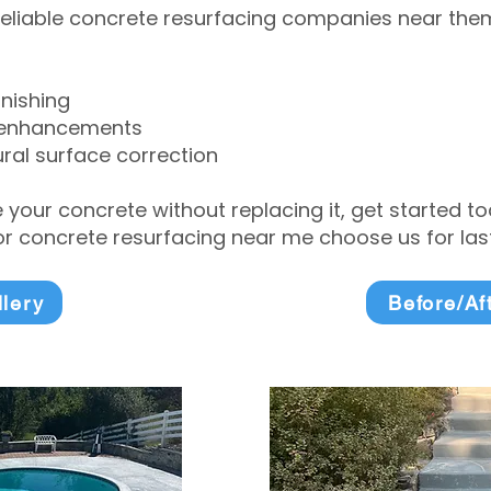
eliable concrete resurfacing companies near them 
inishing
 enhancements
ral surface correction
e your concrete without replacing it, get started 
 concrete resurfacing near me choose us for lasti
llery
Before/Af