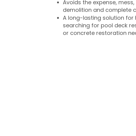
Avoids the expense, mess, 
demolition and complete 
A long-lasting solution f
searching for pool deck r
or concrete restoration n