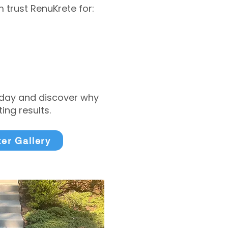
trust RenuKrete for:
today and discover why
ng results.
ter Gallery