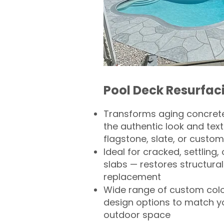
Pool Deck Resurfac
Transforms aging concrete
the authentic look and text
flagstone, slate, or custom
Ideal for cracked, settling
slabs — restores structural 
replacement
Wide range of custom col
design options to match 
outdoor space