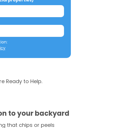
al properties)
We will not misuse your information: 
icy
re Ready to Help.
ion to your backyard
g that chips or peels