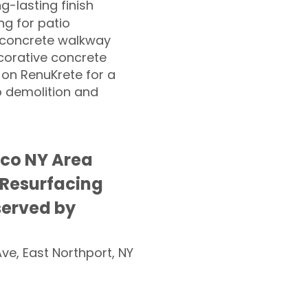
ng-lasting finish
g for patio
 concrete walkway
corative concrete
 on RenuKrete for a
o demolition and
sco NY Area
 Resurfacing
served by
Ave, East Northport, NY