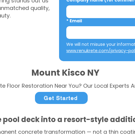
ring stands out as
Company name (for commerci
 unmatched quality,
auty.
*
Email
www.renukrete.com/privacy-pol
Mount Kisco NY
te Floor Restoration Near You? Our Local Experts A
Get Started
 pool deck into a resort-style addit
anent concrete transformation — not a thin coatin