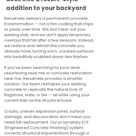
addition to your backyard
RenuKrete delivers a permanent concrete
transformation — not a thin coating that chips
or peels over time. We don’t tear out your
existing slab, and we don’t apply temporary
overlays that fail after a few seasons. Instead,
we restore and refinish the concrete you
already have, turning worn, cracked surfaces
into beautifully sculpted stone-like finishes.
If you’ve been searching for pool deck
resurfacing near me or concrete restoration
near me, RenuKrete provides a smarter
solution. Our team reshapes your existing
concrete to replicate the natural look of
flagstone, slate, or tile — all while using your
current slab as the structural base.
Cracks, uneven expansion joints, surface
damage, and discoloration don’t mean you
need full replacement. Our proprietary ECF
(Engineered Concrete Finishing) system
corrects structural imperfections through a