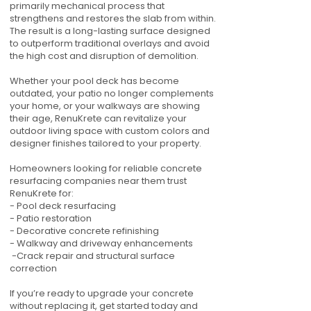
primarily mechanical process that
strengthens and restores the slab from within.
The result is a long-lasting surface designed
to outperform traditional overlays and avoid
the high cost and disruption of demolition.
Whether your pool deck has become
outdated, your patio no longer complements
your home, or your walkways are showing
their age, RenuKrete can revitalize your
outdoor living space with custom colors and
designer finishes tailored to your property.
Homeowners looking for reliable concrete
resurfacing companies near them trust
RenuKrete for:
- Pool deck resurfacing
- Patio restoration
- Decorative concrete refinishing
- Walkway and driveway enhancements
-Crack repair and structural surface
correction
If you’re ready to upgrade your concrete
without replacing it, get started today and