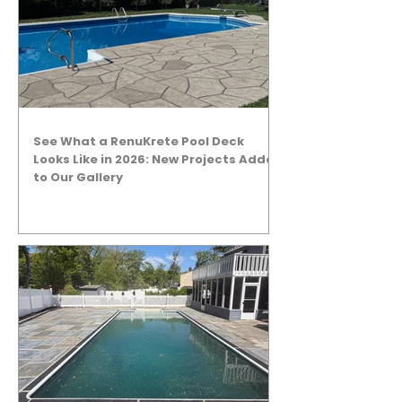
See What a RenuKrete Pool Deck
Looks Like in 2026: New Projects Added
to Our Gallery