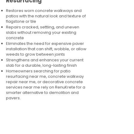
Resurfacing
Restores worn concrete walkways and
patios with the natural look and texture of
flagstone or tile
Repairs cracked, settling, and uneven
slabs without removing your existing
concrete
Eliminates the need for expensive paver
installation that can shift, wobble, or allow
weeds to grow between joints
Strengthens and enhances your current
slab for a durable, long-lasting finish
Homeowners searching for patio
resurfacing near me, concrete walkway
repair near me, or decorative concrete
services near me rely on RenuKrete for a
smarter alternative to demolition and
pavers.