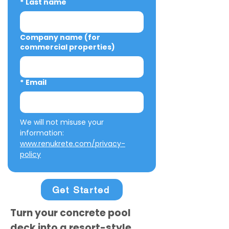
*
Last name
Company name (for
commercial properties)
*
Email
We will not misuse your 
information: 
www.renukrete.com/privacy-
policy
Get Started
Turn your concrete pool
deck into a resort-style