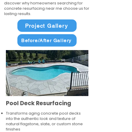
discover why homeowners searching for
concrete resurfacing near me choose us for
lasting results.
Project Gallery
Before/After Gallery
Pool Deck Resurfacing
Transforms aging concrete pool decks
into the authentic look and texture of
natural flagstone, slate, or custom stone
finishes