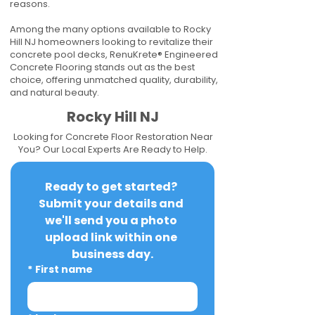
reasons.
Among the many options available to Rocky
Hill NJ homeowners looking to revitalize their
concrete pool decks, RenuKrete® Engineered
Concrete Flooring stands out as the best
choice, offering unmatched quality, durability,
and natural beauty.
Rocky Hill NJ
Looking for Concrete Floor Restoration Near
You? Our Local Experts Are Ready to Help.
Ready to get started? 
Submit your details and 
we'll send you a photo 
upload link within one 
business day.
*
First name