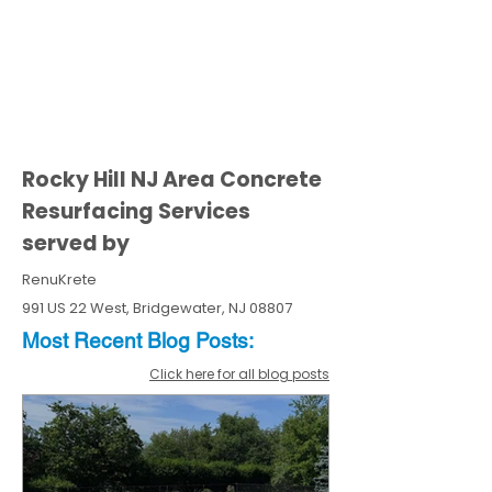
Rocky Hill NJ Area Concrete
Resurfacing Services
served by
RenuKrete
991 US 22 West, Bridgewater, NJ 08807
Most Recent
Blo
g
Posts:
Click here for all blog posts