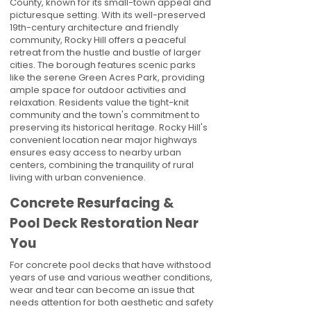
County, known for its small-town appeal and
picturesque setting. With its well-preserved
19th-century architecture and friendly
community, Rocky Hill offers a peaceful
retreat from the hustle and bustle of larger
cities. The borough features scenic parks
like the serene Green Acres Park, providing
ample space for outdoor activities and
relaxation. Residents value the tight-knit
community and the town's commitment to
preserving its historical heritage. Rocky Hill's
convenient location near major highways
ensures easy access to nearby urban
centers, combining the tranquility of rural
living with urban convenience.
Concrete Resurfacing &
Pool Deck Restoration Near
You
For concrete pool decks that have withstood
years of use and various weather conditions,
wear and tear can become an issue that
needs attention for both aesthetic and safety