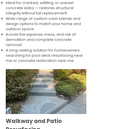
Ideal for cracked, settling, or uneven
concrete slabs — restores structural
integrity without full replacement
Wide range of custom color blends and
design options to match your home and
outdoor space
Avoids the expense, mess, and risk of
demolition and complete concrete
removal
A long-lasting solution for homeowners
searching for pool deck resurfacing near
me or concrete restoration near me
Walkway and Patio