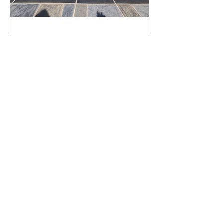
What Happens to a RenuKrete Deck
After Half a Decade? This NJ
Homeowner Has the Answer.
5 Years Later: How a RenuKrete Pool