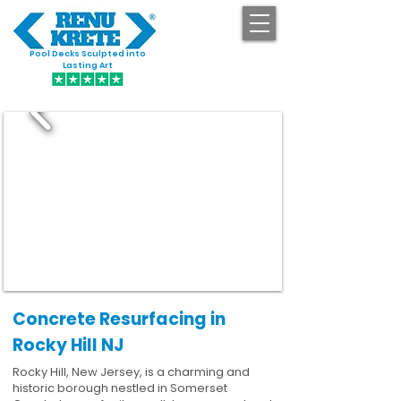
Pool Decks Sculpted into
GET STARTED
Lasting Art
Concrete Resurfacing in
Rocky Hill NJ
Rocky Hill, New Jersey, is a charming and
historic borough nestled in Somerset