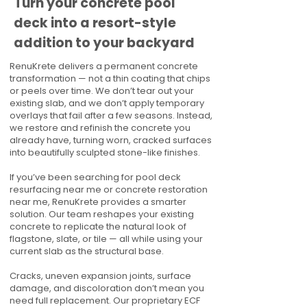
Turn your concrete pool
deck into a resort-style
addition to your backyard
RenuKrete delivers a permanent concrete
transformation — not a thin coating that chips
or peels over time. We don’t tear out your
existing slab, and we don’t apply temporary
overlays that fail after a few seasons. Instead,
we restore and refinish the concrete you
already have, turning worn, cracked surfaces
into beautifully sculpted stone-like finishes.
If you’ve been searching for pool deck
resurfacing near me or concrete restoration
near me, RenuKrete provides a smarter
solution. Our team reshapes your existing
concrete to replicate the natural look of
flagstone, slate, or tile — all while using your
current slab as the structural base.
Cracks, uneven expansion joints, surface
damage, and discoloration don’t mean you
need full replacement. Our proprietary ECF