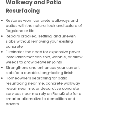
Walkway and Patio
Resurfacing
Restores worn concrete walkways and
patios with the natural look and texture of
flagstone or tile
Repairs cracked, settling, and uneven
slabs without removing your existing
concrete
Eliminates the need for expensive paver
installation that can shift, wobble, or allow
weeds to grow between joints
Strengthens and enhances your current
slab for a durable, long-lasting finish
Homeowners searching for patio
resurfacing near me, concrete walkway
repair near me, or decorative concrete
services near me rely on RenuKrete for a
smarter alternative to demolition and
pavers.