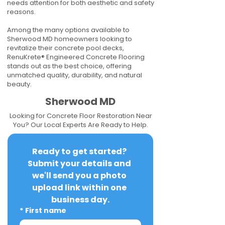
needs attention for both aesthetic and safety
reasons.
Among the many options available to
Sherwood MD homeowners looking to
revitalize their concrete pool decks,
RenuKrete® Engineered Concrete Flooring
stands out as the best choice, offering
unmatched quality, durability, and natural
beauty.
Sherwood MD
Looking for Concrete Floor Restoration Near
You? Our Local Experts Are Ready to Help.
Ready to get started? 
Submit your details and 
we'll send you a photo 
upload link within one 
business day.
*
First name