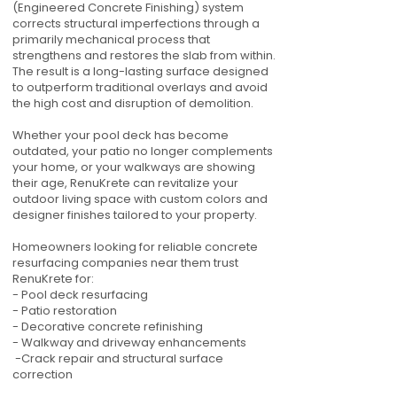
(Engineered Concrete Finishing) system
corrects structural imperfections through a
primarily mechanical process that
strengthens and restores the slab from within.
The result is a long-lasting surface designed
to outperform traditional overlays and avoid
the high cost and disruption of demolition.
Whether your pool deck has become
outdated, your patio no longer complements
your home, or your walkways are showing
their age, RenuKrete can revitalize your
outdoor living space with custom colors and
designer finishes tailored to your property.
Homeowners looking for reliable concrete
resurfacing companies near them trust
RenuKrete for:
- Pool deck resurfacing
- Patio restoration
- Decorative concrete refinishing
- Walkway and driveway enhancements
-Crack repair and structural surface
correction