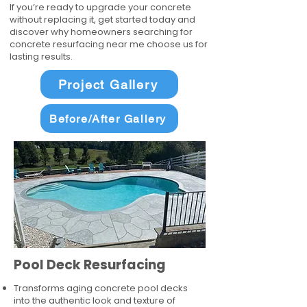
If you’re ready to upgrade your concrete
without replacing it, get started today and
discover why homeowners searching for
concrete resurfacing near me choose us for
lasting results.
Project Gallery
Before/After Gallery
Pool Deck Resurfacing
Transforms aging concrete pool decks
into the authentic look and texture of