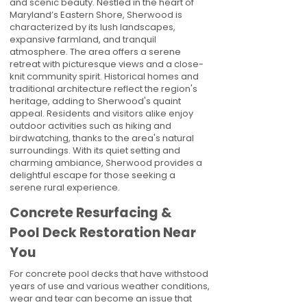
and scenic beauty. Nestled in the heart of
Maryland’s Eastern Shore, Sherwood is
characterized by its lush landscapes,
expansive farmland, and tranquil
atmosphere. The area offers a serene
retreat with picturesque views and a close-
knit community spirit. Historical homes and
traditional architecture reflect the region's
heritage, adding to Sherwood's quaint
appeal. Residents and visitors alike enjoy
outdoor activities such as hiking and
birdwatching, thanks to the area's natural
surroundings. With its quiet setting and
charming ambiance, Sherwood provides a
delightful escape for those seeking a
serene rural experience.
Concrete Resurfacing &
Pool Deck Restoration Near
You
For concrete pool decks that have withstood
years of use and various weather conditions,
wear and tear can become an issue that