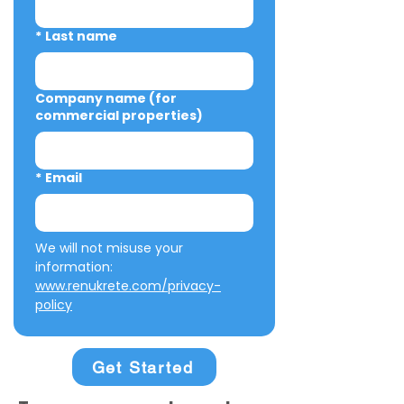
*
Last name
Company name (for
commercial properties)
*
Email
We will not misuse your 
information: 
www.renukrete.com/privacy-
policy
Get Started