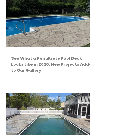
See What a RenuKrete Pool Deck
Looks Like in 2026: New Projects Added
to Our Gallery