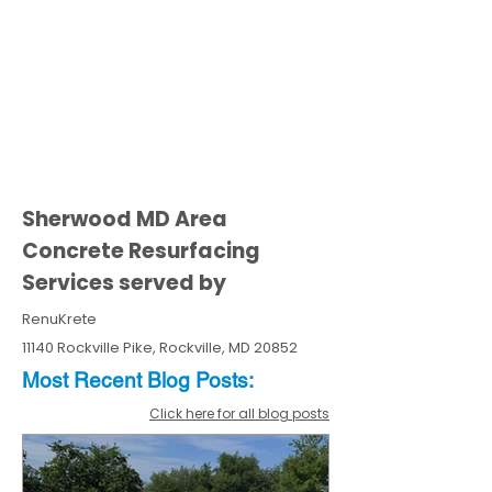
Sherwood MD Area
Concrete Resurfacing
Services served by
RenuKrete
11140 Rockville Pike, Rockville, MD 20852
Most Recent
Blo
g
Posts:
Click here for all blog posts