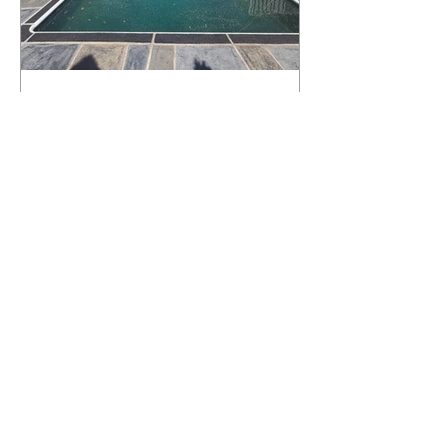
What Happens to a RenuKrete Deck
After Half a Decade? This NJ
Homeowner Has the Answer.