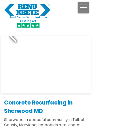
Pool Decks Sculpted into
GET STARTED
Lasting Art
Concrete Resurfacing in
Sherwood MD
Sherwood, a peaceful community in Talbot
County, Maryland, embodies rural charm