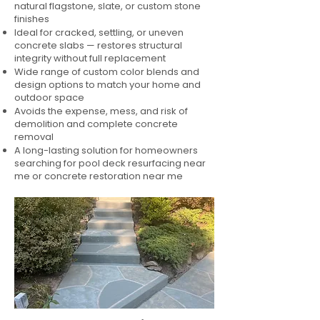
natural flagstone, slate, or custom stone
finishes
Ideal for cracked, settling, or uneven
concrete slabs — restores structural
integrity without full replacement
Wide range of custom color blends and
design options to match your home and
outdoor space
Avoids the expense, mess, and risk of
demolition and complete concrete
removal
A long-lasting solution for homeowners
searching for pool deck resurfacing near
me or concrete restoration near me