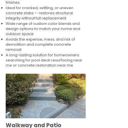
finishes
Ideal for cracked, settling, or uneven
concrete slabs — restores structural
integrity without full replacement
Wide range of custom color blends and
design options to match your home and
outdoor space
Avoids the expense, mess, and risk of
demolition and complete concrete
removal
A long-lasting solution for homeowners
searching for pool deck resurfacing near
me or concrete restoration near me
Walkway and Patio