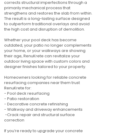
corrects structural imperfections through a
primarily mechanical process that
strengthens and restores the slab from within.
The result is a long-lasting surface designed
to outperform traditional overlays and avoid
the high cost and disruption of demolition.
Whether your pool deck has become
outdated, your patio no longer complements
your home, or your walkways are showing
their age, RenuKrete can revitalize your
outdoor living space with custom colors and
designer finishes tailored to your property.
Homeowners looking for reliable concrete
resurfacing companies near them trust
RenuKrete for:
- Pool deck resurfacing
- Patio restoration
- Decorative concrete refinishing
- Walkway and driveway enhancements
-Crack repair and structural surface
correction
If you’re ready to upgrade your concrete