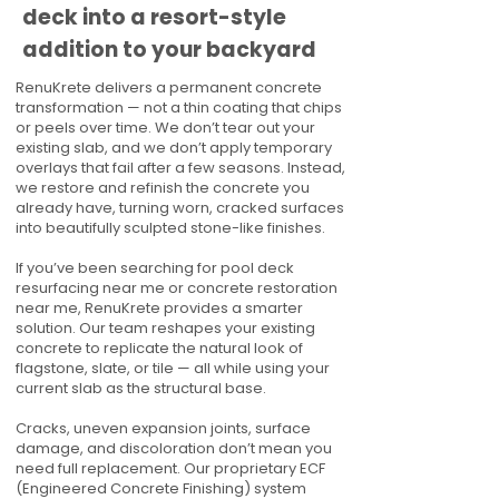
deck into a resort-style
addition to your backyard
RenuKrete delivers a permanent concrete
transformation — not a thin coating that chips
or peels over time. We don’t tear out your
existing slab, and we don’t apply temporary
overlays that fail after a few seasons. Instead,
we restore and refinish the concrete you
already have, turning worn, cracked surfaces
into beautifully sculpted stone-like finishes.
If you’ve been searching for pool deck
resurfacing near me or concrete restoration
near me, RenuKrete provides a smarter
solution. Our team reshapes your existing
concrete to replicate the natural look of
flagstone, slate, or tile — all while using your
current slab as the structural base.
Cracks, uneven expansion joints, surface
damage, and discoloration don’t mean you
need full replacement. Our proprietary ECF
(Engineered Concrete Finishing) system