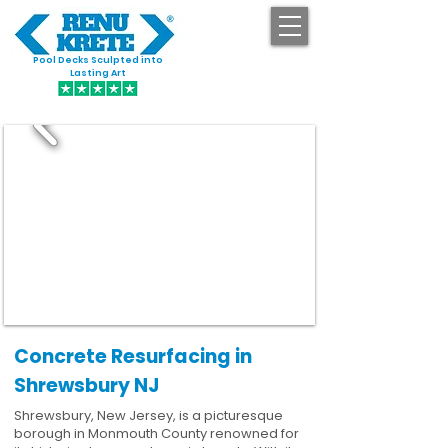
Pool Decks Sculpted into
GET STARTED
Lasting Art
Concrete Resurfacing in
Shrewsbury NJ
Shrewsbury, New Jersey, is a picturesque
borough in Monmouth County renowned for