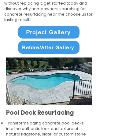
without replacing it, get started today and
discover why homeowners searching for
concrete resurfacing near me choose us for
lasting results.
Project Gallery
Before/After Gallery
Pool Deck Resurfacing
Transforms aging concrete pool decks
into the authentic look and texture of
natural flagstone, slate, or custom stone