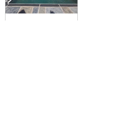
What Happens to a RenuKrete Deck
After Half a Decade? This NJ
Homeowner Has the Answer.