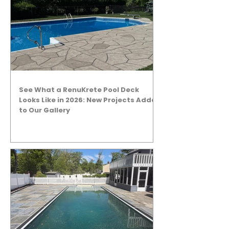
See What a RenuKrete Pool Deck
Looks Like in 2026: New Projects Added
to Our Gallery