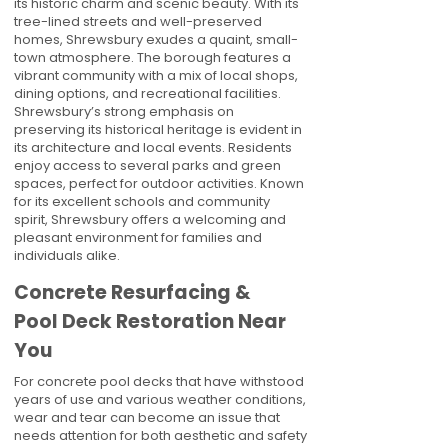
its historic charm and scenic beauty. With its
tree-lined streets and well-preserved
homes, Shrewsbury exudes a quaint, small-
town atmosphere. The borough features a
vibrant community with a mix of local shops,
dining options, and recreational facilities.
Shrewsbury’s strong emphasis on
preserving its historical heritage is evident in
its architecture and local events. Residents
enjoy access to several parks and green
spaces, perfect for outdoor activities. Known
for its excellent schools and community
spirit, Shrewsbury offers a welcoming and
pleasant environment for families and
individuals alike.
Concrete Resurfacing &
Pool Deck Restoration Near
You
For concrete pool decks that have withstood
years of use and various weather conditions,
wear and tear can become an issue that
needs attention for both aesthetic and safety