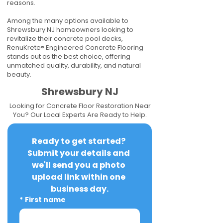
reasons.
Among the many options available to
Shrewsbury NJ homeowners looking to
revitalize their concrete pool decks,
RenuKrete® Engineered Concrete Flooring
stands out as the best choice, offering
unmatched quality, durability, and natural
beauty.
Shrewsbury NJ
Looking for Concrete Floor Restoration Near
You? Our Local Experts Are Ready to Help.
Ready to get started? 
Submit your details and 
we'll send you a photo 
upload link within one 
business day.
*
First name