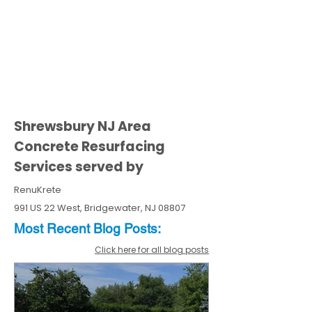
Shrewsbury NJ Area
Concrete Resurfacing
Services served by
RenuKrete
991 US 22 West, Bridgewater, NJ 08807
Most Recent
Blo
g
Posts:
Click here for all blog posts