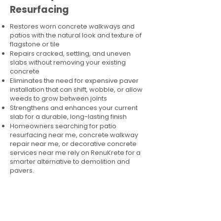
Resurfacing
Restores worn concrete walkways and
patios with the natural look and texture of
flagstone or tile
Repairs cracked, settling, and uneven
slabs without removing your existing
concrete
Eliminates the need for expensive paver
installation that can shift, wobble, or allow
weeds to grow between joints
Strengthens and enhances your current
slab for a durable, long-lasting finish
Homeowners searching for patio
resurfacing near me, concrete walkway
repair near me, or decorative concrete
services near me rely on RenuKrete for a
smarter alternative to demolition and
pavers.