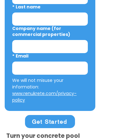
*
Last name
Company name (for
commercial properties)
*
Email
We will not misuse your 
information: 
www.renukrete.com/privacy-
policy
Get Started
Turn your concrete pool