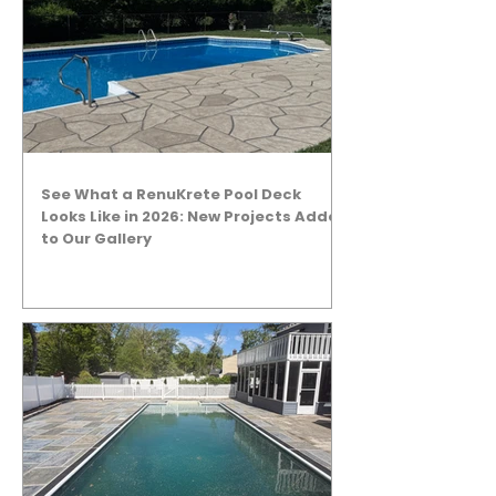
See What a RenuKrete Pool Deck
Looks Like in 2026: New Projects Added
to Our Gallery