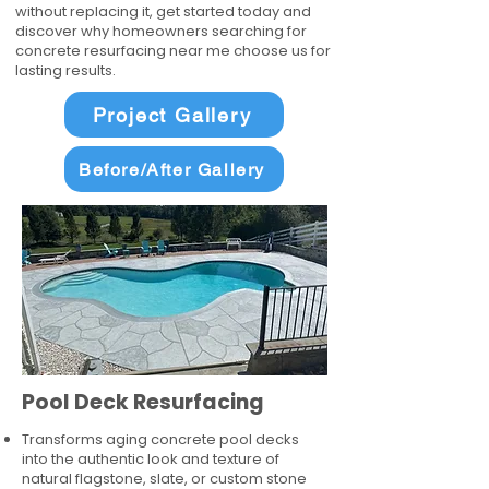
without replacing it, get started today and
discover why homeowners searching for
concrete resurfacing near me choose us for
lasting results.
Project Gallery
Before/After Gallery
Pool Deck Resurfacing
Transforms aging concrete pool decks
into the authentic look and texture of
natural flagstone, slate, or custom stone