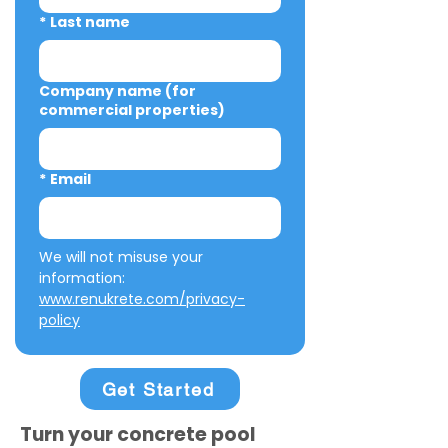
*
Last name
Company name (for
commercial properties)
*
Email
We will not misuse your 
information: 
www.renukrete.com/privacy-
policy
Get Started
Turn your concrete pool