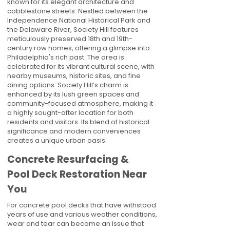
known for its elegant architecture and
cobblestone streets. Nestled between the
Independence National Historical Park and
the Delaware River, Society Hill features
meticulously preserved 18th and 19th-
century row homes, offering a glimpse into
Philadelphia's rich past. The area is
celebrated for its vibrant cultural scene, with
nearby museums, historic sites, and fine
dining options. Society Hill’s charm is
enhanced by its lush green spaces and
community-focused atmosphere, making it
a highly sought-after location for both
residents and visitors. Its blend of historical
significance and modern conveniences
creates a unique urban oasis.
Concrete Resurfacing &
Pool Deck Restoration Near
You
For concrete pool decks that have withstood
years of use and various weather conditions,
wear and tear can become an issue that