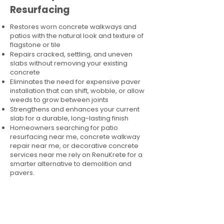
Resurfacing
Restores worn concrete walkways and
patios with the natural look and texture of
flagstone or tile
Repairs cracked, settling, and uneven
slabs without removing your existing
concrete
Eliminates the need for expensive paver
installation that can shift, wobble, or allow
weeds to grow between joints
Strengthens and enhances your current
slab for a durable, long-lasting finish
Homeowners searching for patio
resurfacing near me, concrete walkway
repair near me, or decorative concrete
services near me rely on RenuKrete for a
smarter alternative to demolition and
pavers.