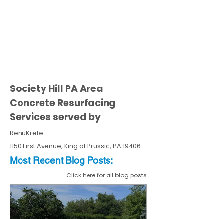
Society Hill PA Area
Concrete Resurfacing
Services served by
RenuKrete
1150 First Avenue, King of Prussia, PA 19406
Most Recent
Blo
g
Posts:
Click here for all blog posts