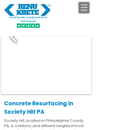
Pool Decks Sculpted into
GET STARTED
Lasting Art
Concrete Resurfacing in
Society Hill PA
Society Hill, located in Philadelphia County,
PA, is a historic and affluent neighborhood