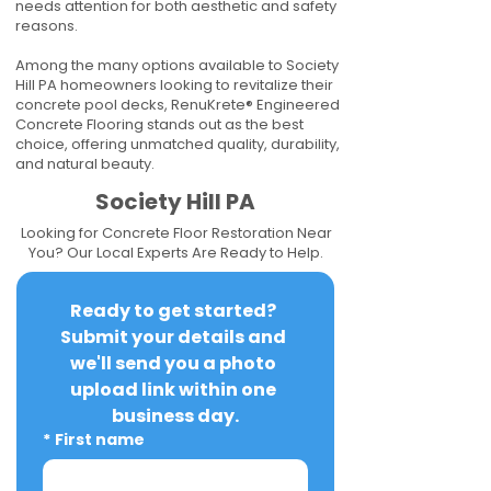
needs attention for both aesthetic and safety
reasons.
Among the many options available to Society
Hill PA homeowners looking to revitalize their
concrete pool decks, RenuKrete® Engineered
Concrete Flooring stands out as the best
choice, offering unmatched quality, durability,
and natural beauty.
Society Hill PA
Looking for Concrete Floor Restoration Near
You? Our Local Experts Are Ready to Help.
Ready to get started? 
Submit your details and 
we'll send you a photo 
upload link within one 
business day.
*
First name