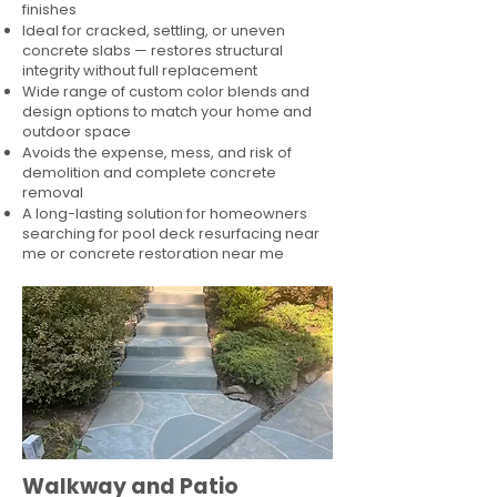
finishes
Ideal for cracked, settling, or uneven
concrete slabs — restores structural
integrity without full replacement
Wide range of custom color blends and
design options to match your home and
outdoor space
Avoids the expense, mess, and risk of
demolition and complete concrete
removal
A long-lasting solution for homeowners
searching for pool deck resurfacing near
me or concrete restoration near me
Walkway and Patio