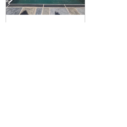
What Happens to a RenuKrete Deck
After Half a Decade? This NJ
Homeowner Has the Answer.