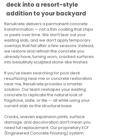
deck into a resort-style
addition to your backyard
RenuKrete delivers a permanent concrete
transformation — not a thin coating that chips
or peels over time. We don’t tear out your
existing slab, and we don’t apply temporary
overlays that fail after a few seasons. Instead,
we restore and refinish the concrete you
already have, turning worn, cracked surfaces
into beautifully sculpted stone-like finishes.
If you’ve been searching for pool deck
resurfacing near me or concrete restoration
near me, RenuKrete provides a smarter
solution. Our team reshapes your existing
concrete to replicate the natural look of
flagstone, slate, or tile — all while using your
current slab as the structural base.
Cracks, uneven expansion joints, surface
damage, and discoloration don’t mean you
need full replacement. Our proprietary ECF
(Engineered Concrete Finishing) system