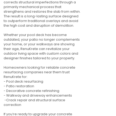
corrects structural imperfections through a
primarily mechanical process that
strengthens and restores the slab from within.
The result is a long-lasting surface designed
to outperform traditional overlays and avoid
the high cost and disruption of demolition.
Whether your pool deck has become
outdated, your patio no longer complements
your home, or your walkways are showing
their age, RenuKrete can revitalize your
outdoor living space with custom colors and
designer finishes tailored to your property.
Homeowners looking for reliable concrete
resurfacing companies near them trust
RenuKrete for:
- Pool deck resurfacing
- Patio restoration
- Decorative concrete refinishing
- Walkway and driveway enhancements
-Crack repair and structural surface
correction
If you’re ready to upgrade your concrete