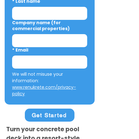
*
Last name
Company name (for
commercial properties)
*
Email
We will not misuse your 
information: 
www.renukrete.com/privacy-
policy
Get Started
Turn your concrete pool
deck into a resort-style