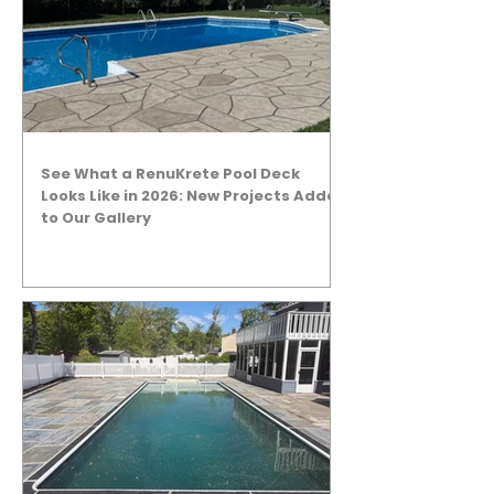
See What a RenuKrete Pool Deck
Looks Like in 2026: New Projects Added
to Our Gallery