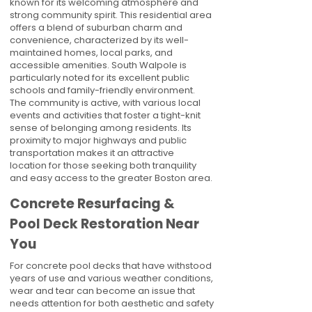
known for its welcoming atmosphere and
strong community spirit. This residential area
offers a blend of suburban charm and
convenience, characterized by its well-
maintained homes, local parks, and
accessible amenities. South Walpole is
particularly noted for its excellent public
schools and family-friendly environment.
The community is active, with various local
events and activities that foster a tight-knit
sense of belonging among residents. Its
proximity to major highways and public
transportation makes it an attractive
location for those seeking both tranquility
and easy access to the greater Boston area.
Concrete Resurfacing &
Pool Deck Restoration Near
You
For concrete pool decks that have withstood
years of use and various weather conditions,
wear and tear can become an issue that
needs attention for both aesthetic and safety