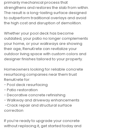
primarily mechanical process that
strengthens and restores the slab from within.
The result is a long-lasting surface designed
to outperform traditional overlays and avoid
the high cost and disruption of demolition.
Whether your pool deck has become
outdated, your patio no longer complements
your home, or your walkways are showing
their age, RenuKrete can revitalize your
outdoor living space with custom colors and
designer finishes tailored to your property.
Homeowners looking for reliable concrete
resurfacing companies near them trust
RenuKrete for:
- Pool deck resurfacing
- Patio restoration
- Decorative concrete refinishing
- Walkway and driveway enhancements
-Crack repair and structural surface
correction
If you’re ready to upgrade your concrete
without replacing it, get started today and