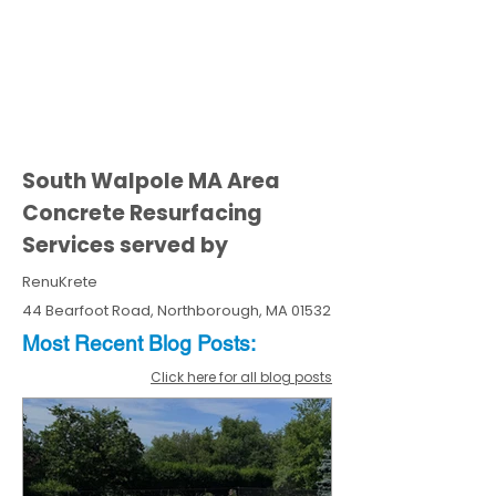
South Walpole MA Area
Concrete Resurfacing
Services served by
RenuKrete
44 Bearfoot Road, Northborough, MA 01532
Most Recent
Blo
g
Posts:
Click here for all blog posts