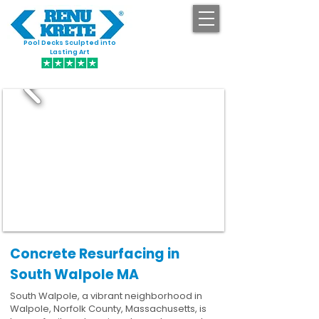
Pool Decks Sculpted into
GET STARTED
Lasting Art
Concrete Resurfacing in
South Walpole MA
South Walpole, a vibrant neighborhood in
Walpole, Norfolk County, Massachusetts, is