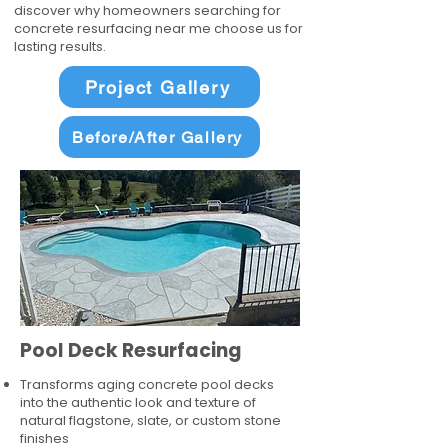
discover why homeowners searching for
concrete resurfacing near me choose us for
lasting results.
Project Gallery
Before/After Gallery
Pool Deck Resurfacing
Transforms aging concrete pool decks
into the authentic look and texture of
natural flagstone, slate, or custom stone
finishes