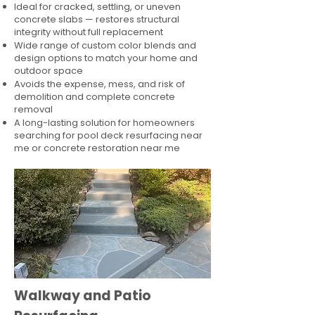
Ideal for cracked, settling, or uneven
concrete slabs — restores structural
integrity without full replacement
Wide range of custom color blends and
design options to match your home and
outdoor space
Avoids the expense, mess, and risk of
demolition and complete concrete
removal
A long-lasting solution for homeowners
searching for pool deck resurfacing near
me or concrete restoration near me
Walkway and Patio