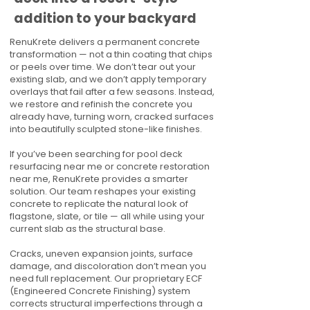
addition to your backyard
RenuKrete delivers a permanent concrete
transformation — not a thin coating that chips
or peels over time. We don’t tear out your
existing slab, and we don’t apply temporary
overlays that fail after a few seasons. Instead,
we restore and refinish the concrete you
already have, turning worn, cracked surfaces
into beautifully sculpted stone-like finishes.
If you’ve been searching for pool deck
resurfacing near me or concrete restoration
near me, RenuKrete provides a smarter
solution. Our team reshapes your existing
concrete to replicate the natural look of
flagstone, slate, or tile — all while using your
current slab as the structural base.
Cracks, uneven expansion joints, surface
damage, and discoloration don’t mean you
need full replacement. Our proprietary ECF
(Engineered Concrete Finishing) system
corrects structural imperfections through a