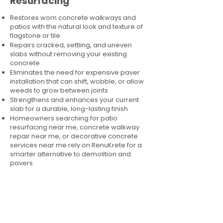
Resurfacing
Restores worn concrete walkways and
patios with the natural look and texture of
flagstone or tile
Repairs cracked, settling, and uneven
slabs without removing your existing
concrete
Eliminates the need for expensive paver
installation that can shift, wobble, or allow
weeds to grow between joints
Strengthens and enhances your current
slab for a durable, long-lasting finish
Homeowners searching for patio
resurfacing near me, concrete walkway
repair near me, or decorative concrete
services near me rely on RenuKrete for a
smarter alternative to demolition and
pavers.