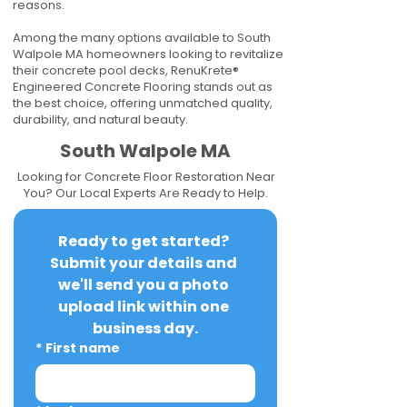
reasons.
Among the many options available to South
Walpole MA homeowners looking to revitalize
their concrete pool decks, RenuKrete®
Engineered Concrete Flooring stands out as
the best choice, offering unmatched quality,
durability, and natural beauty.
South Walpole MA
Looking for Concrete Floor Restoration Near
You? Our Local Experts Are Ready to Help.
Ready to get started? 
Submit your details and 
we'll send you a photo 
upload link within one 
business day.
*
First name