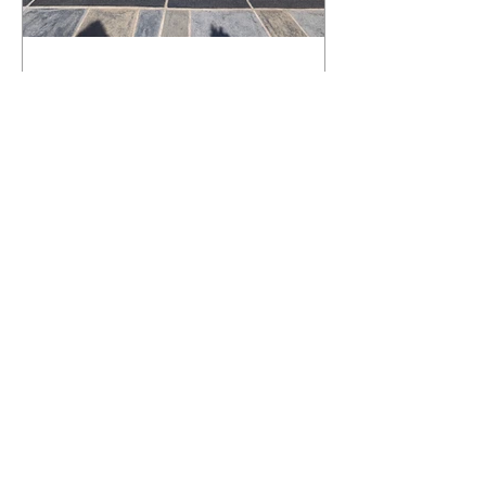
What Happens to a RenuKrete Deck
After Half a Decade? This NJ
Homeowner Has the Answer.
5 Years Later: How a RenuKrete Pool