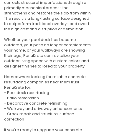
corrects structural imperfections through a
primarily mechanical process that
strengthens and restores the slab from within.
The result is a long-lasting surface designed
to outperform traditional overlays and avoid
the high cost and disruption of demolition.
Whether your pool deck has become
outdated, your patio no longer complements
your home, or your walkways are showing
their age, RenuKrete can revitalize your
outdoor living space with custom colors and
designer finishes tailored to your property.
Homeowners looking for reliable concrete
resurfacing companies near them trust
RenuKrete for:
- Pool deck resurfacing
- Patio restoration
- Decorative concrete refinishing
- Walkway and driveway enhancements
-Crack repair and structural surface
correction
If you’re ready to upgrade your concrete