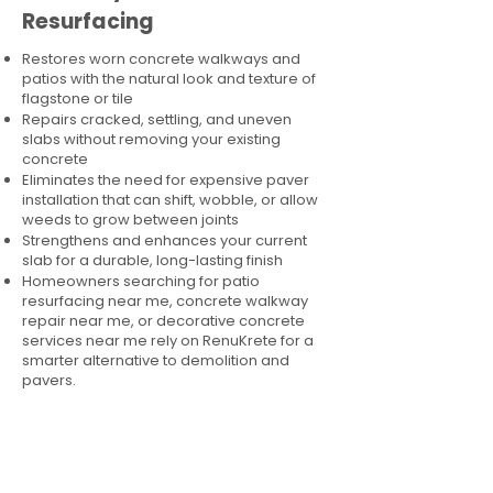
Resurfacing
Restores worn concrete walkways and
patios with the natural look and texture of
flagstone or tile
Repairs cracked, settling, and uneven
slabs without removing your existing
concrete
Eliminates the need for expensive paver
installation that can shift, wobble, or allow
weeds to grow between joints
Strengthens and enhances your current
slab for a durable, long-lasting finish
Homeowners searching for patio
resurfacing near me, concrete walkway
repair near me, or decorative concrete
services near me rely on RenuKrete for a
smarter alternative to demolition and
pavers.