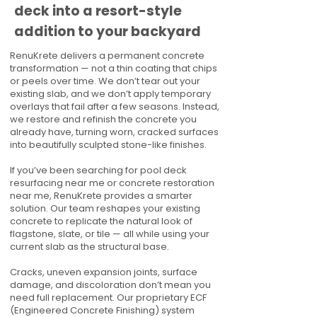
deck into a resort-style
addition to your backyard
RenuKrete delivers a permanent concrete
transformation — not a thin coating that chips
or peels over time. We don’t tear out your
existing slab, and we don’t apply temporary
overlays that fail after a few seasons. Instead,
we restore and refinish the concrete you
already have, turning worn, cracked surfaces
into beautifully sculpted stone-like finishes.
If you’ve been searching for pool deck
resurfacing near me or concrete restoration
near me, RenuKrete provides a smarter
solution. Our team reshapes your existing
concrete to replicate the natural look of
flagstone, slate, or tile — all while using your
current slab as the structural base.
Cracks, uneven expansion joints, surface
damage, and discoloration don’t mean you
need full replacement. Our proprietary ECF
(Engineered Concrete Finishing) system