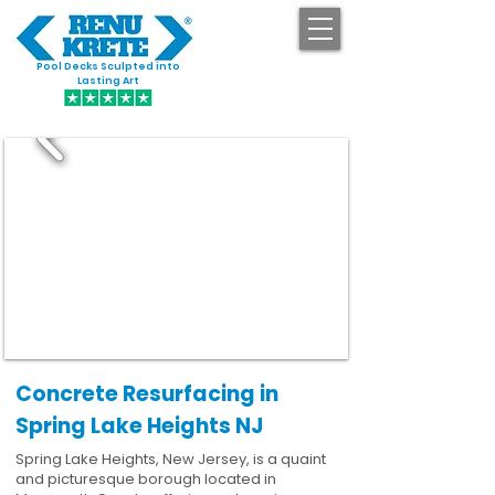
Pool Decks Sculpted into
GET STARTED
Lasting Art
Concrete Resurfacing in
Spring Lake Heights NJ
Spring Lake Heights, New Jersey, is a quaint
and picturesque borough located in