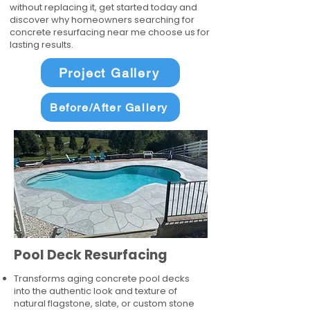
without replacing it, get started today and
discover why homeowners searching for
concrete resurfacing near me choose us for
lasting results.
Project Gallery
Before/After Gallery
Pool Deck Resurfacing
Transforms aging concrete pool decks
into the authentic look and texture of
natural flagstone, slate, or custom stone