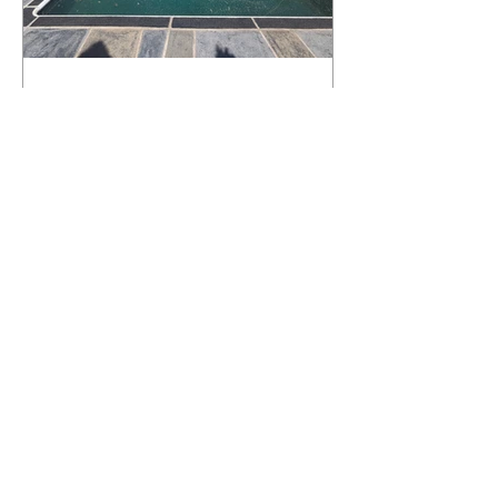
What Happens to a RenuKrete Deck
After Half a Decade? This NJ
Homeowner Has the Answer.