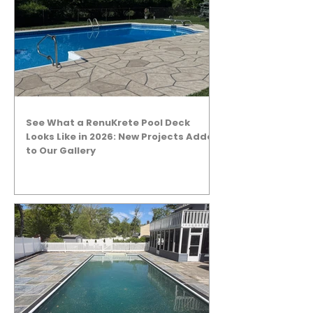
See What a RenuKrete Pool Deck
Looks Like in 2026: New Projects Added
to Our Gallery