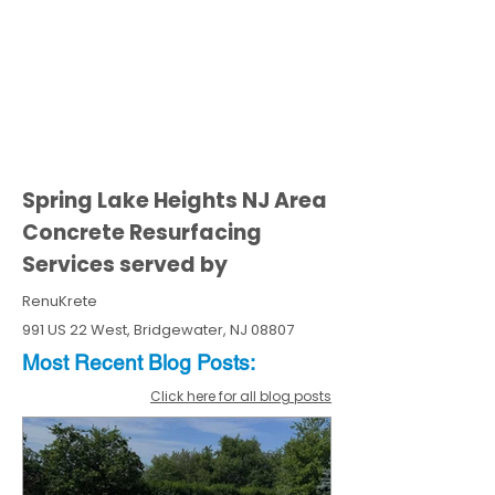
Spring Lake Heights NJ Area
Concrete Resurfacing
Services served by
RenuKrete
991 US 22 West, Bridgewater, NJ 08807
Most Recent
Blo
g
Posts:
Click here for all blog posts