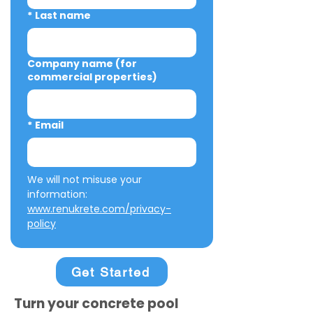
*
Last name
Company name (for
commercial properties)
*
Email
We will not misuse your 
information: 
www.renukrete.com/privacy-
policy
Get Started
Turn your concrete pool