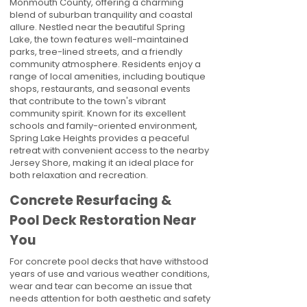
Monmouth County, offering a charming
blend of suburban tranquility and coastal
allure. Nestled near the beautiful Spring
Lake, the town features well-maintained
parks, tree-lined streets, and a friendly
community atmosphere. Residents enjoy a
range of local amenities, including boutique
shops, restaurants, and seasonal events
that contribute to the town's vibrant
community spirit. Known for its excellent
schools and family-oriented environment,
Spring Lake Heights provides a peaceful
retreat with convenient access to the nearby
Jersey Shore, making it an ideal place for
both relaxation and recreation.
Concrete Resurfacing &
Pool Deck Restoration Near
You
For concrete pool decks that have withstood
years of use and various weather conditions,
wear and tear can become an issue that
needs attention for both aesthetic and safety