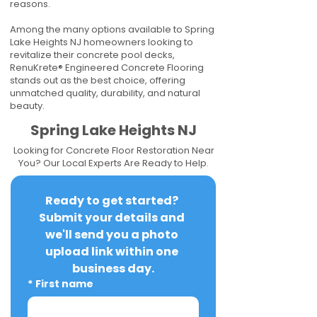
reasons.
Among the many options available to Spring
Lake Heights NJ homeowners looking to
revitalize their concrete pool decks,
RenuKrete® Engineered Concrete Flooring
stands out as the best choice, offering
unmatched quality, durability, and natural
beauty.
Spring Lake Heights NJ
Looking for Concrete Floor Restoration Near
You? Our Local Experts Are Ready to Help.
Ready to get started? 
Submit your details and 
we'll send you a photo 
upload link within one 
business day.
*
First name