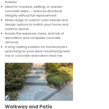
finishes
Ideal for cracked, settling, or uneven
concrete slabs — restores structural
integrity without full replacement
Wide range of custom color blends and
design options to match your home and
outdoor space
Avoids the expense, mess, and risk of
demolition and complete concrete
removal
A long-lasting solution for homeowners
searching for pool deck resurfacing near
me or concrete restoration near me
Walkway and Patio