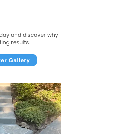
today and discover why
ng results.
ter Gallery