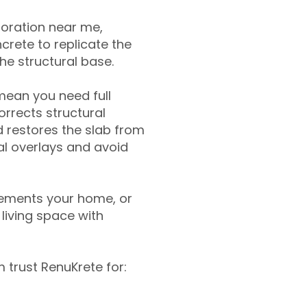
toration near me,
crete to replicate the
the structural base.
mean you need full
rrects structural
 restores the slab from
nal overlays and avoid
ements your home, or
living space with
trust RenuKrete for: