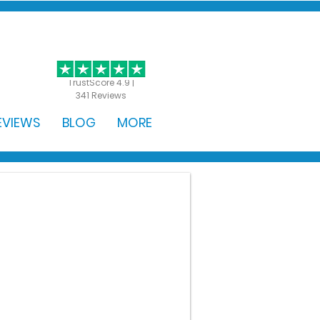
GET STARTED
TrustScore 4.9 |
341 Reviews
EVIEWS
BLOG
MORE