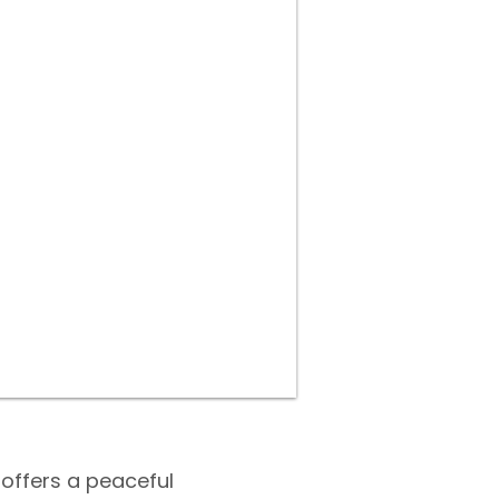
offers a peaceful