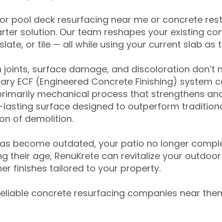
for pool deck resurfacing near me or concrete res
ter solution. Our team reshapes your existing con
slate, or tile — all while using your current slab as 
 joints, surface damage, and discoloration don’t 
ary ECF (Engineered Concrete Finishing) system co
primarily mechanical process that strengthens and
ng-lasting surface designed to outperform traditio
on of demolition.
has become outdated, your patio no longer compl
 their age, RenuKrete can revitalize your outdoor 
r finishes tailored to your property.
eliable concrete resurfacing companies near them 