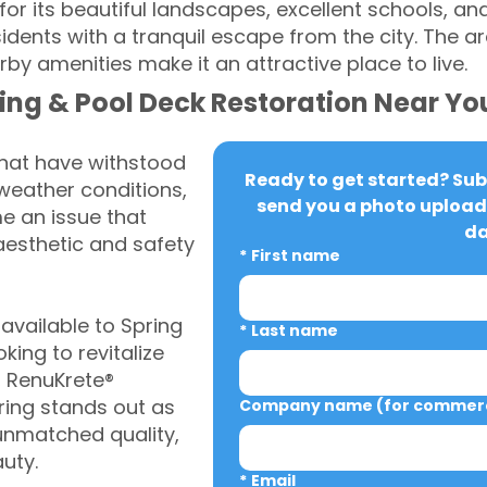
for its beautiful landscapes, excellent schools, and
dents with a tranquil escape from the city. The ar
by amenities make it an attractive place to live.
ing & Pool Deck Restoration Near Yo
that have withstood
Ready to get started? Subm
weather conditions,
send you a photo upload 
 an issue that
da
aesthetic and safety
*
First name
vailable to Spring
*
Last name
ing to revitalize
, RenuKrete®
ring stands out as
Company name (for commerci
 unmatched quality,
auty.
*
Email