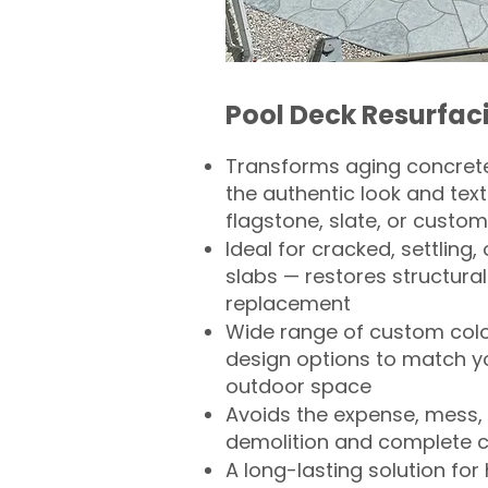
Pool Deck Resurfac
Transforms aging concrete
the authentic look and text
flagstone, slate, or custom
Ideal for cracked, settling
slabs — restores structural 
replacement
Wide range of custom col
design options to match 
outdoor space
Avoids the expense, mess, 
demolition and complete 
A long-lasting solution f