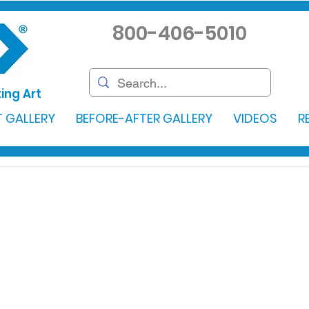
800-406-5010
ing Art
 GALLERY
BEFORE-AFTER GALLERY
VIDEOS
R