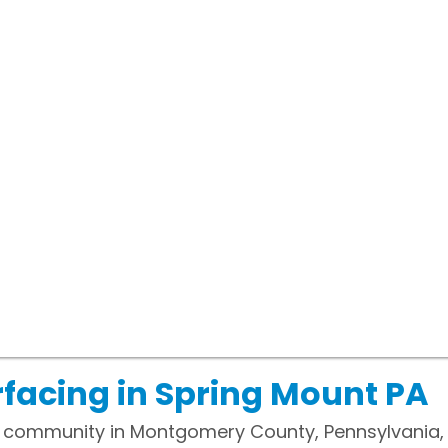
facing in Spring Mount PA
 community in Montgomery County, Pennsylvania, 