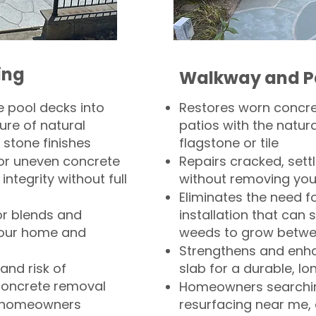
ing
Walkway and P
 pool decks into
Restores worn concr
ure of natural
patios with the natura
 stone finishes
flagstone or tile
, or uneven concrete
Repairs cracked, sett
integrity without full
without removing you
Eliminates the need f
or blends and
installation that can s
your home and
weeds to grow betwee
Strengthens and enha
and risk of
slab for a durable, lo
concrete removal
Homeowners searchin
or homeowners
resurfacing near me,