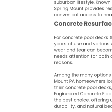
suburban lifestyle. Known 
Spring Mount provides resi
convenient access to near
Concrete Resurfac
For concrete pool decks 
years of use and various 
wear and tear can become
needs attention for both 
reasons.
Among the many options a
Mount PA homeowners look
their concrete pool decks
Engineered Concrete Floo
the best choice, offering
durability, and natural be