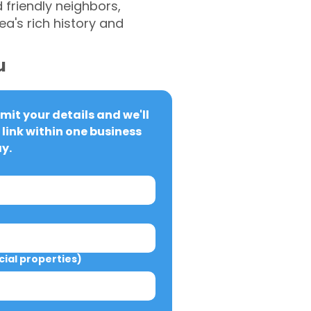
 friendly neighbors,
ea's rich history and
u
it your details and we'll 
link within one business 
y.
al properties)