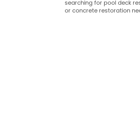
searching for pool deck r
or concrete restoration n