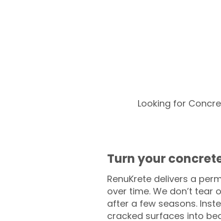
Looking for Concre
Turn your concrete
RenuKrete delivers a perm
over time. We don’t tear o
after a few seasons. Inst
cracked surfaces into beau