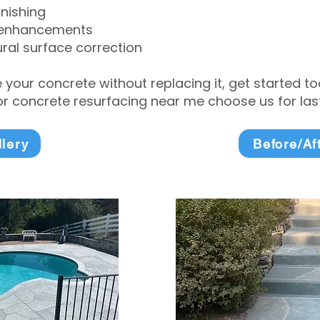
inishing
 enhancements
ral surface correction
e your concrete without replacing it, get started 
 concrete resurfacing near me choose us for lasti
llery
Before/Af