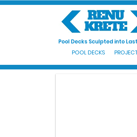
Pool Decks Sculpted into Last
POOL DECKS
PROJECT