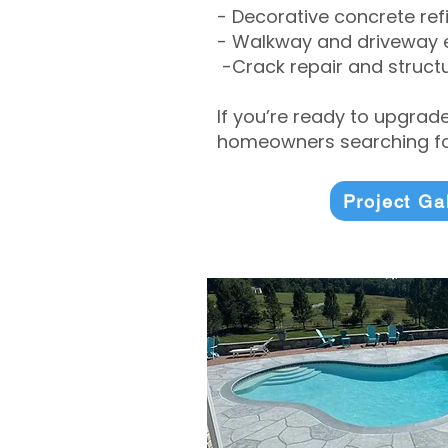
- Decorative concrete ref
- Walkway and driveway
-Crack repair and structu
If you’re ready to upgrad
homeowners searching for
Project Ga