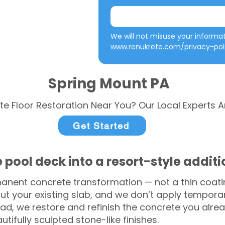
www.renukrete.com/privacy-pol
Spring Mount PA
te Floor Restoration Near You? Our Local Experts A
Get Started
 pool deck into a resort-style addit
anent concrete transformation — not a thin coatin
ut your existing slab, and we don’t apply temporar
ead, we restore and refinish the concrete you alre
tifully sculpted stone-like finishes.