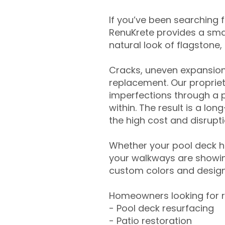
If you’ve been searching 
RenuKrete provides a smar
natural look of flagstone, 
Cracks, uneven expansion
replacement. Our propriet
imperfections through a 
within. The result is a lo
the high cost and disrupti
Whether your pool deck 
your walkways are showing
custom colors and designe
Homeowners looking for r
- Pool deck resurfacing
- Patio restoration