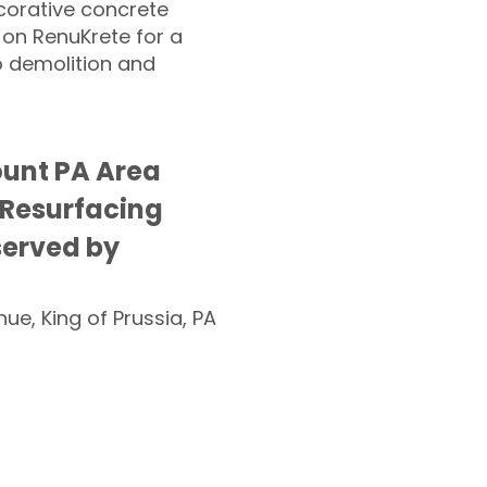
corative concrete
 on RenuKrete for a
o demolition and
ount PA Area
 Resurfacing
served by
nue, King of Prussia, PA