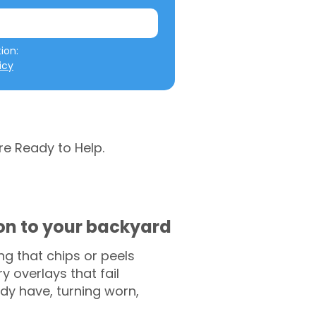
We will not misuse your information: 
icy
re Ready to Help.
ion to your backyard
g that chips or peels
y overlays that fail
ady have, turning worn,