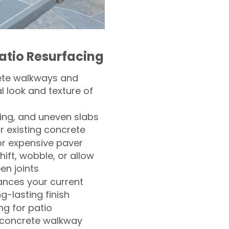
atio Resurfacing
ete walkways and
l look and texture of
ling, and uneven slabs
r existing concrete
or expensive paver
hift, wobble, or allow
n joints
nces your current
ng-lasting finish
g for patio
 concrete walkway