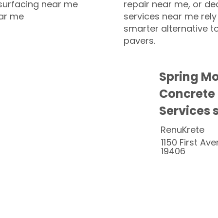
esurfacing near me
repair near me, or de
ear me
services near me rely
smarter alternative t
pavers.
Spring M
Concrete
Services 
RenuKrete
1150 First Ave
19406