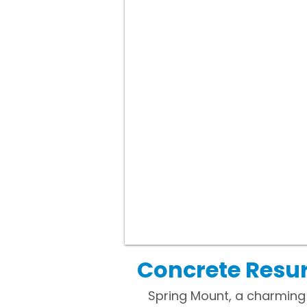
Concrete Resur
Spring Mount, a charming