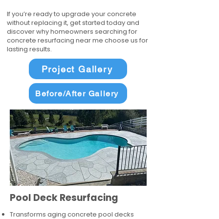
If you’re ready to upgrade your concrete
without replacing it, get started today and
discover why homeowners searching for
concrete resurfacing near me choose us for
lasting results.
Project Gallery
Before/After Gallery
Pool Deck Resurfacing
Transforms aging concrete pool decks