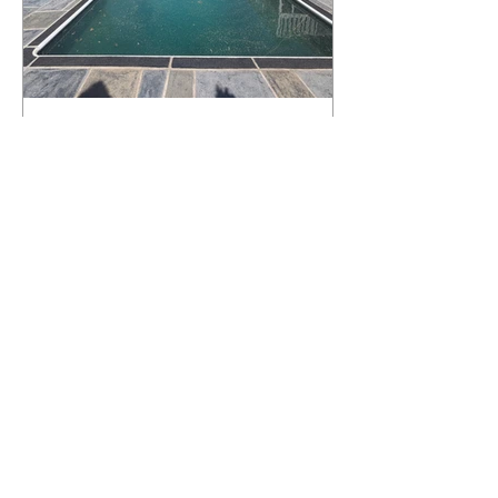
What Happens to a RenuKrete Deck
After Half a Decade? This NJ
Homeowner Has the Answer.