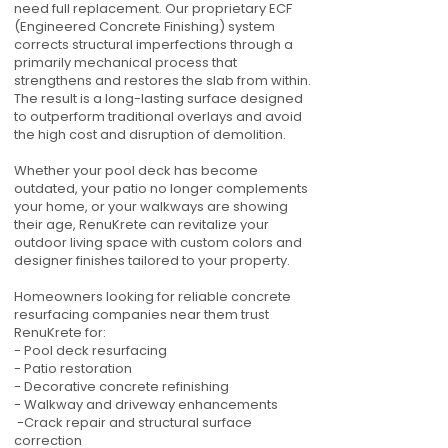
need full replacement. Our proprietary ECF
(Engineered Concrete Finishing) system
corrects structural imperfections through a
primarily mechanical process that
strengthens and restores the slab from within.
The result is a long-lasting surface designed
to outperform traditional overlays and avoid
the high cost and disruption of demolition.
Whether your pool deck has become
outdated, your patio no longer complements
your home, or your walkways are showing
their age, RenuKrete can revitalize your
outdoor living space with custom colors and
designer finishes tailored to your property.
Homeowners looking for reliable concrete
resurfacing companies near them trust
RenuKrete for:
- Pool deck resurfacing
- Patio restoration
- Decorative concrete refinishing
- Walkway and driveway enhancements
-Crack repair and structural surface
correction