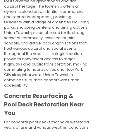
for its diverse neighborhoods and rich
cultural heritage. The township offers a
dynamic blend of residential, commercial,
and recreational spaces, providing
residents with a range of amenities including
parks, shopping centers, and dining options.
Union Township is celebrated for its strong
sense of community, excellent public
schools, and active local organizations that
host various cultural and social events
throughout the year. Its strategic location
provides convenient access to major
highways and public transportation, making
commuting to nearby cities and New York
City straightforward. Union Township
combines suburban comfort with urban
accessibility.
Concrete Resurfacing &
Pool Deck Restoration Near
You
For concrete pool decks that have withstood
years of use and various weather conditions,