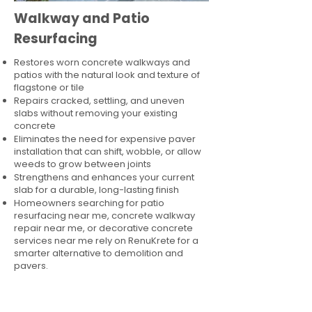
Walkway and Patio
Resurfacing
Restores worn concrete walkways and
patios with the natural look and texture of
flagstone or tile
Repairs cracked, settling, and uneven
slabs without removing your existing
concrete
Eliminates the need for expensive paver
installation that can shift, wobble, or allow
weeds to grow between joints
Strengthens and enhances your current
slab for a durable, long-lasting finish
Homeowners searching for patio
resurfacing near me, concrete walkway
repair near me, or decorative concrete
services near me rely on RenuKrete for a
smarter alternative to demolition and
pavers.