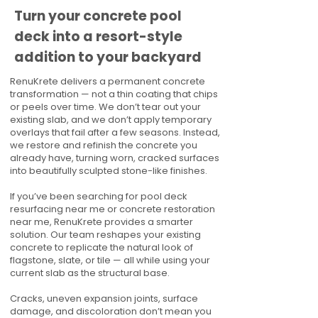
Turn your concrete pool
deck into a resort-style
addition to your backyard
RenuKrete delivers a permanent concrete
transformation — not a thin coating that chips
or peels over time. We don’t tear out your
existing slab, and we don’t apply temporary
overlays that fail after a few seasons. Instead,
we restore and refinish the concrete you
already have, turning worn, cracked surfaces
into beautifully sculpted stone-like finishes.
If you’ve been searching for pool deck
resurfacing near me or concrete restoration
near me, RenuKrete provides a smarter
solution. Our team reshapes your existing
concrete to replicate the natural look of
flagstone, slate, or tile — all while using your
current slab as the structural base.
Cracks, uneven expansion joints, surface
damage, and discoloration don’t mean you