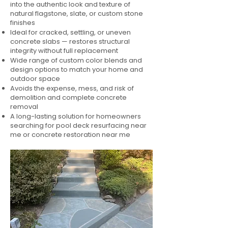
into the authentic look and texture of
natural flagstone, slate, or custom stone
finishes
Ideal for cracked, settling, or uneven
concrete slabs — restores structural
integrity without full replacement
Wide range of custom color blends and
design options to match your home and
outdoor space
Avoids the expense, mess, and risk of
demolition and complete concrete
removal
A long-lasting solution for homeowners
searching for pool deck resurfacing near
me or concrete restoration near me