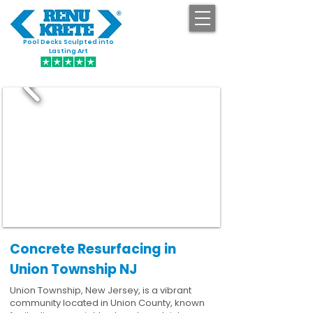
Pool Decks Sculpted into
GET STARTED
Lasting Art
Concrete Resurfacing in
Union Township NJ
Union Township, New Jersey, is a vibrant
community located in Union County, known