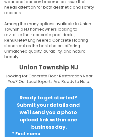
wear and tear can become an issue that
needs attention for both aesthetic and safety
reasons.
Among the many options available to Union
Township NJ homeowners looking to
revitalize their concrete pool decks,
RenuKrete® Engineered Concrete Flooring
stands out as the best choice, offering
unmatched quality, durability, and natural
beauty.
Union Township NJ
Looking for Concrete Floor Restoration Near
You? Our Local Experts Are Ready to Help.
Ready to get started? 
Submit your details and 
we'll send you a photo 
upload link within one 
business day.
*
First name