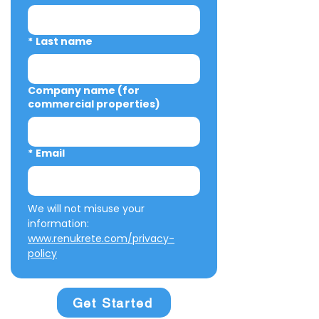
*
Last name
Company name (for
commercial properties)
*
Email
We will not misuse your 
information: 
www.renukrete.com/privacy-
policy
Get Started