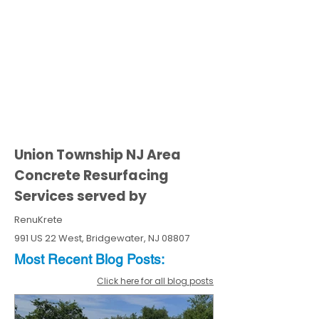
Union Township NJ Area
Concrete Resurfacing
Services served by
RenuKrete
991 US 22 West, Bridgewater, NJ 08807
Most Recent
Blo
g
Posts:
Click here for all blog posts