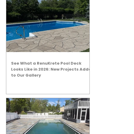
See What a RenuKrete Pool Deck
Looks Like in 2026: New Projects Added
to Our Gallery