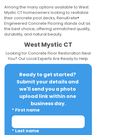
Among the many options available to West
Mystic CT homeowners looking to revitalize
their concrete pool decks, RenuKrete®
Engineered Concrete Flooring stands out as
the best choice, offering unmatched quality,
durability, and natural beauty.
West Mystic CT
Looking for Concrete Floor Restoration Near
You? Our Local Experts Are Ready to Help.
Ready to get started? 
Submit your details and 
we'll send you a photo 
upload link within one 
business day.
*
First name
*
Last name