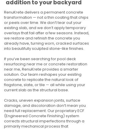
addition to your backyard
RenuKrete delivers a permanent concrete
transformation — not a thin coating that chips
or peels over time. We don’t tear out your
existing slab, and we don’t apply temporary
overlays that fail after a few seasons. Instead,
we restore and refinish the concrete you
already have, turning worn, cracked surfaces
into beautifully sculpted stone-like finishes.
If you’ve been searching for pool deck
resurfacing near me or concrete restoration
near me, RenuKrete provides a smarter
solution. Our team reshapes your existing
concrete to replicate the natural look of
flagstone, slate, or tile — all while using your
current slab as the structural base.
Cracks, uneven expansion joints, surface
damage, and discoloration don’t mean you
need full replacement. Our proprietary ECF
(Engineered Concrete Finishing) system
corrects structural imperfections through a
primarily mechanical process that