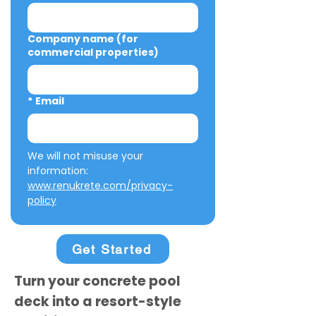
Company name (for
commercial properties)
*
Email
We will not misuse your 
information: 
www.renukrete.com/privacy-
policy
Get Started
Turn your concrete pool
deck into a resort-style