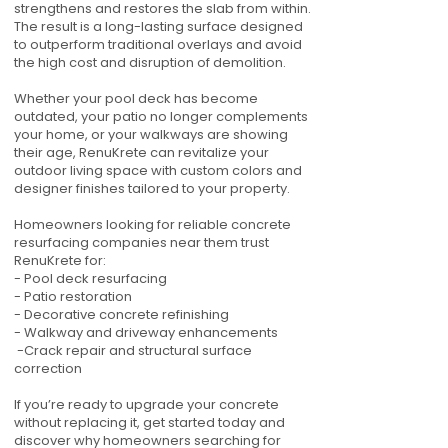
strengthens and restores the slab from within.
The result is a long-lasting surface designed
to outperform traditional overlays and avoid
the high cost and disruption of demolition.
Whether your pool deck has become
outdated, your patio no longer complements
your home, or your walkways are showing
their age, RenuKrete can revitalize your
outdoor living space with custom colors and
designer finishes tailored to your property.
Homeowners looking for reliable concrete
resurfacing companies near them trust
RenuKrete for:
- Pool deck resurfacing
- Patio restoration
- Decorative concrete refinishing
- Walkway and driveway enhancements
-Crack repair and structural surface
correction
If you’re ready to upgrade your concrete
without replacing it, get started today and
discover why homeowners searching for