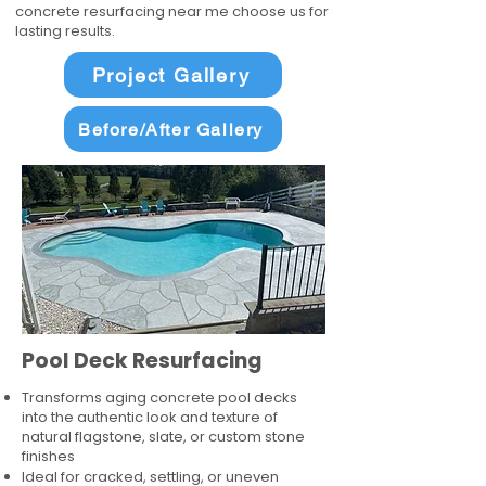
concrete resurfacing near me choose us for
lasting results.
Project Gallery
Before/After Gallery
Pool Deck Resurfacing
Transforms aging concrete pool decks
into the authentic look and texture of
natural flagstone, slate, or custom stone
finishes
Ideal for cracked, settling, or uneven