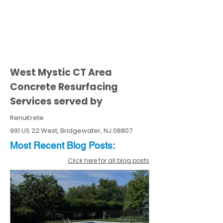
West Mystic CT Area
Concrete Resurfacing
Services served by
RenuKrete
991 US 22 West, Bridgewater, NJ 08807
Most Recent
Blo
g
Posts:
Click here for all blog posts