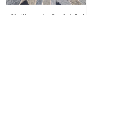
What Happens to a RenuKrete Deck
After Half a Decade? This NJ
Homeowner Has the Answer.
5 Years Later: How a RenuKrete Pool
Deck Installation Holds Up