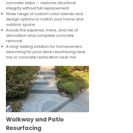
concrete slabs — restores structural
integrity without full replacement
Wide range of custom color blends and
design options to match your home and
outdoor space
Avoids the expense, mess, and risk of
demolition and complete concrete
removal
A long-lasting solution for homeowners
searching for pool deck resurfacing near
me or concrete restoration near me
Walkway and Patio
Resurfacing