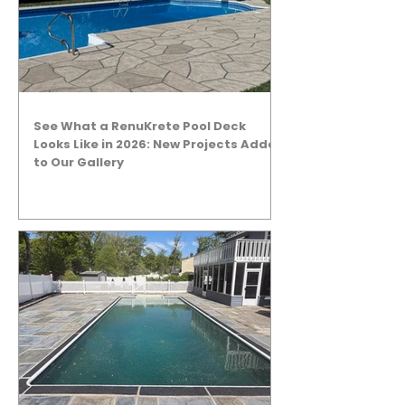
See What a RenuKrete Pool Deck
Looks Like in 2026: New Projects Added
to Our Gallery