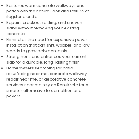
Restores worn concrete walkways and
patios with the natural look and texture of
flagstone or tile
Repairs cracked, settling, and uneven
slabs without removing your existing
concrete
Eliminates the need for expensive paver
installation that can shift, wobble, or allow
weeds to grow between joints
Strengthens and enhances your current
slab for a durable, long-lasting finish
Homeowners searching for patio
resurfacing near me, concrete walkway
repair near me, or decorative concrete
services near me rely on RenuKrete for a
smarter alternative to demolition and
pavers.