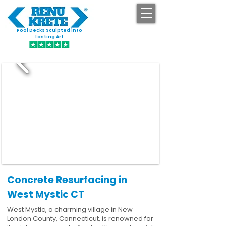
Pool Decks Sculpted into
GET STARTED
Lasting Art
Concrete Resurfacing in
West Mystic CT
West Mystic, a charming village in New
London County, Connecticut, is renowned for