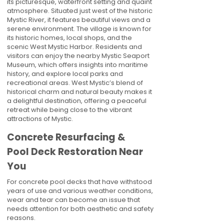
its picturesque, waterfront setting and quaint
atmosphere. Situated just west of the historic
Mystic River, it features beautiful views and a
serene environment. The village is known for
its historic homes, local shops, and the
scenic West Mystic Harbor. Residents and
visitors can enjoy the nearby Mystic Seaport
Museum, which offers insights into maritime
history, and explore local parks and
recreational areas. West Mystic’s blend of
historical charm and natural beauty makes it
a delightful destination, offering a peaceful
retreat while being close to the vibrant
attractions of Mystic.
Concrete Resurfacing &
Pool Deck Restoration Near
You
For concrete pool decks that have withstood
years of use and various weather conditions,
wear and tear can become an issue that
needs attention for both aesthetic and safety
reasons.