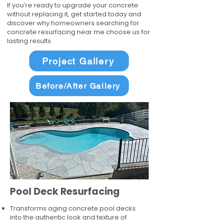
If you’re ready to upgrade your concrete
without replacing it, get started today and
discover why homeowners searching for
concrete resurfacing near me choose us for
lasting results.
Project Gallery
Before/After Gallery
Pool Deck Resurfacing
Transforms aging concrete pool decks
into the authentic look and texture of