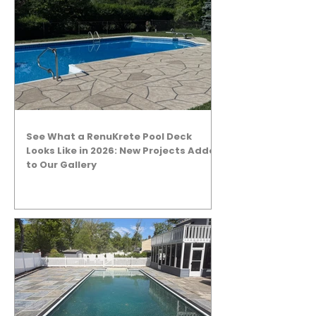
See What a RenuKrete Pool Deck
Looks Like in 2026: New Projects Added
to Our Gallery