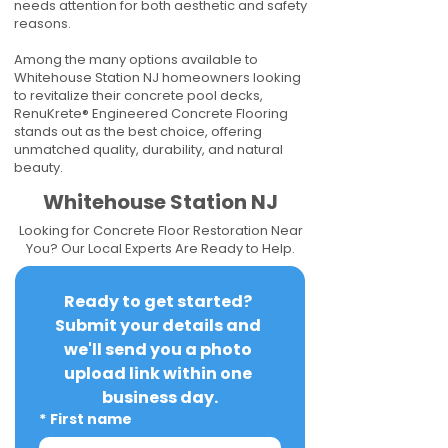
needs attention for both aesthetic and safety
reasons.
Among the many options available to
Whitehouse Station NJ homeowners looking
to revitalize their concrete pool decks,
RenuKrete® Engineered Concrete Flooring
stands out as the best choice, offering
unmatched quality, durability, and natural
beauty.
Whitehouse Station NJ
Looking for Concrete Floor Restoration Near
You? Our Local Experts Are Ready to Help.
Ready to get started? 
Submit your details and 
we'll send you a photo 
upload link within one 
business day.
*
First name