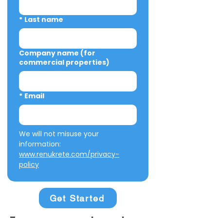
*
Last name
Company name (for
commercial properties)
*
Email
We will not misuse your 
information: 
www.renukrete.com/privacy-
policy
Get Started