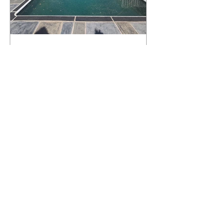
What Happens to a RenuKrete Deck
After Half a Decade? This NJ
Homeowner Has the Answer.