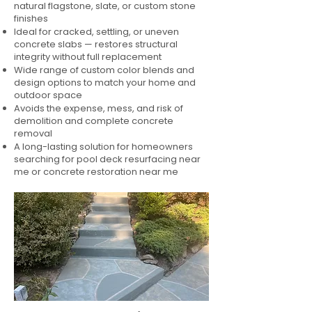
natural flagstone, slate, or custom stone
finishes
Ideal for cracked, settling, or uneven
concrete slabs — restores structural
integrity without full replacement
Wide range of custom color blends and
design options to match your home and
outdoor space
Avoids the expense, mess, and risk of
demolition and complete concrete
removal
A long-lasting solution for homeowners
searching for pool deck resurfacing near
me or concrete restoration near me