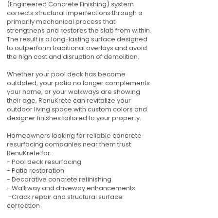
(Engineered Concrete Finishing) system
corrects structural imperfections through a
primarily mechanical process that
strengthens and restores the slab from within.
The result is a long-lasting surface designed
to outperform traditional overlays and avoid
the high cost and disruption of demolition.
Whether your pool deck has become
outdated, your patio no longer complements
your home, or your walkways are showing
their age, RenuKrete can revitalize your
outdoor living space with custom colors and
designer finishes tailored to your property.
Homeowners looking for reliable concrete
resurfacing companies near them trust
RenuKrete for:
- Pool deck resurfacing
- Patio restoration
- Decorative concrete refinishing
- Walkway and driveway enhancements
-Crack repair and structural surface
correction