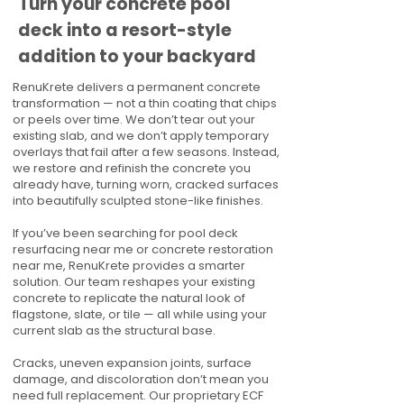
Turn your concrete pool
deck into a resort-style
addition to your backyard
RenuKrete delivers a permanent concrete
transformation — not a thin coating that chips
or peels over time. We don’t tear out your
existing slab, and we don’t apply temporary
overlays that fail after a few seasons. Instead,
we restore and refinish the concrete you
already have, turning worn, cracked surfaces
into beautifully sculpted stone-like finishes.
If you’ve been searching for pool deck
resurfacing near me or concrete restoration
near me, RenuKrete provides a smarter
solution. Our team reshapes your existing
concrete to replicate the natural look of
flagstone, slate, or tile — all while using your
current slab as the structural base.
Cracks, uneven expansion joints, surface
damage, and discoloration don’t mean you
need full replacement. Our proprietary ECF