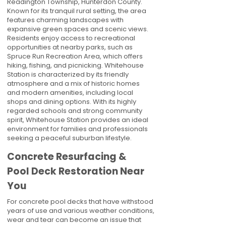
Readington Township, Hunterdon County.
Known for its tranquil rural setting, the area
features charming landscapes with
expansive green spaces and scenic views.
Residents enjoy access to recreational
opportunities at nearby parks, such as
Spruce Run Recreation Area, which offers
hiking, fishing, and picnicking. Whitehouse
Station is characterized by its friendly
atmosphere and a mix of historic homes
and modern amenities, including local
shops and dining options. With its highly
regarded schools and strong community
spirit, Whitehouse Station provides an ideal
environment for families and professionals
seeking a peaceful suburban lifestyle.
Concrete Resurfacing &
Pool Deck Restoration Near
You
For concrete pool decks that have withstood
years of use and various weather conditions,
wear and tear can become an issue that