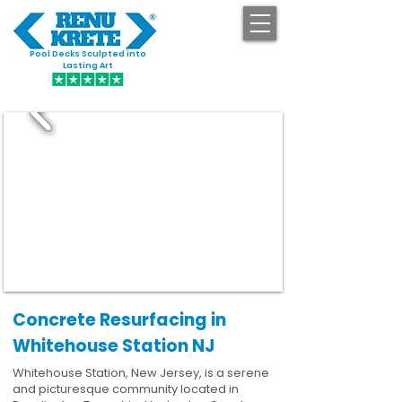
Pool Decks Sculpted into
GET STARTED
Lasting Art
Concrete Resurfacing in
Whitehouse Station NJ
Whitehouse Station, New Jersey, is a serene
and picturesque community located in