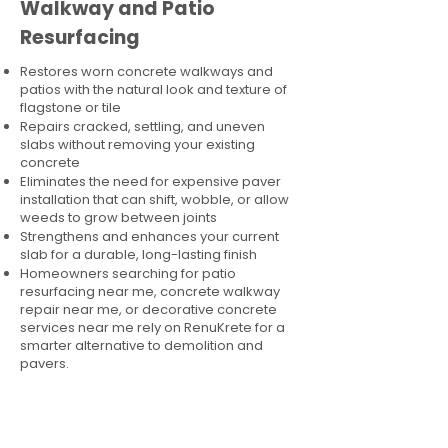
Walkway and Patio
Resurfacing
Restores worn concrete walkways and
patios with the natural look and texture of
flagstone or tile
Repairs cracked, settling, and uneven
slabs without removing your existing
concrete
Eliminates the need for expensive paver
installation that can shift, wobble, or allow
weeds to grow between joints
Strengthens and enhances your current
slab for a durable, long-lasting finish
Homeowners searching for patio
resurfacing near me, concrete walkway
repair near me, or decorative concrete
services near me rely on RenuKrete for a
smarter alternative to demolition and
pavers.