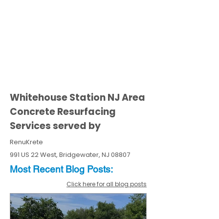
Whitehouse Station NJ Area
Concrete Resurfacing
Services served by
RenuKrete
991 US 22 West, Bridgewater, NJ 08807
Most Recent
Blo
g
Posts:
Click here for all blog posts