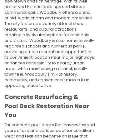
downtown and rich heritage. With its well-
preserved historic buildings and vibrant
community spirit, Woodbury offers a blend
of old-world charm and modern amenities.
The city features a variety of local shops,
restaurants, and cultural attractions,
creating a lively atmosphere for residents
and visitors. Woodbury is also home to well-
regarded schools and numerous parks,
providing ample recreational opportunities.
Its convenient location near major highways
enhances accessibility to nearby urban
areas while maintaining a distinct, small-
town feel. Woodbury’s mix of history,
community, and convenience makes it an
appealing place to live.
Concrete Resurfacing &
Pool Deck Restoration Near
You
For concrete pool decks that have withstood
years of use and various weather conditions,
wear and tear can become an issue that