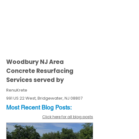
Woodbury NJ Area
Concrete Resurfacing
Services served by
RenuKrete
991 US 22 West, Bridgewater, NJ 08807
Most Recent
Blo
g
Posts:
Click here for all blog posts