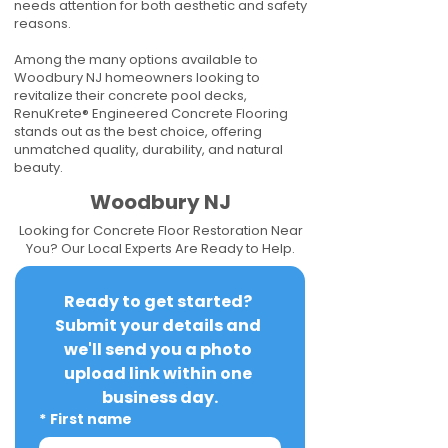
needs attention for both aesthetic and safety
reasons.
Among the many options available to
Woodbury NJ homeowners looking to
revitalize their concrete pool decks,
RenuKrete® Engineered Concrete Flooring
stands out as the best choice, offering
unmatched quality, durability, and natural
beauty.
Woodbury NJ
Looking for Concrete Floor Restoration Near
You? Our Local Experts Are Ready to Help.
Ready to get started? 
Submit your details and 
we'll send you a photo 
upload link within one 
business day.
*
First name