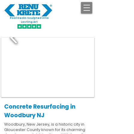
Pool Decks Sculpted into
GET STARTED
Lasting Art
Concrete Resurfacing in
Woodbury NJ
Woodbury, New Jersey, is a historic city in
Gloucester County known for its charming