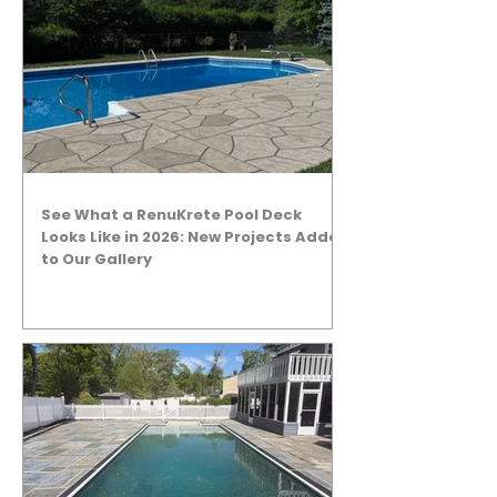
See What a RenuKrete Pool Deck
Looks Like in 2026: New Projects Added
to Our Gallery