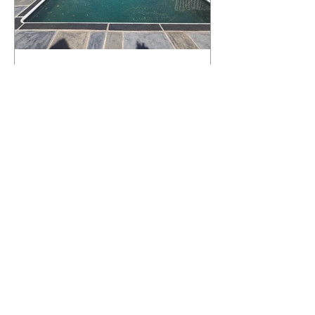
What Happens to a RenuKrete Deck
After Half a Decade? This NJ
Homeowner Has the Answer.