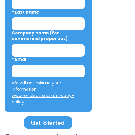
*
Last name
Company name (for
commercial properties)
*
Email
We will not misuse your 
information: 
www.renukrete.com/privacy-
policy
Get Started