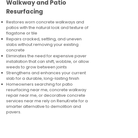
Walkway and Patio
Resurfacing
Restores worn concrete walkways and
patios with the natural look and texture of
flagstone or tile
Repairs cracked, settling, and uneven
slabs without removing your existing
concrete
Eliminates the need for expensive paver
installation that can shift, wobble, or allow
weeds to grow between joints
Strengthens and enhances your current
slab for a durable, long-lasting finish
Homeowners searching for patio
resurfacing near me, concrete walkway
repair near me, or decorative concrete
services near me rely on RenuKrete for a
smarter alternative to demolition and
pavers.