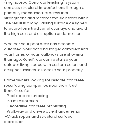
(Engineered Concrete Finishing) system
corrects structural imperfections through a
primarily mechanical process that
strengthens and restores the slab from within.
The result is a long-lasting surface designed
to outperform traditional overlays and avoid
the high cost and disruption of demolition.
Whether your pool deck has become
outdated, your patio no longer complements
your home, or your walkways are showing
their age, RenuKrete can revitalize your
outdoor living space with custom colors and
designer finishes tailored to your property.
Homeowners looking for reliable concrete
resurfacing companies near them trust
RenuKrete for:
- Pool deck resurfacing
- Patio restoration
- Decorative concrete refinishing
- Walkway and driveway enhancements
-Crack repair and structural surface
correction