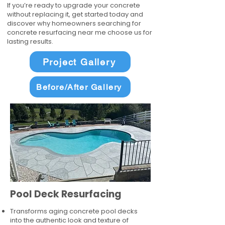
If you’re ready to upgrade your concrete
without replacing it, get started today and
discover why homeowners searching for
concrete resurfacing near me choose us for
lasting results.
Project Gallery
Before/After Gallery
Pool Deck Resurfacing
Transforms aging concrete pool decks
into the authentic look and texture of