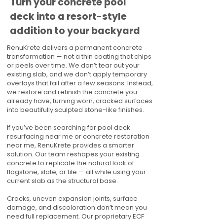
Turn your concrete pool
deck into a resort-style
addition to your backyard
RenuKrete delivers a permanent concrete
transformation — not a thin coating that chips
or peels over time. We don’t tear out your
existing slab, and we don’t apply temporary
overlays that fail after a few seasons. Instead,
we restore and refinish the concrete you
already have, turning worn, cracked surfaces
into beautifully sculpted stone-like finishes.
If you’ve been searching for pool deck
resurfacing near me or concrete restoration
near me, RenuKrete provides a smarter
solution. Our team reshapes your existing
concrete to replicate the natural look of
flagstone, slate, or tile — all while using your
current slab as the structural base.
Cracks, uneven expansion joints, surface
damage, and discoloration don’t mean you
need full replacement. Our proprietary ECF