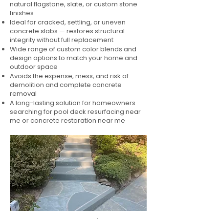
natural flagstone, slate, or custom stone
finishes
Ideal for cracked, settling, or uneven
concrete slabs — restores structural
integrity without full replacement
Wide range of custom color blends and
design options to match your home and
outdoor space
Avoids the expense, mess, and risk of
demolition and complete concrete
removal
A long-lasting solution for homeowners
searching for pool deck resurfacing near
me or concrete restoration near me