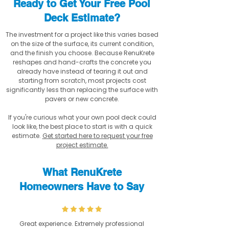
Ready to Get Your Free Pool
Deck Estimate?
The investment for a project like this varies based
on the size of the surface, its current condition,
and the finish you choose. Because RenuKrete
reshapes and hand-crafts the concrete you
already have instead of tearing it out and
starting from scratch, most projects cost
significantly less than replacing the surface with
pavers or new concrete.
If you're curious what your own pool deck could
look like, the best place to start is with a quick
estimate.
Get started here to request your free
project estimate.
What RenuKrete
Homeowners Have to Say
Great experience. Extremely professional