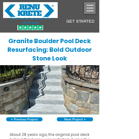
Pool Decks Sculpted into
GET STARTED
Lasting Art
Granite Boulder Pool Deck
Resurfacing: Bold Outdoor
Stone Look
< Previous Project
Next Project >
About 28 years ago, the original pool deck