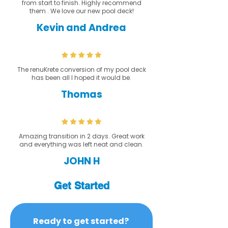
from start to finish. Highly recommend
them . We love our new pool deck!
Kevin and Andrea
The renuKrete conversion of my pool deck
has been all I hoped it would be.
Thomas
Amazing transition in 2 days. Great work
and everything was left neat and clean.
JOHN H
Get Started
Ready to get started? 