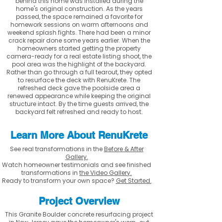
behind this home was installed during the
home's original construction. As the years
passed, the space remained a favorite for
homework sessions on warm afternoons and
weekend splash fights. There had been a minor
crack repair done some years earlier. When the
homeowners started getting the property
camera-ready for a real estate listing shoot, the
pool area was the highlight of the backyard.
Rather than go through a full tearout, they opted
to resurface the deck with RenuKrete. The
refreshed deck gave the poolside area a
renewed appearance while keeping the original
structure intact. By the time guests arrived, the
backyard felt refreshed and ready to host.
Learn More About RenuKrete
See real transformations in the
Before & After
Gallery.
Watch homeowner testimonials and see finished
transformations in
the Video Gallery.
Ready to transform your own space?
Get Started.
Project Overview
This Granite Boulder concrete resurfacing project