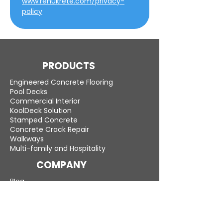
www.renukrete.com/privacy-
policy
PRODUCTS
Engineered Concrete Flooring
Pool Decks
Commercial Interior
KoolDeck Solution
Stamped Concrete
Concrete Crack Repair
Walkways
Multi-family and Hospitality
COMPANY
Blog
Careers
LEARN MORE
Gallery