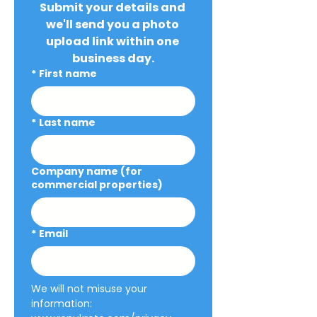
Submit your details and 
we'll send you a photo 
upload link within one 
business day.
*
First name
*
Last name
Company name (for
commercial properties)
*
Email
We will not misuse your 
information: 