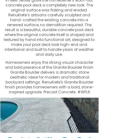
in New Jersey gave the homeowner's worn-out
concrete pool deck a completely new look. The
original surface was flaking and eroded.
RenuKrete’s artisans carefully sculpted and
hand-crafted the existing concrete into a
renewed surface, no demolition required. The
result is a beautiful, durable concrete pool deck
where the original concrete itself is shaped and
textured by hand into functional art, designed to
make your pool deck look high-end and
intentional and built to handle years of weather
and daily use.
Homeowners enjoy the strong visual character
and bold presence of the Granite Boulder finish.
Granite Boulder delivers a dramatic stone
aesthetic ideal for modern and traditional
backyard settings. RenuKrete's Granite Boulder
finish provides homeowners with a bold, stone-
inspired upgrade. Precast Concrete. #WFL6