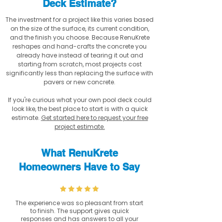
Deck Estimate?
The investment for a project like this varies based
on the size of the surface, its current condition,
and the finish you choose. Because RenuKrete
reshapes and hand-crafts the concrete you
already have instead of tearing it out and
starting from scratch, most projects cost
significantly less than replacing the surface with
pavers or new concrete.
If you're curious what your own pool deck could
look like, the best place to start is with a quick
estimate.
Get started here to request your free
project estimate.
What RenuKrete
Homeowners Have to Say
The experience was so pleasant from start
to finish. The support gives quick
responses and has answers to all your