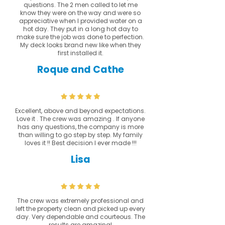
questions. The 2 men called to let me
know they were on the way and were so
appreciative when I provided water on a
hot day. They put in a long hot day to
make sure the job was done to perfection.
My deck looks brand new like when they
first installed it.
Roque and Cathe
Excellent, above and beyond expectations.
Love it . The crew was amazing . If anyone
has any questions, the company is more
than willing to go step by step. My family
loves it !! Best decision I ever made !!!
Lisa
The crew was extremely professional and
left the property clean and picked up every
day. Very dependable and courteous. The
results are amazing!