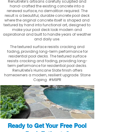
RenuKrete’s artisans carefully sculpted and
hand-crafted the existing concrete into a
renewed surface, no demolition required. The
result is a beautiful, durable concrete pool deck
where the original concrete itself is shaped and
textured by hand into functional art, designed to
make your pool deck look modern and
aspirational and built to handle years of weather
and daily use.
The textured surface resists cracking and
fading, providing long-term performance for
residential pool decks. The textured surface
resists cracking and fading, providing long-
term performance for residential pool decks.
RenuKrete's Hurricane Slate finish offers
homeowners a modern, resilient upgrade. Stone
Coping. #M9PR
Ready to Get Your Free Pool