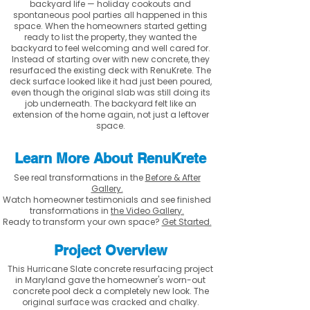
backyard life — holiday cookouts and
spontaneous pool parties all happened in this
space. When the homeowners started getting
ready to list the property, they wanted the
backyard to feel welcoming and well cared for.
Instead of starting over with new concrete, they
resurfaced the existing deck with RenuKrete. The
deck surface looked like it had just been poured,
even though the original slab was still doing its
job underneath. The backyard felt like an
extension of the home again, not just a leftover
space.
Learn More About RenuKrete
See real transformations in the
Before & After
Gallery.
Watch homeowner testimonials and see finished
transformations in
the Video Gallery.
Ready to transform your own space?
Get Started.
Project Overview
This Hurricane Slate concrete resurfacing project
in Maryland gave the homeowner's worn-out
concrete pool deck a completely new look. The
original surface was cracked and chalky.