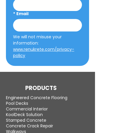
*
Email
We will not misuse your 
information: 
www.renukrete.com/privacy-
policy
PRODUCTS
Engineered Concrete Flooring
Pool Decks
Commercial Interior
KoolDeck Solution
Stamped Concrete
Concrete Crack Repair
Walkways