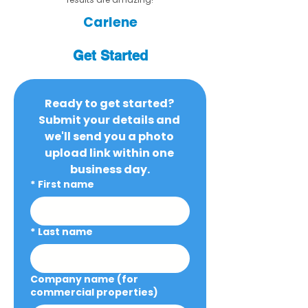
Carlene
Get Started
Ready to get started? 
Submit your details and 
we'll send you a photo 
upload link within one 
business day.
*
First name
*
Last name
Company name (for
commercial properties)