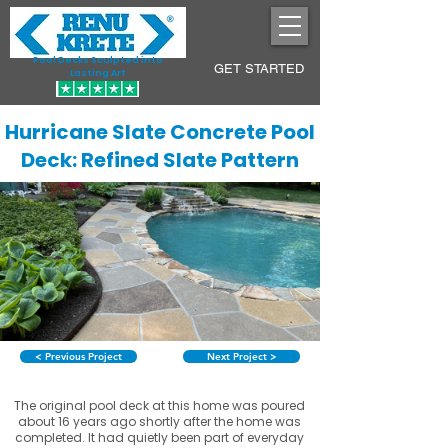
Pool Decks Sculpted into
GET STARTED
Lasting Art
Hurricane Slate Concrete Pool
Deck: Refined Slate Pattern
< Previous Project
Next Project >
The original pool deck at this home was poured
about 16 years ago shortly after the home was
completed. It had quietly been part of everyday