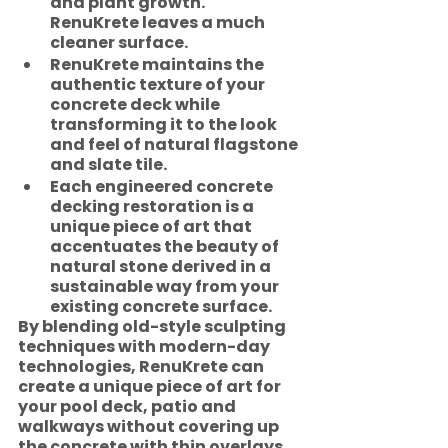
and plant growth.  
RenuKrete leaves a much 
cleaner surface. 
RenuKrete maintains the 
authentic texture of your 
concrete deck while 
transforming it to the look 
and feel of natural flagstone 
and slate tile. 
Each engineered concrete 
decking restoration is a 
unique piece of art that 
accentuates the beauty of 
natural stone derived in a 
sustainable way from your 
existing concrete surface.
By blending old-style sculpting 
techniques with modern-day 
technologies, RenuKrete can 
create a unique piece of art for 
your pool deck, patio and 
walkways without covering up 
the concrete with thin overlays 