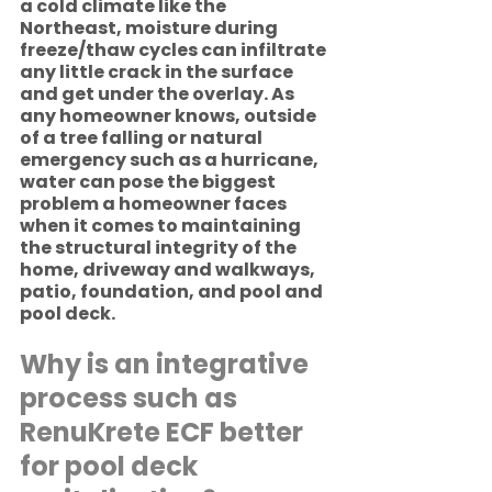
a cold climate like the 
Northeast, moisture during 
freeze/thaw cycles can infiltrate 
any little crack in the surface 
and get under the overlay. As 
any homeowner knows, outside 
of a tree falling or natural 
emergency such as a hurricane, 
water can pose the biggest 
problem a homeowner faces 
when it comes to maintaining 
the structural integrity of the 
home, driveway and walkways, 
patio, foundation, and pool and 
pool deck. 
Why is an integrative 
process such as 
RenuKrete ECF better 
for pool deck 