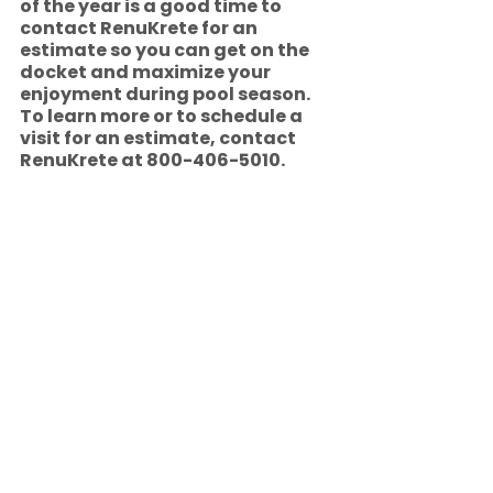
of the year is a good time to 
contact RenuKrete for an 
estimate so you can get on the 
docket and maximize your 
enjoyment during pool season.   
To learn more or to schedule a 
visit for an estimate, contact 
RenuKrete at 800-406-5010.
Pool Decks
See All
Recent Posts