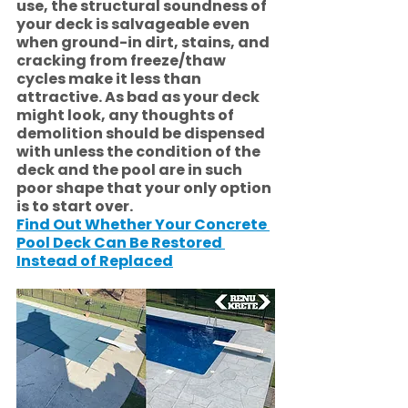
use, the structural soundness of 
your deck is salvageable even 
when ground-in dirt, stains, and 
cracking from freeze/thaw 
cycles make it less than 
attractive. As bad as your deck 
might look, any thoughts of 
demolition should be dispensed 
with unless the condition of the 
deck and the pool are in such 
poor shape that your only option 
is to start over. 
Find Out Whether Your Concrete 
Pool Deck Can Be Restored 
Instead of Replaced