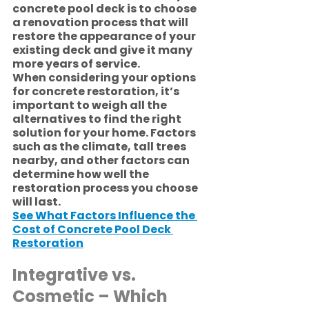
concrete pool deck is to choose 
a renovation process that will 
restore the appearance of your 
existing deck and give it many 
more years of service.
When considering your options 
for concrete restoration, it’s 
important to weigh all the 
alternatives to find the right 
solution for your home. Factors 
such as the climate, tall trees 
nearby, and other factors can 
determine how well the 
restoration process you choose 
will last. 
See What Factors Influence the 
Cost of Concrete Pool Deck 
Restoration
Integrative vs. 
Cosmetic – Which 