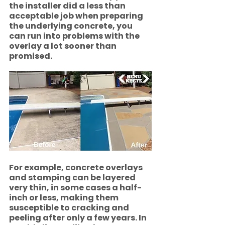
the installer did a less than 
acceptable job when preparing 
the underlying concrete, you 
can run into problems with the 
overlay a lot sooner than 
promised. 
For example, concrete overlays 
and stamping can be layered 
very thin, in some cases a half-
inch or less, making them 
susceptible to cracking and 
peeling after only a few years. In 