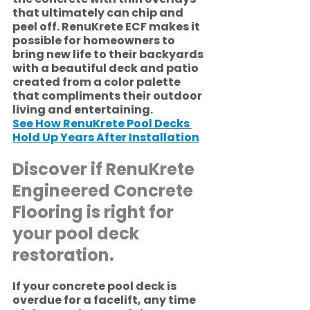
that ultimately can chip and 
peel off. RenuKrete ECF makes it 
possible for homeowners to 
bring new life to their backyards 
with a beautiful deck and patio 
created from a color palette 
that compliments their outdoor 
living and entertaining. 
See How RenuKrete Pool Decks 
Hold Up Years After Installation
Discover if RenuKrete 
Engineered Concrete 
Flooring is right for 
your pool deck 
restoration. 
If your concrete pool deck is 
overdue for a facelift, any time 