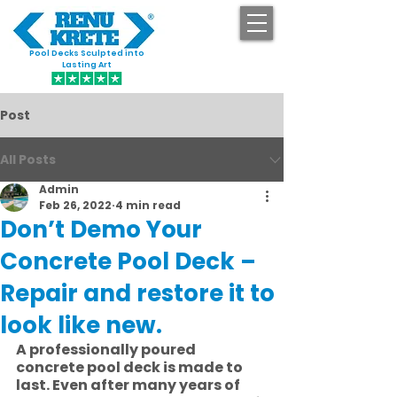
Pool Decks Sculpted into
GET STARTED
Lasting Art
Post
All Posts
Admin
Feb 26, 2022
4 min read
Don’t Demo Your
Concrete Pool Deck –
Repair and restore it to
look like new.
A professionally poured 
concrete pool deck is made to 
last. Even after many years of 