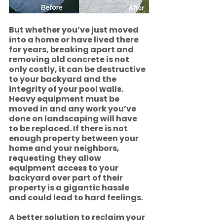
But whether you’ve just moved 
into a home or have lived there 
for years, breaking apart and 
removing old concrete is not 
only costly, it can be destructive 
to your backyard and the 
integrity of your pool walls.  
Heavy equipment must be 
moved in and any work you’ve 
done on landscaping will have 
to be replaced. If there is not 
enough property between your 
home and your neighbors, 
requesting they allow 
equipment access to your 
backyard over part of their 
property is a gigantic hassle 
and could lead to hard feelings.
A better solution to reclaim your 