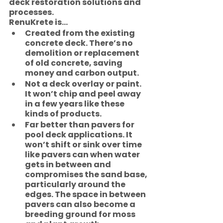
deck restoration solutions and 
processes. 
RenuKrete is…
Created from the existing 
concrete deck. There’s no 
demolition or replacement 
of old concrete, saving 
money and carbon output. 
Not a deck overlay or paint. 
It won’t chip and peel away 
in a few years like these 
kinds of products.
Far better than pavers for 
pool deck applications. It 
won’t shift or sink over time 
like pavers can when water 
gets in between and 
compromises the sand base, 
particularly around the 
edges. The space in between 
pavers can also become a 
breeding ground for moss 