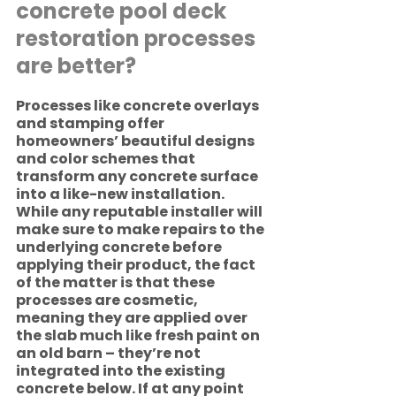
concrete pool deck 
restoration processes 
are better?
Processes like concrete overlays 
and stamping offer 
homeowners’ beautiful designs 
and color schemes that 
transform any concrete surface 
into a like-new installation. 
While any reputable installer will 
make sure to make repairs to the 
underlying concrete before 
applying their product, the fact 
of the matter is that these 
processes are cosmetic, 
meaning they are applied over 
the slab much like fresh paint on 
an old barn – they’re not 
integrated into the existing 
concrete below. If at any point 