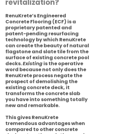
revitalization? 
RenuKrete’s Engineered 
Concrete Flooring (ECF) is a 
proprietary patented and 
patent-pending resurfacing 
technology by which RenuKrete 
can create the beauty of natural 
flagstone and slate tile from the 
surface of existing concrete pool 
decks. 
Existing
 is the operative 
word because not only does the 
RenuKrete process negate the 
prospect of demolishing the 
existing concrete deck, it 
transforms the concrete slab 
you have into something totally 
new and remarkable. 
This gives RenuKrete 
tremendous advantages when 
compared to other concrete 