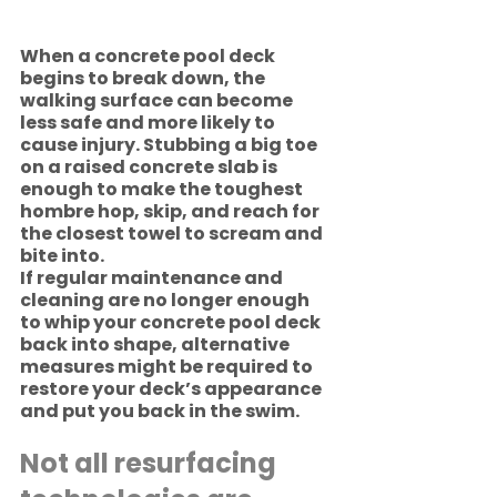
When a concrete pool deck 
begins to break down, the 
walking surface can become 
less safe and more likely to 
cause injury. Stubbing a big toe 
on a raised concrete slab is 
enough to make the toughest 
hombre hop, skip, and reach for 
the closest towel to scream and 
bite into.   
If regular maintenance and 
cleaning are no longer enough 
to whip your concrete pool deck 
back into shape, alternative 
measures might be required to 
restore your deck’s appearance 
and put you back in the swim.  
Not all resurfacing 