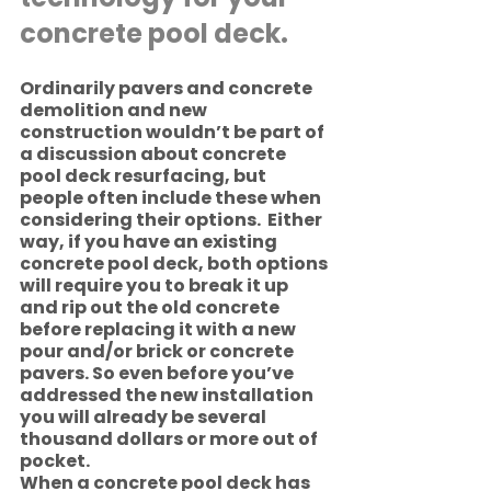
concrete pool deck. 
Ordinarily pavers and concrete 
demolition and new 
construction wouldn’t be part of 
a discussion about concrete 
pool deck resurfacing, but 
people often include these when 
considering their options.  Either 
way, if you have an existing 
concrete pool deck, both options 
will require you to break it up 
and rip out the old concrete 
before replacing it with a new 
pour and/or brick or concrete 
pavers. So even before you’ve 
addressed the new installation 
you will already be several 
thousand dollars or more out of 
pocket. 
When a concrete pool deck has 