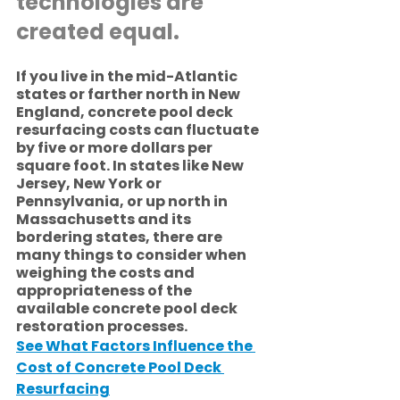
technologies are 
created equal.
If you live in the mid-Atlantic 
states or farther north in New 
England, concrete pool deck 
resurfacing costs can fluctuate 
by five or more dollars per 
square foot. In states like New 
Jersey, New York or 
Pennsylvania, or up north in 
Massachusetts and its 
bordering states, there are 
many things to consider when 
weighing the costs and 
appropriateness of the 
available concrete pool deck 
restoration processes.
See What Factors Influence the 
Cost of Concrete Pool Deck 
Resurfacing