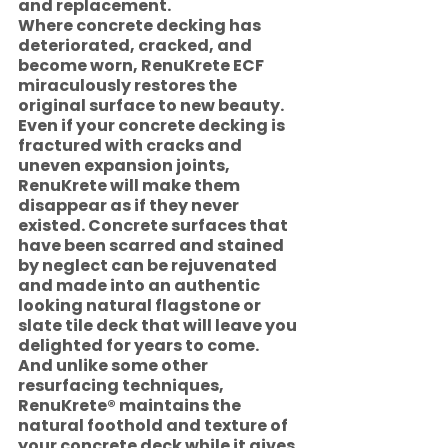
and replacement. 
Where concrete decking has 
deteriorated, cracked, and 
become worn, RenuKrete ECF 
miraculously restores the 
original surface to new beauty. 
Even if your concrete decking is 
fractured with cracks and 
uneven expansion joints, 
RenuKrete will make them 
disappear as if they never 
existed. Concrete surfaces that 
have been scarred and stained 
by neglect can be rejuvenated 
and made into an authentic 
looking natural flagstone or 
slate tile deck that will leave you 
delighted for years to come.   
And unlike some other 
resurfacing techniques, 
RenuKrete® maintains the 
natural foothold and texture of 
your concrete deck while it gives 