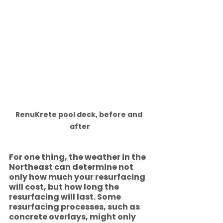
RenuKrete pool deck, before and 
after
For one thing, the weather in the 
Northeast can determine not 
only how much your resurfacing 
will cost, but how long the 
resurfacing will last. Some 
resurfacing processes, such as 
concrete overlays, might only 