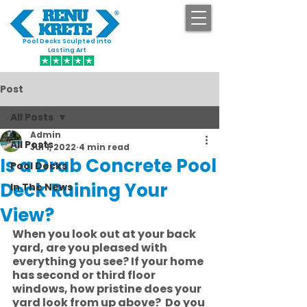
Pool Decks Sculpted into
GET STARTED
Lasting Art
Post
All Posts
Admin
All Posts
Jul 1, 2022
4 min read
Is a Drab Concrete Pool
Pool Decks
Deck Ruining Your
In The News
View?
When you look out at your back 
yard, are you pleased with 
everything you see? If your home 
has second or third floor 
windows, how pristine does your 
yard look from up above?  Do you 