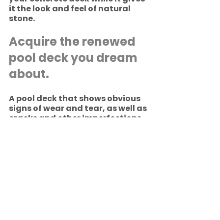
it the look and feel of natural 
stone.
Acquire the renewed 
pool deck you dream 
about.
A pool deck that shows obvious 
signs of wear and tear, as well as 
cracks and other imperfections 
that are safety hazards, can be 
reclaimed anew by RenuKrete 
ECF’s patented and proprietary 
processes. To learn more, call 
800-406-5010 to speak with a 
RenuKrete concrete deck 
restoration expert. 
Pool Decks