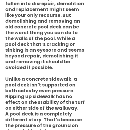
fallen into disrepair, demolition 
and replacement might seem 
like your only recourse. But 
demolishing and removing an 
old concrete pool deck can be 
the worst thing you can do to 
the walls of the pool. While a 
pool deck that’s cracking or 
sinking is an eyesore and seems 
beyond repair, demolishing it 
and removing it should be 
avoided if possible.  
Unlike a concrete sidewalk, a 
pool deck isn’t supported on 
both sides by even pressure. 
Ripping up sidewalk has no 
effect on the stability of the turf 
on either side of the walkway.
A pool deck is a completely 
different story. That’s because 
the pressure of the ground on 