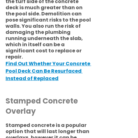
the turf side of the concrete 
deck is much greater than on 
the pool side. Demolition can 
pose significant risks to the pool 
walls. You also run the risk of 
damaging the plumbing 
running underneath the slab, 
which in itself can be a 
significant cost to replace or 
repair. 
Find Out Whether Your Concrete 
Pool Deck Can Be Resurfaced 
Instead of Replaced
Stamped Concrete 
Overlay
Stamped concrete is a popular 
option that will last longer than 
overlays, however it can be 