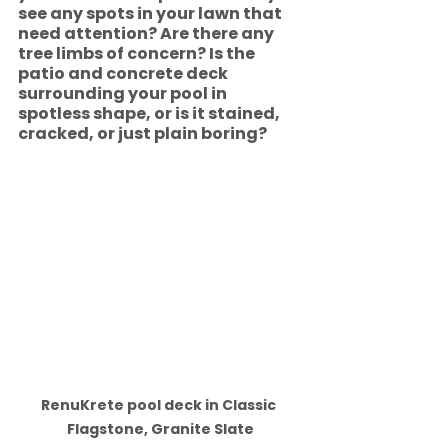
see any spots in your lawn that 
need attention? Are there any 
tree limbs of concern? Is the 
patio and concrete deck 
surrounding your pool in 
spotless shape, or is it stained, 
cracked, or just plain boring? 
RenuKrete pool deck in Classic 
Flagstone, Granite Slate