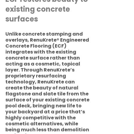
existing concrete 
surfaces 
Unlike concrete stamping and 
overlays, RenuKrete® Engineered 
Concrete Flooring (ECF) 
integrates with the existing 
concrete surface rather than 
acting as a cosmetic, topical 
layer. Through RenuKrete’s 
proprietary resurfacing 
technology, RenuKrete can 
create the beauty of natural 
flagstone and slate tile from the 
surface of your existing concrete 
pool deck, bringing new life to 
your backyard at a price that’s 
highly competitive with the 
cosmetic alternatives, while 
being much less than demolition 