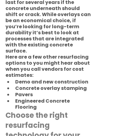
last for several years if the 
concrete underneath should 
shift or crack. While overlays can 
be an economical choice, if 
you’re looking for long-term 
durability it’s best to look at 
processes that are integrated 
with the existing concrete 
surface.  
Here are a few other resurfacing 
options to you might hear about 
when you call vendors for cost 
estimates:
Demo and new construction
Concrete overlay stamping
Pavers
Engineered Concrete 
Flooring
Choose the right 
resurfacing 
technology for your 