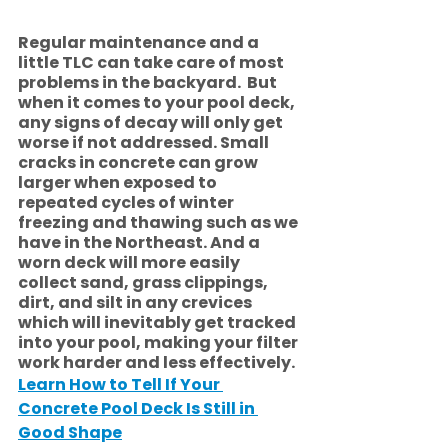
Regular maintenance and a 
little TLC can take care of most 
problems in the backyard.  But 
when it comes to your pool deck, 
any signs of decay will only get 
worse if not addressed. Small 
cracks in concrete can grow 
larger when exposed to 
repeated cycles of winter 
freezing and thawing such as we 
have in the Northeast. And a 
worn deck will more easily 
collect sand, grass clippings, 
dirt, and silt in any crevices 
which will inevitably get tracked 
into your pool, making your filter 
work harder and less effectively.  
Learn How to Tell If Your 
Concrete Pool Deck Is Still in 
Good Shape