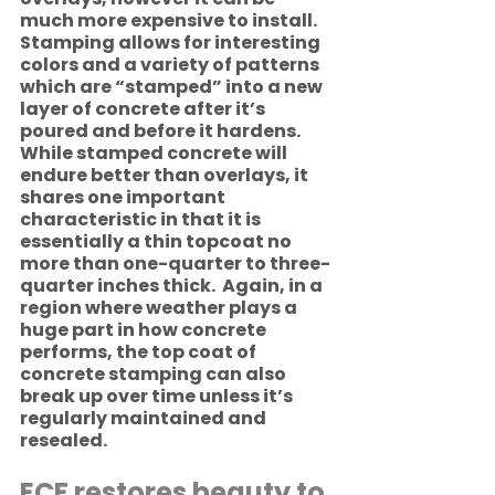
much more expensive to install. 
Stamping allows for interesting 
colors and a variety of patterns 
which are “stamped” into a new 
layer of concrete after it’s 
poured and before it hardens. 
While stamped concrete will 
endure better than overlays, it 
shares one important 
characteristic in that it is 
essentially a thin topcoat no 
more than one-quarter to three-
quarter inches thick.  Again, in a 
region where weather plays a 
huge part in how concrete 
performs, the top coat of 
concrete stamping can also 
break up over time unless it’s 
regularly maintained and 
resealed. 
ECF restores beauty to 