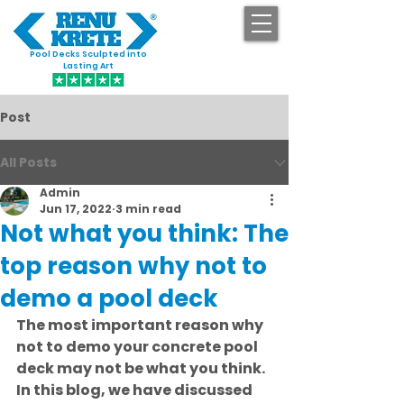
Pool Decks Sculpted into
GET STARTED
Lasting Art
Post
All Posts
Admin
Jun 17, 2022
3 min read
Not what you think: The
top reason why not to
demo a pool deck
The most important reason why 
not to demo your concrete pool 
deck may not be what you think. 
In this blog, we have discussed 