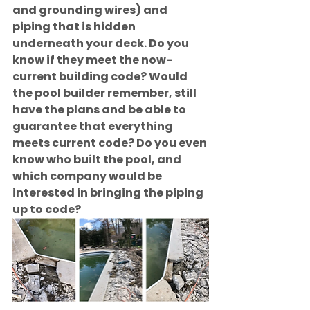
and grounding wires) and 
piping that is hidden 
underneath your deck. Do you 
know if they meet the now-
current building code? Would 
the pool builder remember, still 
have the plans and be able to 
guarantee that everything 
meets current code? Do you even 
know who built the pool, and 
which company would be 
interested in bringing the piping 
up to code?