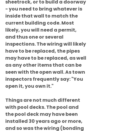
sheetrock, or to build a doorway 
- you need to bring whatever is 
inside that wall to match the 
current building code. Most 
likely, you will need a permit, 
and thus one or several 
inspections. The wiring will likely 
have to be replaced, the pipes 
may have to be replaced, as well 
as any other items that can be 
seen with the open wall. As town 
inspectors frequently say: "You 
open it, you own it."
Things are not much different 
with pool decks. The pool and 
the pool deck may have been 
installed 30 years ago or more, 
and so was the wiring (bonding 