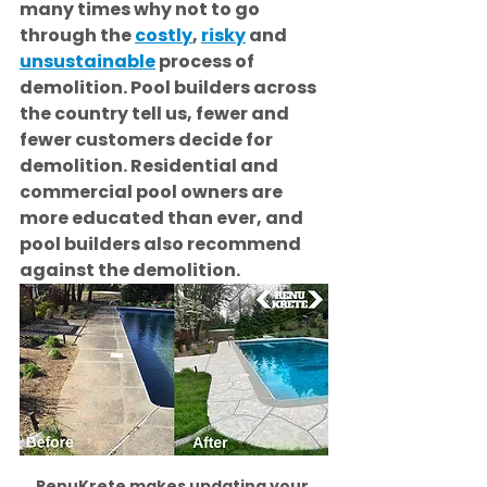
many times why not to go 
through the 
costly
, 
risky
 and 
unsustainable
 process of 
demolition. Pool builders across 
the country tell us, fewer and 
fewer customers decide for 
demolition. Residential and 
commercial pool owners are 
more educated than ever, and 
pool builders also recommend 
against the demolition. 
RenuKrete makes updating your 