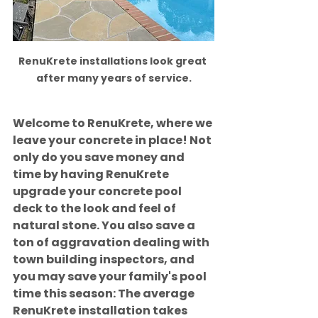
RenuKrete installations look great 
after many years of service.
Welcome to RenuKrete, where we 
leave your concrete in place! Not 
only do you save money and 
time by having RenuKrete 
upgrade your concrete pool 
deck to the look and feel of 
natural stone. You also save a 
ton of aggravation dealing with 
town building inspectors, and 
you may save your family's pool 
time this season: The average 
RenuKrete installation takes 