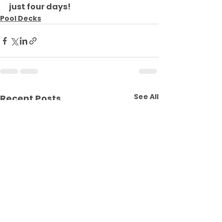
just four days!
Pool Decks
See All
Recent Posts