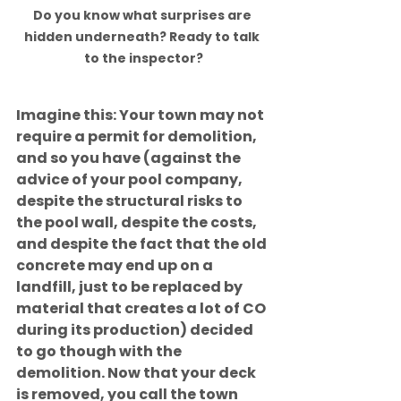
Do you know what surprises are 
hidden underneath? Ready to talk 
to the inspector?
Imagine this: Your town may not 
require a permit for demolition, 
and so you have (against the 
advice of your pool company, 
despite the structural risks to 
the pool wall, despite the costs, 
and despite the fact that the old 
concrete may end up on a 
landfill, just to be replaced by 
material that creates a lot of CO 
during its production) decided 
to go though with the 
demolition. Now that your deck 
is removed, you call the town 