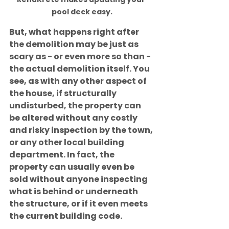
pool deck easy.
But, what happens right after 
the demolition may be just as 
scary as - or even more so than - 
the actual demolition itself. You 
see, as with any other aspect of 
the house, if structurally 
undisturbed, the property can 
be altered without any costly 
and risky inspection by the town, 
or any other local building 
department. In fact, the 
property can usually even be 
sold without anyone inspecting 
what is behind or underneath 
the structure, or if it even meets 
the current building code.