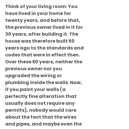
Think of your living room: You 
have lived in your home for 
twenty years, and before that, 
the previous owner lived in it for 
30 years, after building it. The 
house was therefore built 50 
years ago to the standards and 
codes that were in effect then. 
Over these 50 years, neither the 
previous owner nor you 
upgraded the wiring or 
plumbing inside the walls. Now, 
if you paint your walls (a 
perfectly fine alteration that 
usually does not require any 
permits), nobody would care 
about the fact that the wires 
and pipes, and maybe even the 