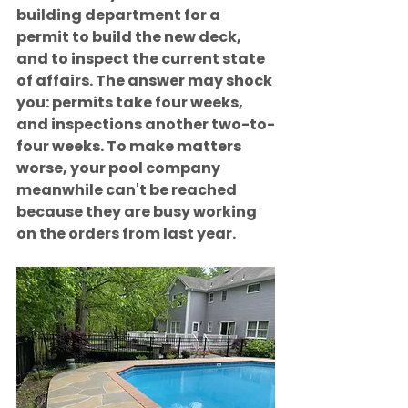
building department for a 
permit to build the new deck, 
and to inspect the current state 
of affairs. The answer may shock 
you: permits take four weeks, 
and inspections another two-to-
four weeks. To make matters 
worse, your pool company 
meanwhile can't be reached 
because they are busy working 
on the orders from last year.