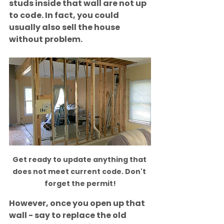
studs inside that wall are not up 
to code. In fact, you could 
usually also sell the house 
without problem. 
Get ready to update anything that 
does not meet current code. Don't 
forget the permit!
However, once you open up that 
wall - say to replace the old 