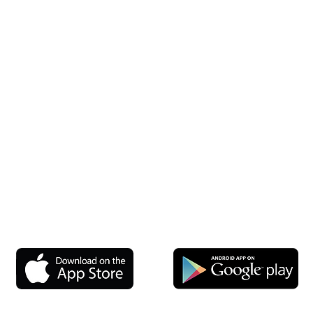
Jersey — Bergen, Middlesex, Monmouth, Morris and all other cou
onnecticut — Fairfield, New Haven, Hartford, Litchfield, and mor
New York — Westchester, Rockland, Suffolk, and more
ania — Bucks, Montgomery, Chester, Delaware and surrounding 
setts — Middlesex, Norfolk, Worcester, Plymouth, and all other 
 — Baltimore, Howard, Anne Arundel, Montgomery, and all other 
Rhode Island — Providence, Kent, Washington, Newport
l out the Get Started Form — our service area is expanding and we
Long Island Office
New England Office
RenuKrete NY LLC
44 Bearfoot Road, Suite 200
104 Bellerose Ave
Northborough, MA 01532
East Northport NY 11731
P: 800-406-5010
P: 631-651-8769