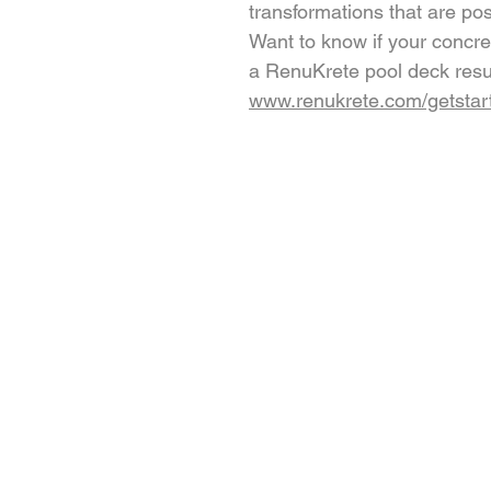
transformations that are po
Want to know if your concret
a RenuKrete pool deck resu
www.renukrete.com/getstar
PRODUCTS
Engineered Concrete Floorin
Pool Decks
Commercial Interior
KoolDeck Solution
Stamped Concrete
Concrete Crack Repair
Walkways
Multi-family and Hospitality