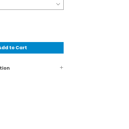
Add to Cart
tion
just for informative
pricing varies with the
ications and is quoted on a
is.