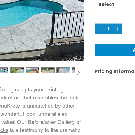
Select
Quantity
*
Pricing Informa
Pricing shown is 
purposes. Actual 
cing sculpts your existing
actual job specif
rk of art that resembles the look
case-by-case bas
RenuKrete is unmatched by other
 wonderful look, unparalleled
nd value! Our
Before/after Gallery of
ecks
is a testimony to the dramatic