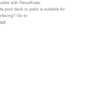
ssible with RenuKrete.
e pool deck or patio is suitable for
rfacing? Go to
ted
COMPANY
LEARN MORE
g
Blog
Gallery
Careers
Testimonials
Compare
Warranty