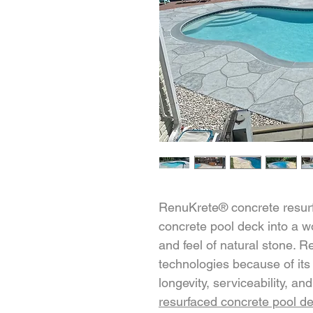
RenuKrete® concrete resurfa
concrete pool deck into a wo
and feel of natural stone. 
technologies because of its
longevity, serviceability, a
resurfaced concrete pool d