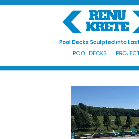
Pool Decks Sculpted into Last
POOL DECKS
PROJECT