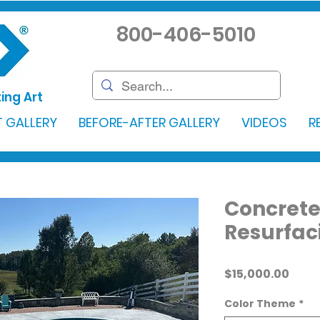
800-406-5010
ing Art
 GALLERY
BEFORE-AFTER GALLERY
VIDEOS
R
Concrete
Resurfac
Price
$15,000.00
Color Theme
*