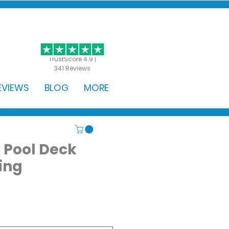
GET STARTED
TrustScore 4.9 |
341 Reviews
EVIEWS
BLOG
MORE
 Pool Deck
ing