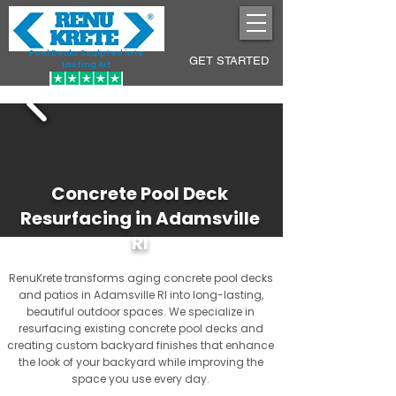
Pool Decks Sculpted into
GET STARTED
Lasting Art
Concrete Pool Deck
Resurfacing in Adamsville
RI
RenuKrete transforms aging concrete pool decks
and patios in Adamsville RI into long-lasting,
beautiful outdoor spaces. We specialize in
resurfacing existing concrete pool decks and
creating custom backyard finishes that enhance
the look of your backyard while improving the
space you use every day.