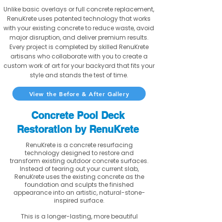
Unlike basic overlays or full concrete replacement,
RenuKrete uses patented technology that works
with your existing concrete to reduce waste, avoid
major disruption, and deliver premium results.
Every project is completed by skilled RenuKrete
artisans who collaborate with you to create a
custom work of art for your backyard that fits your
style and stands the test of time.
View the Before & After Gallery
Concrete Pool Deck
Restoration by RenuKrete
RenuKrete is a concrete resurfacing
technology designed to restore and
transform existing outdoor concrete surfaces.
Instead of tearing out your current slab,
RenuKrete uses the existing concrete as the
foundation and sculpts the finished
appearance into an artistic, natural-stone-
inspired surface.
This is a longer-lasting, more beautiful