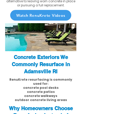
alternative to leaving worn concrete in place
or pursuing a full replacement.
Watch RenuKrete Videos
Concrete Exteriors We
Commonly Resurface in
Adamsville RI
RenuKrete resurfacing is commonly
used for:
concrete pool decks
concrete patios
concrete walkways
outdoor concrete living areas
Why Homeowners Choose