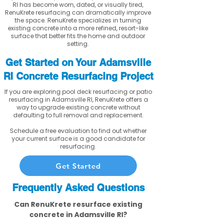
RI has become worn, dated, or visually tired,
RenuKrete resurfacing can dramatically improve
the space. RenuKrete specializes in turning
existing concrete into a more refined, resort-like
surface that better fits the home and outdoor
setting.
Get Started on Your Adamsville
RI Concrete Resurfacing Project
If you are exploring pool deck resurfacing or patio
resurfacing in Adamsville RI, RenuKrete offers a
way to upgrade existing concrete without
defaulting to full removal and replacement.
Schedule a free evaluation to find out whether
your current surface is a good candidate for
resurfacing.
Get Started
Frequently Asked Questions
Can RenuKrete resurface existing
concrete in Adamsville RI?