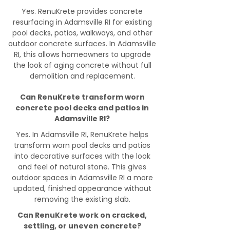
Yes. RenuKrete provides concrete
resurfacing in Adamsville RI for existing
pool decks, patios, walkways, and other
outdoor concrete surfaces. In Adamsville
RI, this allows homeowners to upgrade
the look of aging concrete without full
demolition and replacement.
Can RenuKrete transform worn
concrete pool decks and patios in
Adamsville RI?
Yes. In Adamsville RI, RenuKrete helps
transform worn pool decks and patios
into decorative surfaces with the look
and feel of natural stone. This gives
outdoor spaces in Adamsville RI a more
updated, finished appearance without
removing the existing slab.
Can RenuKrete work on cracked,
settling, or uneven concrete?