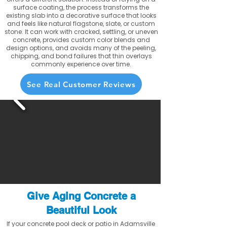
surface coating, the process transforms the
existing slab into a decorative surface that looks
and feels like natural flagstone, slate, or custom
stone. It can work with cracked, settling, or uneven
concrete, provides custom color blends and
design options, and avoids many of the peeling,
chipping, and bond failures that thin overlays
commonly experience over time.
See Real Customer Reviews
Give Aging Concrete a
Beautiful Look
If your concrete pool deck or patio in Adamsville