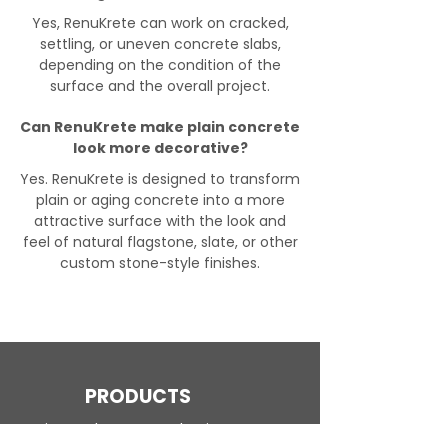
Yes, RenuKrete can work on cracked,
settling, or uneven concrete slabs,
depending on the condition of the
surface and the overall project.
Can RenuKrete make plain concrete
look more decorative?
Yes. RenuKrete is designed to transform
plain or aging concrete into a more
attractive surface with the look and
feel of natural flagstone, slate, or other
custom stone-style finishes.
PRODUCTS
Engineered Concrete Flooring