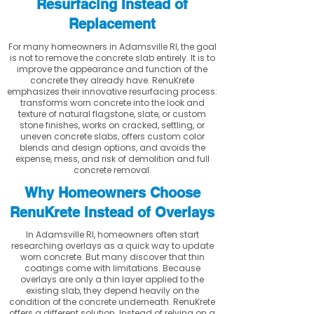
Resurfacing Instead of
Replacement
For many homeowners in Adamsville RI, the goal
is not to remove the concrete slab entirely. It is to
improve the appearance and function of the
concrete they already have. RenuKrete
emphasizes their innovative resurfacing process:
transforms worn concrete into the look and
texture of natural flagstone, slate, or custom
stone finishes, works on cracked, settling, or
uneven concrete slabs, offers custom color
blends and design options, and avoids the
expense, mess, and risk of demolition and full
concrete removal.
Why Homeowners Choose
RenuKrete Instead of Overlays
In Adamsville RI, homeowners often start
researching overlays as a quick way to update
worn concrete. But many discover that thin
coatings come with limitations. Because
overlays are only a thin layer applied to the
existing slab, they depend heavily on the
condition of the concrete underneath. RenuKrete
offers a different solution. Instead of relying on a