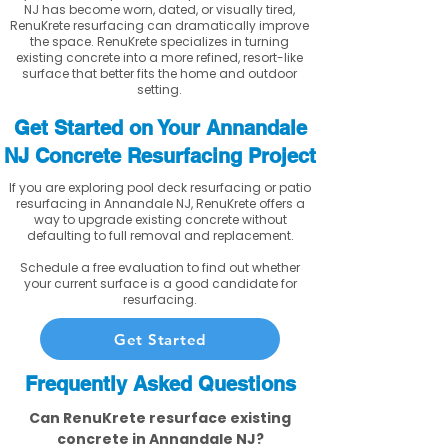
NJ has become worn, dated, or visually tired,
RenuKrete resurfacing can dramatically improve
the space. RenuKrete specializes in turning
existing concrete into a more refined, resort-like
surface that better fits the home and outdoor
setting.
Get Started on Your Annandale
NJ Concrete Resurfacing Project
If you are exploring pool deck resurfacing or patio
resurfacing in Annandale NJ, RenuKrete offers a
way to upgrade existing concrete without
defaulting to full removal and replacement.
Schedule a free evaluation to find out whether
your current surface is a good candidate for
resurfacing.
Get Started
Frequently Asked Questions
Can RenuKrete resurface existing
concrete in Annandale NJ?