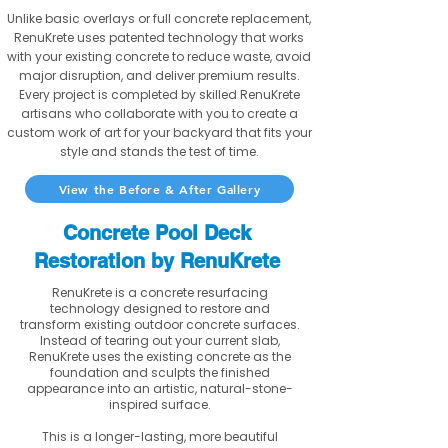
Unlike basic overlays or full concrete replacement,
RenuKrete uses patented technology that works
with your existing concrete to reduce waste, avoid
major disruption, and deliver premium results.
Every project is completed by skilled RenuKrete
artisans who collaborate with you to create a
custom work of art for your backyard that fits your
style and stands the test of time.
View the Before & After Gallery
Concrete Pool Deck
Restoration by RenuKrete
RenuKrete is a concrete resurfacing
technology designed to restore and
transform existing outdoor concrete surfaces.
Instead of tearing out your current slab,
RenuKrete uses the existing concrete as the
foundation and sculpts the finished
appearance into an artistic, natural-stone-
inspired surface.
This is a longer-lasting, more beautiful