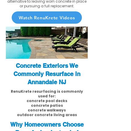
alternative to leaving worn concrete in place
or pursuing a full replacement.
Watch RenuKrete Videos
Concrete Exteriors We
Commonly Resurface in
Annandale NJ
RenuKrete resurfacing is commonly
used for:
concrete pool decks
concrete patios
concrete walkways
outdoor concrete living areas
Why Homeowners Choose