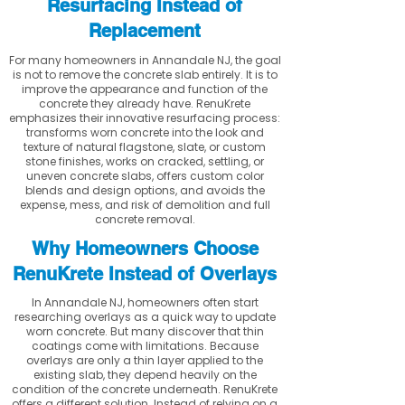
Resurfacing Instead of
Replacement
For many homeowners in Annandale NJ, the goal
is not to remove the concrete slab entirely. It is to
improve the appearance and function of the
concrete they already have. RenuKrete
emphasizes their innovative resurfacing process:
transforms worn concrete into the look and
texture of natural flagstone, slate, or custom
stone finishes, works on cracked, settling, or
uneven concrete slabs, offers custom color
blends and design options, and avoids the
expense, mess, and risk of demolition and full
concrete removal.
Why Homeowners Choose
RenuKrete Instead of Overlays
In Annandale NJ, homeowners often start
researching overlays as a quick way to update
worn concrete. But many discover that thin
coatings come with limitations. Because
overlays are only a thin layer applied to the
existing slab, they depend heavily on the
condition of the concrete underneath. RenuKrete
offers a different solution. Instead of relying on a