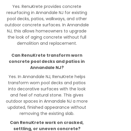
Yes. RenuKrete provides concrete
resurfacing in Annandale NJ for existing
pool decks, patios, walkways, and other
outdoor concrete surfaces. In Annandale
NJ, this allows homeowners to upgrade
the look of aging concrete without full
demolition and replacement.
Can RenuKrete transform worn
concrete pool decks and patios in
Annandale NJ?
Yes. In Annandale NJ, RenuKrete helps
transform worn pool decks and patios
into decorative surfaces with the look
and feel of natural stone. This gives
outdoor spaces in Annandale NJ a more
updated, finished appearance without
removing the existing slab.
Can RenuKrete work on cracked,
settling, or uneven concrete?