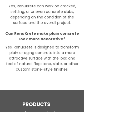
Yes, RenuKrete can work on cracked,
settling, or uneven concrete slabs,
depending on the condition of the
surface and the overall project.
Can RenuKrete make plain concrete
look more decorative?
Yes. RenuKrete is designed to transform
plain or aging concrete into a more
attractive surface with the look and
feel of natural flagstone, slate, or other
custom stone-style finishes.
PRODUCTS
Engineered Concrete Flooring