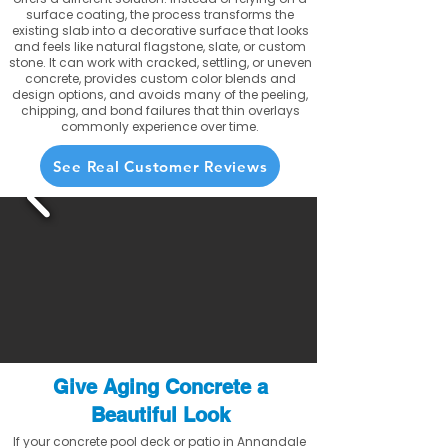
surface coating, the process transforms the
existing slab into a decorative surface that looks
and feels like natural flagstone, slate, or custom
stone. It can work with cracked, settling, or uneven
concrete, provides custom color blends and
design options, and avoids many of the peeling,
chipping, and bond failures that thin overlays
commonly experience over time.
See Real Customer Reviews
Give Aging Concrete a
Beautiful Look
If your concrete pool deck or patio in Annandale