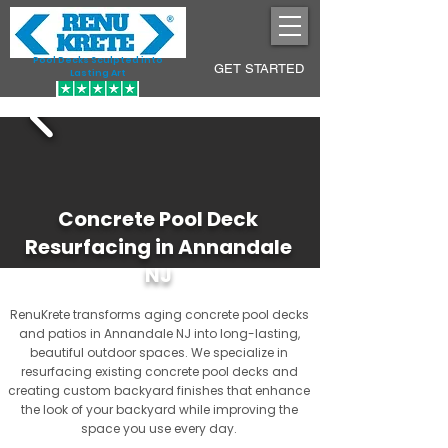
Pool Decks Sculpted into
GET STARTED
Lasting Art
Concrete Pool Deck
Resurfacing in Annandale
NJ
RenuKrete transforms aging concrete pool decks
and patios in Annandale NJ into long-lasting,
beautiful outdoor spaces. We specialize in
resurfacing existing concrete pool decks and
creating custom backyard finishes that enhance
the look of your backyard while improving the
space you use every day.