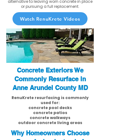
alternative to leaving worn concrete in place
or pursuing a full replacement.
Watch RenuKrete Videos
Concrete Exteriors We
Commonly Resurface in
Anne Arundel County MD
RenuKrete resurfacing is commonly
used for:
concrete pool decks
concrete patios
concrete walkways
outdoor concrete living areas
Why Homeowners Choose