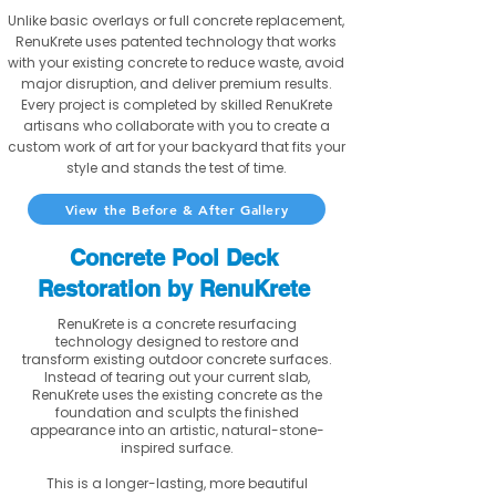
Unlike basic overlays or full concrete replacement,
RenuKrete uses patented technology that works
with your existing concrete to reduce waste, avoid
major disruption, and deliver premium results.
Every project is completed by skilled RenuKrete
artisans who collaborate with you to create a
custom work of art for your backyard that fits your
style and stands the test of time.
View the Before & After Gallery
Concrete Pool Deck
Restoration by RenuKrete
RenuKrete is a concrete resurfacing
technology designed to restore and
transform existing outdoor concrete surfaces.
Instead of tearing out your current slab,
RenuKrete uses the existing concrete as the
foundation and sculpts the finished
appearance into an artistic, natural-stone-
inspired surface.
This is a longer-lasting, more beautiful