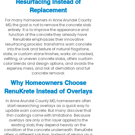
Resurfacing Instead of
Replacement
For many homeowners in Anne Arundel County
MD, the goal is not to remove the concrete slab
entirely. It is to improve the appearance and
function of the concrete they already have.
RenuKrete emphasizes their innovative
resurfacing process: transforms worn concrete
into the look and texture of natural flagstone,
slate, or custom stone finishes, works on cracked,
settling, or uneven concrete slabs, offers custom
color blends and design options, and avoids the
expense, mess, and risk of demolition and full
concrete removal.
Why Homeowners Choose
RenuKrete Instead of Overlays
In Anne Arundel County MD, homeowners often
start researching overlays as a quick way to
update worn concrete. But many discover that
thin coatings come with limitations. Because
overlays are only a thin layer applied to the
existing slab, they depend heavily on the
condition of the concrete underneath. RenuKrete
offers a different solution. Instead of relying on a