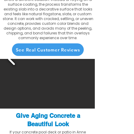
surface coating, the process transforms the
existing slab into a decorative surface that looks
and feels like natural flagstone, slate, or custom
stone. It can work with cracked, settling, or uneven
concrete, provides custom color blends and
design options, and avoids many of the peeling,
chipping, and bond failures that thin overlays
commonly experience over time.
See Real Customer Reviews
Give Aging Concrete a
Beautiful Look
If your concrete pool deck or patio in Anne