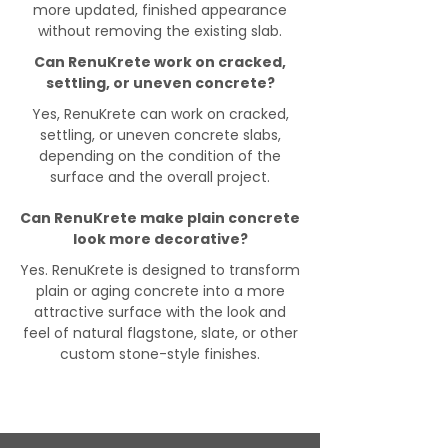
more updated, finished appearance
without removing the existing slab.
Can RenuKrete work on cracked,
settling, or uneven concrete?
Yes, RenuKrete can work on cracked,
settling, or uneven concrete slabs,
depending on the condition of the
surface and the overall project.
Can RenuKrete make plain concrete
look more decorative?
Yes. RenuKrete is designed to transform
plain or aging concrete into a more
attractive surface with the look and
feel of natural flagstone, slate, or other
custom stone-style finishes.