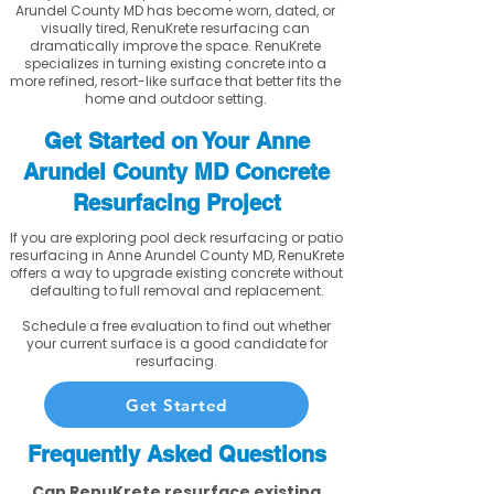
Arundel County MD has become worn, dated, or
visually tired, RenuKrete resurfacing can
dramatically improve the space. RenuKrete
specializes in turning existing concrete into a
more refined, resort-like surface that better fits the
home and outdoor setting.
Get Started on Your Anne
Arundel County MD Concrete
Resurfacing Project
If you are exploring pool deck resurfacing or patio
resurfacing in Anne Arundel County MD, RenuKrete
offers a way to upgrade existing concrete without
defaulting to full removal and replacement.
Schedule a free evaluation to find out whether
your current surface is a good candidate for
resurfacing.
Get Started
Frequently Asked Questions
Can RenuKrete resurface existing