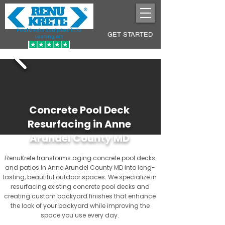
Pool Decks Sculpted into
GET STARTED
Lasting Art
Concrete Pool Deck
Resurfacing in Anne
Arundel County MD
RenuKrete transforms aging concrete pool decks
and patios in Anne Arundel County MD into long-
lasting, beautiful outdoor spaces. We specialize in
resurfacing existing concrete pool decks and
creating custom backyard finishes that enhance
the look of your backyard while improving the
space you use every day.