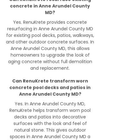
concrete in Anne Arundel County
MD?
Yes. RenuKrete provides concrete
resurfacing in Anne Arundel County MD
for existing pool decks, patios, walkways,
and other outdoor concrete surfaces. In
Anne Arundel County MD, this allows
homeowners to upgrade the look of
aging concrete without full demolition
and replacement.
Can RenuKrete transform worn
concrete pool decks and patios in
Anne Arundel County MD?
Yes. In Anne Arundel County MD,
RenuKrete helps transform worn pool
decks and patios into decorative
surfaces with the look and feel of
natural stone. This gives outdoor
spaces in Anne Arundel County MD a