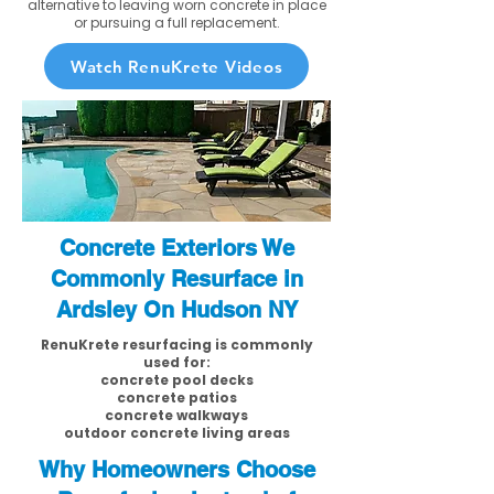
alternative to leaving worn concrete in place
or pursuing a full replacement.
Watch RenuKrete Videos
Concrete Exteriors We
Commonly Resurface in
Ardsley On Hudson NY
RenuKrete resurfacing is commonly
used for:
concrete pool decks
concrete patios
concrete walkways
outdoor concrete living areas
Why Homeowners Choose