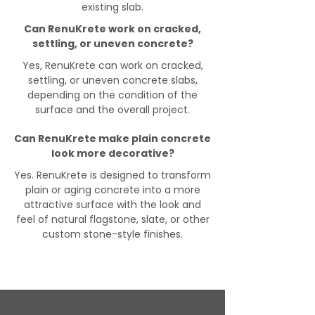
existing slab.
Can RenuKrete work on cracked,
settling, or uneven concrete?
Yes, RenuKrete can work on cracked,
settling, or uneven concrete slabs,
depending on the condition of the
surface and the overall project.
Can RenuKrete make plain concrete
look more decorative?
Yes. RenuKrete is designed to transform
plain or aging concrete into a more
attractive surface with the look and
feel of natural flagstone, slate, or other
custom stone-style finishes.