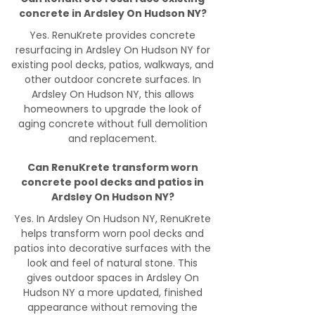
concrete in Ardsley On Hudson NY?
Yes. RenuKrete provides concrete
resurfacing in Ardsley On Hudson NY for
existing pool decks, patios, walkways, and
other outdoor concrete surfaces. In
Ardsley On Hudson NY, this allows
homeowners to upgrade the look of
aging concrete without full demolition
and replacement.
Can RenuKrete transform worn
concrete pool decks and patios in
Ardsley On Hudson NY?
Yes. In Ardsley On Hudson NY, RenuKrete
helps transform worn pool decks and
patios into decorative surfaces with the
look and feel of natural stone. This
gives outdoor spaces in Ardsley On
Hudson NY a more updated, finished
appearance without removing the