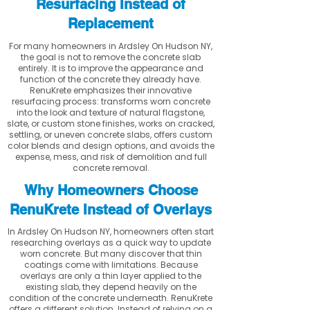
Resurfacing Instead of
Replacement
For many homeowners in Ardsley On Hudson NY,
the goal is not to remove the concrete slab
entirely. It is to improve the appearance and
function of the concrete they already have.
RenuKrete emphasizes their innovative
resurfacing process: transforms worn concrete
into the look and texture of natural flagstone,
slate, or custom stone finishes, works on cracked,
settling, or uneven concrete slabs, offers custom
color blends and design options, and avoids the
expense, mess, and risk of demolition and full
concrete removal.
Why Homeowners Choose
RenuKrete Instead of Overlays
In Ardsley On Hudson NY, homeowners often start
researching overlays as a quick way to update
worn concrete. But many discover that thin
coatings come with limitations. Because
overlays are only a thin layer applied to the
existing slab, they depend heavily on the
condition of the concrete underneath. RenuKrete
offers a different solution. Instead of relying on a