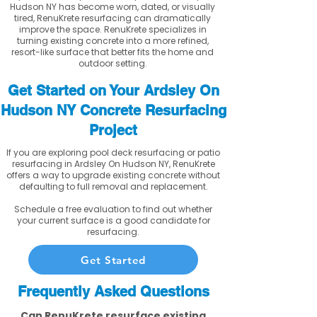
Hudson NY has become worn, dated, or visually
tired, RenuKrete resurfacing can dramatically
improve the space. RenuKrete specializes in
turning existing concrete into a more refined,
resort-like surface that better fits the home and
outdoor setting.
Get Started on Your Ardsley On
Hudson NY Concrete Resurfacing
Project
If you are exploring pool deck resurfacing or patio
resurfacing in Ardsley On Hudson NY, RenuKrete
offers a way to upgrade existing concrete without
defaulting to full removal and replacement.
Schedule a free evaluation to find out whether
your current surface is a good candidate for
resurfacing.
Get Started
Frequently Asked Questions
Can RenuKrete resurface existing