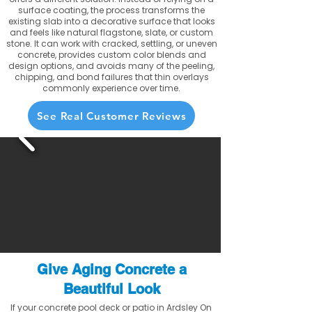
surface coating, the process transforms the
existing slab into a decorative surface that looks
and feels like natural flagstone, slate, or custom
stone. It can work with cracked, settling, or uneven
concrete, provides custom color blends and
design options, and avoids many of the peeling,
chipping, and bond failures that thin overlays
commonly experience over time.
See Real Customer Reviews
Give Aging Concrete a
Beautiful Look
If your concrete pool deck or patio in Ardsley On