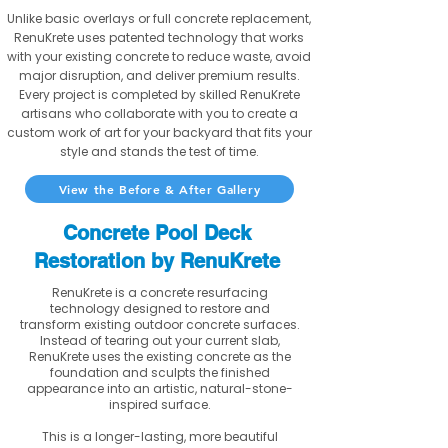
Unlike basic overlays or full concrete replacement,
RenuKrete uses patented technology that works
with your existing concrete to reduce waste, avoid
major disruption, and deliver premium results.
Every project is completed by skilled RenuKrete
artisans who collaborate with you to create a
custom work of art for your backyard that fits your
style and stands the test of time.
View the Before & After Gallery
Concrete Pool Deck
Restoration by RenuKrete
RenuKrete is a concrete resurfacing
technology designed to restore and
transform existing outdoor concrete surfaces.
Instead of tearing out your current slab,
RenuKrete uses the existing concrete as the
foundation and sculpts the finished
appearance into an artistic, natural-stone-
inspired surface.
This is a longer-lasting, more beautiful