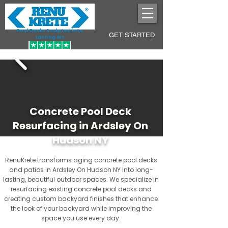
Pool Decks Sculpted into
GET STARTED
Lasting Art
Concrete Pool Deck
Resurfacing in Ardsley On
Hudson NY
RenuKrete transforms aging concrete pool decks
and patios in Ardsley On Hudson NY into long-
lasting, beautiful outdoor spaces. We specialize in
resurfacing existing concrete pool decks and
creating custom backyard finishes that enhance
the look of your backyard while improving the
space you use every day.