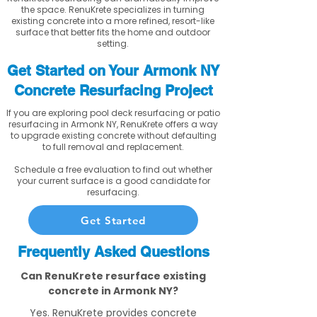
the space. RenuKrete specializes in turning
existing concrete into a more refined, resort-like
surface that better fits the home and outdoor
setting.
Get Started on Your Armonk NY
Concrete Resurfacing Project
If you are exploring pool deck resurfacing or patio
resurfacing in Armonk NY, RenuKrete offers a way
to upgrade existing concrete without defaulting
to full removal and replacement.
Schedule a free evaluation to find out whether
your current surface is a good candidate for
resurfacing.
Get Started
Frequently Asked Questions
Can RenuKrete resurface existing
concrete in Armonk NY?
Yes. RenuKrete provides concrete