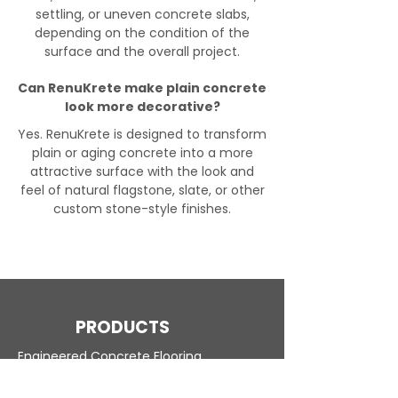
settling, or uneven concrete slabs,
depending on the condition of the
surface and the overall project.
Can RenuKrete make plain concrete
look more decorative?
Yes. RenuKrete is designed to transform
plain or aging concrete into a more
attractive surface with the look and
feel of natural flagstone, slate, or other
custom stone-style finishes.
PRODUCTS
Engineered Concrete Flooring
Pool Decks
Commercial Interior