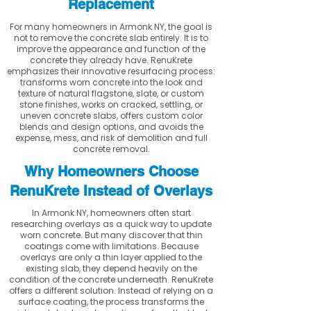
Replacement
For many homeowners in Armonk NY, the goal is
not to remove the concrete slab entirely. It is to
improve the appearance and function of the
concrete they already have. RenuKrete
emphasizes their innovative resurfacing process:
transforms worn concrete into the look and
texture of natural flagstone, slate, or custom
stone finishes, works on cracked, settling, or
uneven concrete slabs, offers custom color
blends and design options, and avoids the
expense, mess, and risk of demolition and full
concrete removal.
Why Homeowners Choose
RenuKrete Instead of Overlays
In Armonk NY, homeowners often start
researching overlays as a quick way to update
worn concrete. But many discover that thin
coatings come with limitations. Because
overlays are only a thin layer applied to the
existing slab, they depend heavily on the
condition of the concrete underneath. RenuKrete
offers a different solution. Instead of relying on a
surface coating, the process transforms the