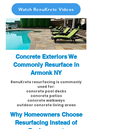
Watch RenuKrete Videos
Concrete Exteriors We
Commonly Resurface in
Armonk NY
RenuKrete resurfacing is commonly
used for:
concrete pool decks
concrete patios
concrete walkways
outdoor concrete living areas
Why Homeowners Choose
Resurfacing Instead of