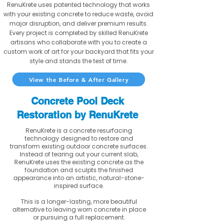
RenuKrete uses patented technology that works
with your existing concrete to reduce waste, avoid
major disruption, and deliver premium results.
Every project is completed by skilled RenuKrete
artisans who collaborate with you to create a
custom work of art for your backyard that fits your
style and stands the test of time.
View the Before & After Gallery
Concrete Pool Deck
Restoration by RenuKrete
RenuKrete is a concrete resurfacing
technology designed to restore and
transform existing outdoor concrete surfaces.
Instead of tearing out your current slab,
RenuKrete uses the existing concrete as the
foundation and sculpts the finished
appearance into an artistic, natural-stone-
inspired surface.
This is a longer-lasting, more beautiful
alternative to leaving worn concrete in place
or pursuing a full replacement.