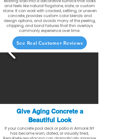
existing slab into a decorative surface that looks
and feels like natural flagstone, slate, or custom
stone. It can work with cracked, settling, or uneven
concrete, provides custom color blends and
design options, and avoids many of the peeling,
chipping, and bond failures that thin overlays
commonly experience over time.
See Real Customer Reviews
Give Aging Concrete a
Beautiful Look
If your concrete pool deck or patio in Armonk NY
has become worn, dated, or visually tired,
RenuKrete resurfacing can dramatically improve