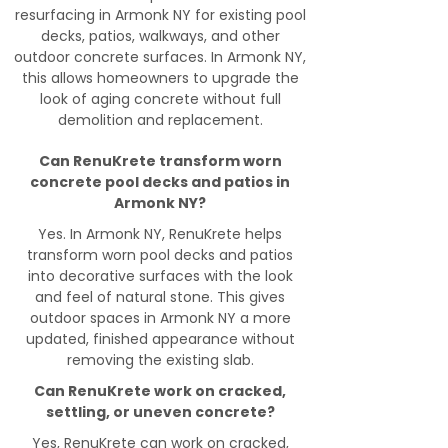
resurfacing in Armonk NY for existing pool
decks, patios, walkways, and other
outdoor concrete surfaces. In Armonk NY,
this allows homeowners to upgrade the
look of aging concrete without full
demolition and replacement.
Can RenuKrete transform worn
concrete pool decks and patios in
Armonk NY?
Yes. In Armonk NY, RenuKrete helps
transform worn pool decks and patios
into decorative surfaces with the look
and feel of natural stone. This gives
outdoor spaces in Armonk NY a more
updated, finished appearance without
removing the existing slab.
Can RenuKrete work on cracked,
settling, or uneven concrete?
Yes, RenuKrete can work on cracked,