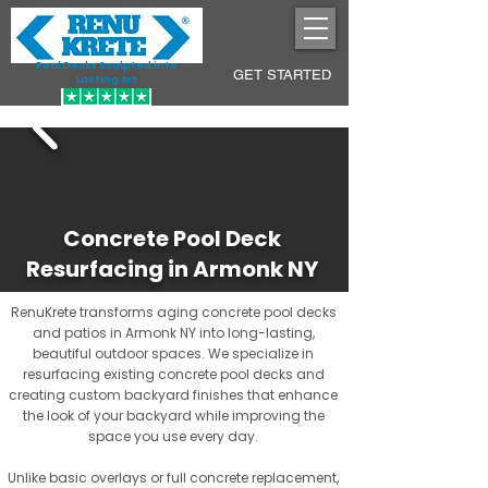
Pool Decks Sculpted into
GET STARTED
Lasting Art
Concrete Pool Deck
Resurfacing in Armonk NY
RenuKrete transforms aging concrete pool decks
and patios in Armonk NY into long-lasting,
beautiful outdoor spaces. We specialize in
resurfacing existing concrete pool decks and
creating custom backyard finishes that enhance
the look of your backyard while improving the
space you use every day.
Unlike basic overlays or full concrete replacement,