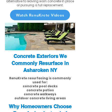
alternative to leaving worn concrete in place
or pursuing a full replacement.
Watch RenuKrete Videos
Concrete Exteriors We
Commonly Resurface in
Asharoken NY
RenuKrete resurfacing is commonly
used for:
concrete pool decks
concrete patios
concrete walkways
outdoor concrete living areas
Why Homeowners Choose