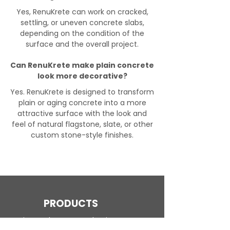
Yes, RenuKrete can work on cracked,
settling, or uneven concrete slabs,
depending on the condition of the
surface and the overall project.
Can RenuKrete make plain concrete
look more decorative?
Yes. RenuKrete is designed to transform
plain or aging concrete into a more
attractive surface with the look and
feel of natural flagstone, slate, or other
custom stone-style finishes.
PRODUCTS
Engineered Concrete Flooring