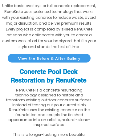
Unlike basic overlays or full concrete replacement,
RenuKrete uses patented technology that works
with your existing concrete to reduce waste, avoid
major disruption, and deliver premium results.
Every project is completed by skilled RenuKrete
artisans who collaborate with you to create a
custom work of art for your backyard that fits your
style and stands the test of time.
View the Before & After Gallery
Concrete Pool Deck
Restoration by RenuKrete
RenuKrete is a concrete resurfacing
technology designed to restore and
transform existing outdoor concrete surfaces.
Instead of tearing out your current slab,
RenuKrete uses the existing concrete as the
foundation and sculpts the finished
appearance into an artistic, natural-stone-
inspired surface.
This is a longer-lasting, more beautiful