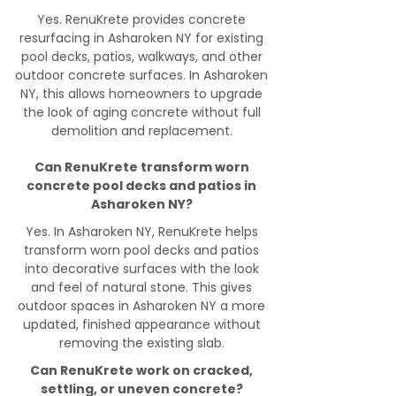
Yes. RenuKrete provides concrete
resurfacing in Asharoken NY for existing
pool decks, patios, walkways, and other
outdoor concrete surfaces. In Asharoken
NY, this allows homeowners to upgrade
the look of aging concrete without full
demolition and replacement.
Can RenuKrete transform worn
concrete pool decks and patios in
Asharoken NY?
Yes. In Asharoken NY, RenuKrete helps
transform worn pool decks and patios
into decorative surfaces with the look
and feel of natural stone. This gives
outdoor spaces in Asharoken NY a more
updated, finished appearance without
removing the existing slab.
Can RenuKrete work on cracked,
settling, or uneven concrete?