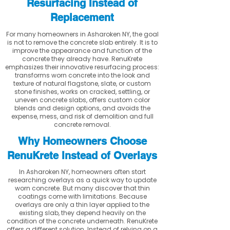
Resurfacing Instead of
Replacement
For many homeowners in Asharoken NY, the goal
is not to remove the concrete slab entirely. It is to
improve the appearance and function of the
concrete they already have. RenuKrete
emphasizes their innovative resurfacing process:
transforms worn concrete into the look and
texture of natural flagstone, slate, or custom
stone finishes, works on cracked, settling, or
uneven concrete slabs, offers custom color
blends and design options, and avoids the
expense, mess, and risk of demolition and full
concrete removal.
Why Homeowners Choose
RenuKrete Instead of Overlays
In Asharoken NY, homeowners often start
researching overlays as a quick way to update
worn concrete. But many discover that thin
coatings come with limitations. Because
overlays are only a thin layer applied to the
existing slab, they depend heavily on the
condition of the concrete underneath. RenuKrete
offers a different solution. Instead of relying on a