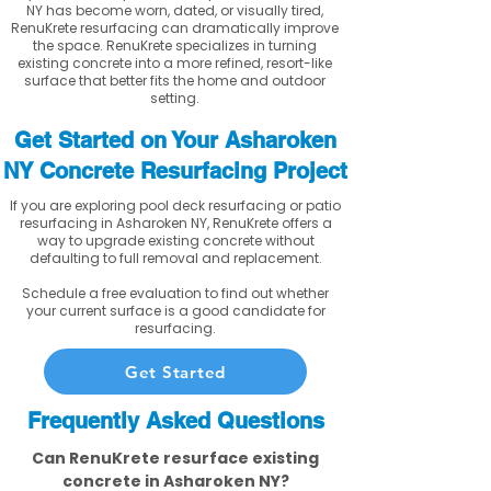
NY has become worn, dated, or visually tired,
RenuKrete resurfacing can dramatically improve
the space. RenuKrete specializes in turning
existing concrete into a more refined, resort-like
surface that better fits the home and outdoor
setting.
Get Started on Your Asharoken
NY Concrete Resurfacing Project
If you are exploring pool deck resurfacing or patio
resurfacing in Asharoken NY, RenuKrete offers a
way to upgrade existing concrete without
defaulting to full removal and replacement.
Schedule a free evaluation to find out whether
your current surface is a good candidate for
resurfacing.
Get Started
Frequently Asked Questions
Can RenuKrete resurface existing
concrete in Asharoken NY?