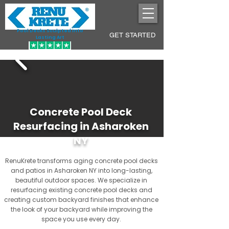
Pool Decks Sculpted into
GET STARTED
Lasting Art
Concrete Pool Deck
Resurfacing in Asharoken
NY
RenuKrete transforms aging concrete pool decks
and patios in Asharoken NY into long-lasting,
beautiful outdoor spaces. We specialize in
resurfacing existing concrete pool decks and
creating custom backyard finishes that enhance
the look of your backyard while improving the
space you use every day.