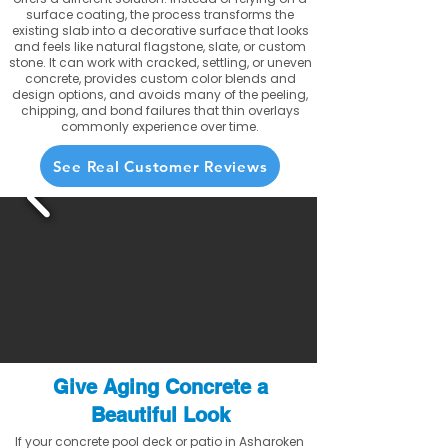
surface coating, the process transforms the
existing slab into a decorative surface that looks
and feels like natural flagstone, slate, or custom
stone. It can work with cracked, settling, or uneven
concrete, provides custom color blends and
design options, and avoids many of the peeling,
chipping, and bond failures that thin overlays
commonly experience over time.
See Real Customer Reviews
Give Aging Concrete a
Beautiful Look
If your concrete pool deck or patio in Asharoken