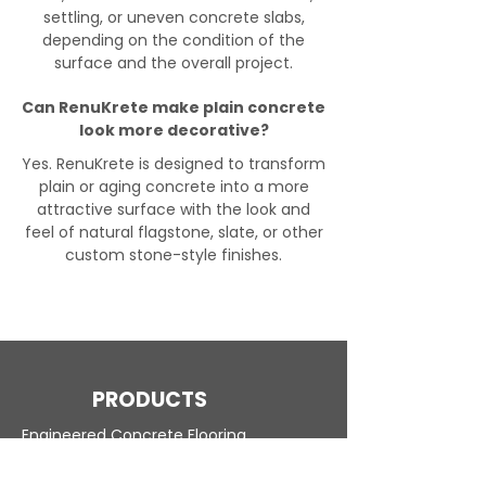
settling, or uneven concrete slabs,
depending on the condition of the
surface and the overall project.
Can RenuKrete make plain concrete
look more decorative?
Yes. RenuKrete is designed to transform
plain or aging concrete into a more
attractive surface with the look and
feel of natural flagstone, slate, or other
custom stone-style finishes.
PRODUCTS
Engineered Concrete Flooring
Pool Decks
Commercial Interior