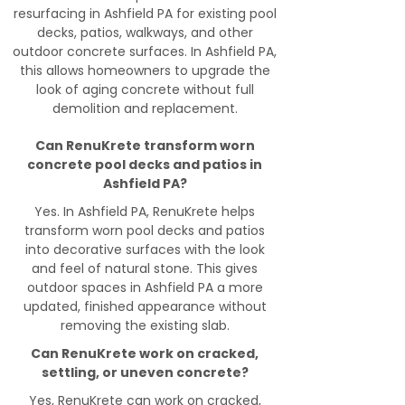
resurfacing in Ashfield PA for existing pool
decks, patios, walkways, and other
outdoor concrete surfaces. In Ashfield PA,
this allows homeowners to upgrade the
look of aging concrete without full
demolition and replacement.
Can RenuKrete transform worn
concrete pool decks and patios in
Ashfield PA?
Yes. In Ashfield PA, RenuKrete helps
transform worn pool decks and patios
into decorative surfaces with the look
and feel of natural stone. This gives
outdoor spaces in Ashfield PA a more
updated, finished appearance without
removing the existing slab.
Can RenuKrete work on cracked,
settling, or uneven concrete?
Yes, RenuKrete can work on cracked,