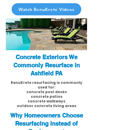
Watch RenuKrete Videos
Concrete Exteriors We
Commonly Resurface in
Ashfield PA
RenuKrete resurfacing is commonly
used for:
concrete pool decks
concrete patios
concrete walkways
outdoor concrete living areas
Why Homeowners Choose
Resurfacing Instead of