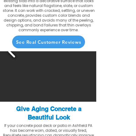
existing slab into a decorative surface that looks
and feels like natural flagstone, slate, or custom
stone. It can work with cracked, settling, or uneven
concrete, provides custom color blends and
design options, and avoids many of the peeling,
chipping, and bond failures that thin overlays
commonly experience over time.
See Real Customer Reviews
Give Aging Concrete a
Beautiful Look
If your concrete pool deck or patio in Ashfield PA
has become worn, dated, or visually tired,
RenuKrete resurfacing can dramatically improve