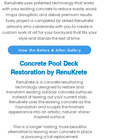
RenuKrete uses patented technology that works
with your existing concrete to reduce waste, avoid
major disruption, and deliver premium results.
Every project is completed by skilled RenuKrete
artisans who collaborate with you to create a
custom work of art for your backyard that fits your
style and stands the test of time.
View the Before & After Gallery
Concrete Pool Deck
Restoration by RenuKrete
RenuKrete is a concrete resurfacing
technology designed to restore and
transform existing outdoor concrete surfaces.
Instead of tearing out your current slab,
RenuKrete uses the existing concrete as the
foundation and sculpts the finished
appearance into an artistic, natural-stone-
inspired surface.
This is a longer-lasting, more beautiful
alternative to leaving worn concrete in place
or pursuing a full replacement.