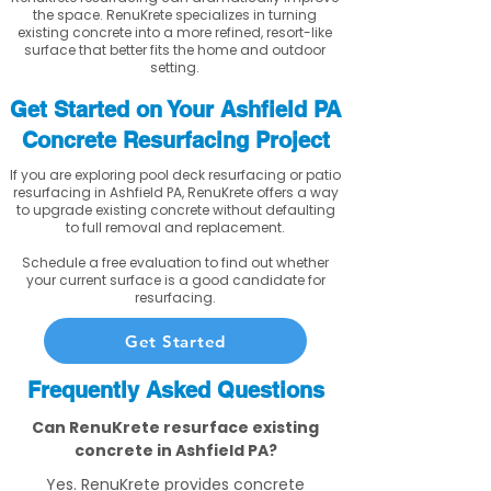
the space. RenuKrete specializes in turning
existing concrete into a more refined, resort-like
surface that better fits the home and outdoor
setting.
Get Started on Your Ashfield PA
Concrete Resurfacing Project
If you are exploring pool deck resurfacing or patio
resurfacing in Ashfield PA, RenuKrete offers a way
to upgrade existing concrete without defaulting
to full removal and replacement.
Schedule a free evaluation to find out whether
your current surface is a good candidate for
resurfacing.
Get Started
Frequently Asked Questions
Can RenuKrete resurface existing
concrete in Ashfield PA?
Yes. RenuKrete provides concrete