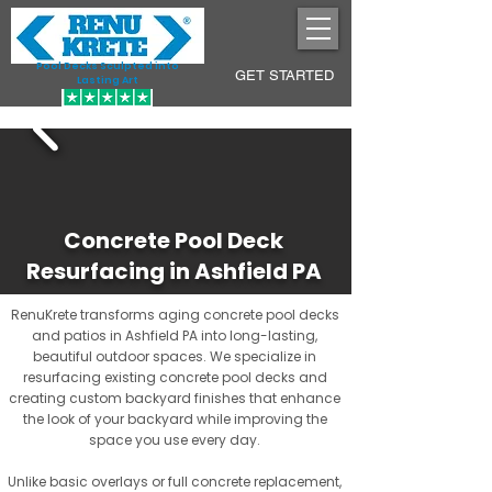
Pool Decks Sculpted into
GET STARTED
Lasting Art
Concrete Pool Deck
Resurfacing in Ashfield PA
RenuKrete transforms aging concrete pool decks
and patios in Ashfield PA into long-lasting,
beautiful outdoor spaces. We specialize in
resurfacing existing concrete pool decks and
creating custom backyard finishes that enhance
the look of your backyard while improving the
space you use every day.
Unlike basic overlays or full concrete replacement,