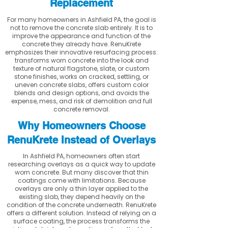
Replacement
For many homeowners in Ashfield PA, the goal is
not to remove the concrete slab entirely. It is to
improve the appearance and function of the
concrete they already have. RenuKrete
emphasizes their innovative resurfacing process:
transforms worn concrete into the look and
texture of natural flagstone, slate, or custom
stone finishes, works on cracked, settling, or
uneven concrete slabs, offers custom color
blends and design options, and avoids the
expense, mess, and risk of demolition and full
concrete removal.
Why Homeowners Choose
RenuKrete Instead of Overlays
In Ashfield PA, homeowners often start
researching overlays as a quick way to update
worn concrete. But many discover that thin
coatings come with limitations. Because
overlays are only a thin layer applied to the
existing slab, they depend heavily on the
condition of the concrete underneath. RenuKrete
offers a different solution. Instead of relying on a
surface coating, the process transforms the