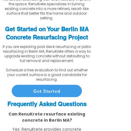
the space. RenuKrete specializes in turning
existing concrete into a more refined, resort-like
surface that better fits the home and outdoor
setting.
Get Started on Your Berlin MA
Concrete Resurfacing Project
If you are exploring pool deck resurfacing or patio
resurfacing in Berlin MA, RenuKrete offers a way to
upgrade existing concrete without defaulting to
full removal and replacement.
Schedule a free evaluation to find out whether
your current surface is a good candidate for
resurfacing.
Get Started
Frequently Asked Questions
Can RenuKrete resurface existing
concrete in Berlin MA?
Yes. RenuKrete provides concrete