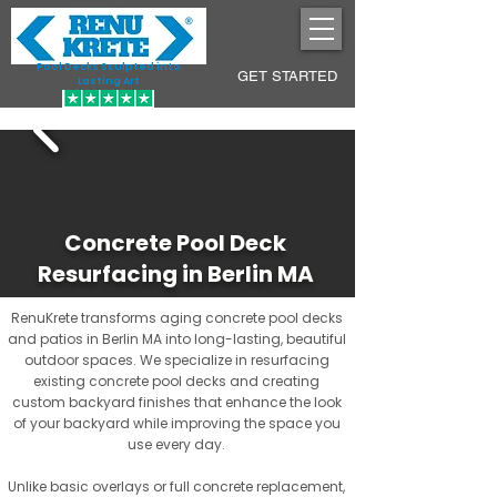
Pool Decks Sculpted into
GET STARTED
Lasting Art
Concrete Pool Deck
Resurfacing in Berlin MA
RenuKrete transforms aging concrete pool decks
and patios in Berlin MA into long-lasting, beautiful
outdoor spaces. We specialize in resurfacing
existing concrete pool decks and creating
custom backyard finishes that enhance the look
of your backyard while improving the space you
use every day.
Unlike basic overlays or full concrete replacement,