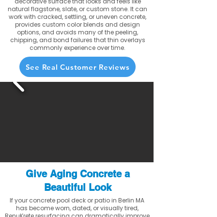
decorative surface that looks and feels like
natural flagstone, slate, or custom stone. It can
work with cracked, settling, or uneven concrete,
provides custom color blends and design
options, and avoids many of the peeling,
chipping, and bond failures that thin overlays
commonly experience over time.
See Real Customer Reviews
Give Aging Concrete a
Beautiful Look
If your concrete pool deck or patio in Berlin MA
has become worn, dated, or visually tired,
RenuKrete resurfacing can dramatically improve