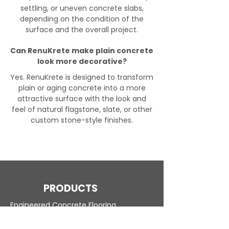
settling, or uneven concrete slabs,
depending on the condition of the
surface and the overall project.
Can RenuKrete make plain concrete
look more decorative?
Yes. RenuKrete is designed to transform
plain or aging concrete into a more
attractive surface with the look and
feel of natural flagstone, slate, or other
custom stone-style finishes.
PRODUCTS
Engineered Concrete Flooring
Pool Decks
Commercial Interior