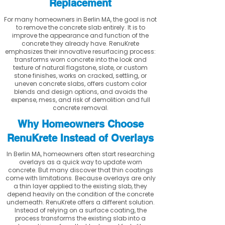
Replacement
For many homeowners in Berlin MA, the goal is not
to remove the concrete slab entirely. It is to
improve the appearance and function of the
concrete they already have. RenuKrete
emphasizes their innovative resurfacing process:
transforms worn concrete into the look and
texture of natural flagstone, slate, or custom
stone finishes, works on cracked, settling, or
uneven concrete slabs, offers custom color
blends and design options, and avoids the
expense, mess, and risk of demolition and full
concrete removal.
Why Homeowners Choose
RenuKrete Instead of Overlays
In Berlin MA, homeowners often start researching
overlays as a quick way to update worn
concrete. But many discover that thin coatings
come with limitations. Because overlays are only
a thin layer applied to the existing slab, they
depend heavily on the condition of the concrete
underneath. RenuKrete offers a different solution.
Instead of relying on a surface coating, the
process transforms the existing slab into a