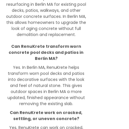
resurfacing in Berlin MA for existing pool
decks, patios, walkways, and other
outdoor concrete surfaces. In Berlin MA,
this allows homeowners to upgrade the
look of aging concrete without full
demolition and replacement.
Can RenuKrete transform worn
concrete pool decks and patios in
Berlin MA?
Yes. In Berlin MA, RenuKrete helps
transform worn pool decks and patios
into decorative surfaces with the look
and feel of natural stone. This gives
outdoor spaces in Berlin MA a more
updated, finished appearance without
removing the existing slab.
Can RenuKrete work on cracked,
settling, or uneven concrete?
Yes, RenuKrete can work on cracked,