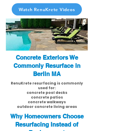
Watch RenuKrete Videos
Concrete Exteriors We
Commonly Resurface in
Berlin MA
RenuKrete resurfacing is commonly
used for:
concrete pool decks
concrete patios
concrete walkways
outdoor concrete living areas
Why Homeowners Choose
Resurfacing Instead of