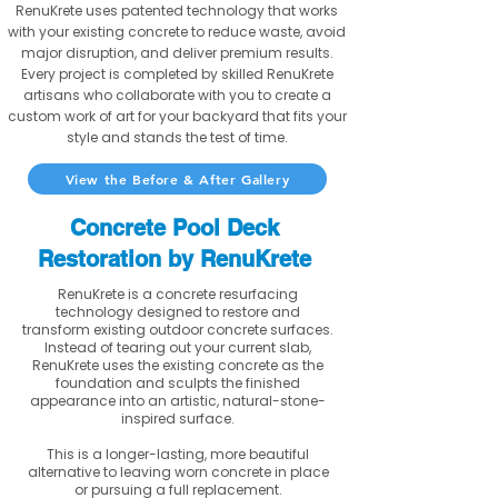
RenuKrete uses patented technology that works
with your existing concrete to reduce waste, avoid
major disruption, and deliver premium results.
Every project is completed by skilled RenuKrete
artisans who collaborate with you to create a
custom work of art for your backyard that fits your
style and stands the test of time.
View the Before & After Gallery
Concrete Pool Deck
Restoration by RenuKrete
RenuKrete is a concrete resurfacing
technology designed to restore and
transform existing outdoor concrete surfaces.
Instead of tearing out your current slab,
RenuKrete uses the existing concrete as the
foundation and sculpts the finished
appearance into an artistic, natural-stone-
inspired surface.
This is a longer-lasting, more beautiful
alternative to leaving worn concrete in place
or pursuing a full replacement.