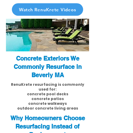
Watch RenuKrete Videos
Concrete Exteriors We
Commonly Resurface in
Beverly MA
RenuKrete resurfacing is commonly
used for:
concrete pool decks
concrete patios
concrete walkways
outdoor concrete living areas
Why Homeowners Choose
Resurfacing Instead of