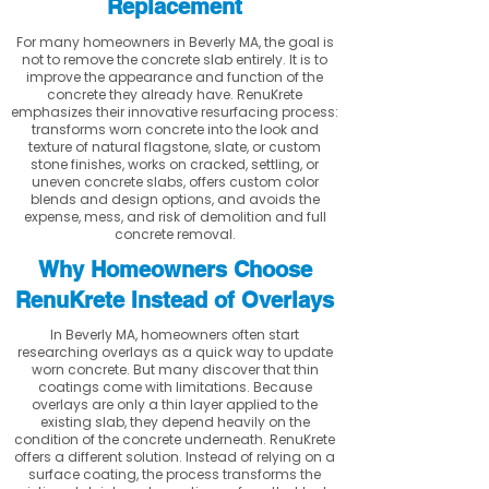
Replacement
For many homeowners in Beverly MA, the goal is
not to remove the concrete slab entirely. It is to
improve the appearance and function of the
concrete they already have. RenuKrete
emphasizes their innovative resurfacing process:
transforms worn concrete into the look and
texture of natural flagstone, slate, or custom
stone finishes, works on cracked, settling, or
uneven concrete slabs, offers custom color
blends and design options, and avoids the
expense, mess, and risk of demolition and full
concrete removal.
Why Homeowners Choose
RenuKrete Instead of Overlays
In Beverly MA, homeowners often start
researching overlays as a quick way to update
worn concrete. But many discover that thin
coatings come with limitations. Because
overlays are only a thin layer applied to the
existing slab, they depend heavily on the
condition of the concrete underneath. RenuKrete
offers a different solution. Instead of relying on a
surface coating, the process transforms the