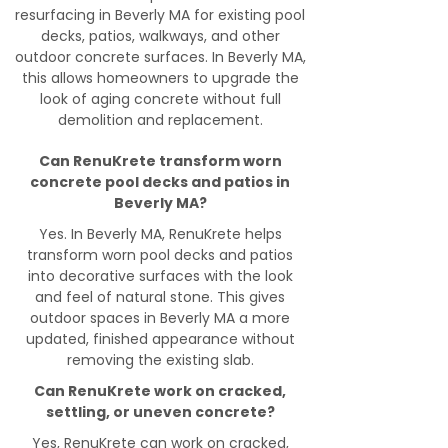
resurfacing in Beverly MA for existing pool
decks, patios, walkways, and other
outdoor concrete surfaces. In Beverly MA,
this allows homeowners to upgrade the
look of aging concrete without full
demolition and replacement.
Can RenuKrete transform worn
concrete pool decks and patios in
Beverly MA?
Yes. In Beverly MA, RenuKrete helps
transform worn pool decks and patios
into decorative surfaces with the look
and feel of natural stone. This gives
outdoor spaces in Beverly MA a more
updated, finished appearance without
removing the existing slab.
Can RenuKrete work on cracked,
settling, or uneven concrete?
Yes, RenuKrete can work on cracked,