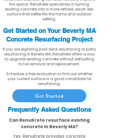
the space. RenuKrete specializes in turning
existing concrete into a more refined, resort-like
surface that better fits the home and outdoor
setting.
Get Started on Your Beverly MA
Concrete Resurfacing Project
If you are exploring pool deck resurfacing or patio
resurfacing in Beverly MA, RenuKrete offers a way
to upgrade existing concrete without defaulting
to full removal and replacement.
Schedule a free evaluation to find out whether
your current surface is a good candidate for
resurfacing.
Get Started
Frequently Asked Questions
Can RenuKrete resurface existing
concrete in Beverly MA?
Yes. RenuKrete provides concrete