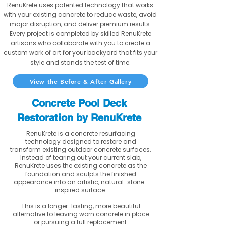
RenuKrete uses patented technology that works
with your existing concrete to reduce waste, avoid
major disruption, and deliver premium results.
Every project is completed by skilled RenuKrete
artisans who collaborate with you to create a
custom work of art for your backyard that fits your
style and stands the test of time.
View the Before & After Gallery
Concrete Pool Deck
Restoration by RenuKrete
RenuKrete is a concrete resurfacing
technology designed to restore and
transform existing outdoor concrete surfaces.
Instead of tearing out your current slab,
RenuKrete uses the existing concrete as the
foundation and sculpts the finished
appearance into an artistic, natural-stone-
inspired surface.
This is a longer-lasting, more beautiful
alternative to leaving worn concrete in place
or pursuing a full replacement.