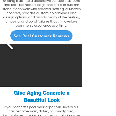
existing slab into a decorative surface that looks
and feels like natural flagstone, slate, or custom
stone. It can work with cracked, settling, or uneven
concrete, provides custom color blends and
design options, and avoids many of the peeling,
chipping, and bond failures that thin overlays
commonly experience over time.
See Real Customer Reviews
Give Aging Concrete a
Beautiful Look
If your concrete pool deck or patio in Beverly MA
has become worn, dated, or visually tired,
RenuKrete resurfacing can dramatically improve