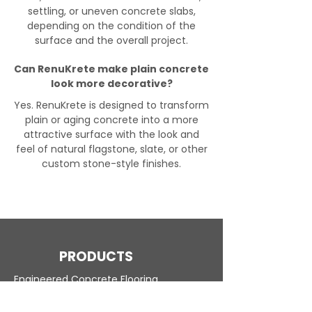
settling, or uneven concrete slabs,
depending on the condition of the
surface and the overall project.
Can RenuKrete make plain concrete
look more decorative?
Yes. RenuKrete is designed to transform
plain or aging concrete into a more
attractive surface with the look and
feel of natural flagstone, slate, or other
custom stone-style finishes.
PRODUCTS
Engineered Concrete Flooring
Pool Decks
Commercial Interior