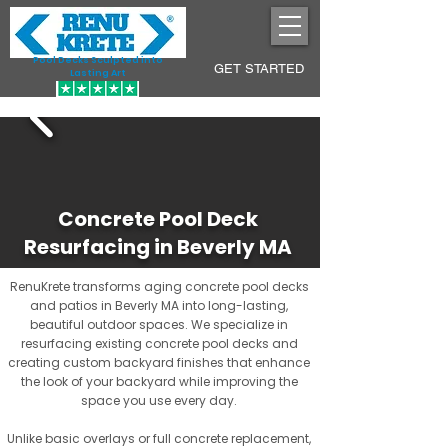
Pool Decks Sculpted into
GET STARTED
Lasting Art
Concrete Pool Deck
Resurfacing in Beverly MA
RenuKrete transforms aging concrete pool decks
and patios in Beverly MA into long-lasting,
beautiful outdoor spaces. We specialize in
resurfacing existing concrete pool decks and
creating custom backyard finishes that enhance
the look of your backyard while improving the
space you use every day.
Unlike basic overlays or full concrete replacement,