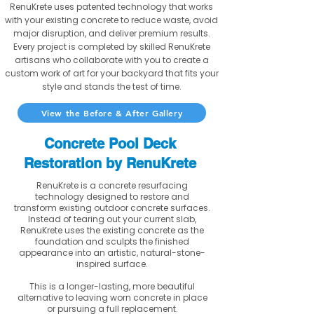
RenuKrete uses patented technology that works
with your existing concrete to reduce waste, avoid
major disruption, and deliver premium results.
Every project is completed by skilled RenuKrete
artisans who collaborate with you to create a
custom work of art for your backyard that fits your
style and stands the test of time.
View the Before & After Gallery
Concrete Pool Deck
Restoration by RenuKrete
RenuKrete is a concrete resurfacing
technology designed to restore and
transform existing outdoor concrete surfaces.
Instead of tearing out your current slab,
RenuKrete uses the existing concrete as the
foundation and sculpts the finished
appearance into an artistic, natural-stone-
inspired surface.
This is a longer-lasting, more beautiful
alternative to leaving worn concrete in place
or pursuing a full replacement.