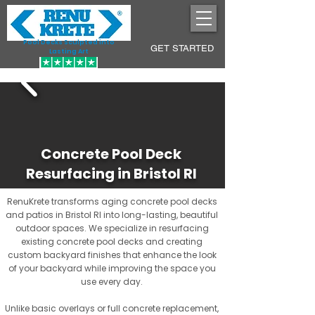
Pool Decks Sculpted into
GET STARTED
Lasting Art
Concrete Pool Deck
Resurfacing in Bristol RI
RenuKrete transforms aging concrete pool decks
and patios in Bristol RI into long-lasting, beautiful
outdoor spaces. We specialize in resurfacing
existing concrete pool decks and creating
custom backyard finishes that enhance the look
of your backyard while improving the space you
use every day.
Unlike basic overlays or full concrete replacement,