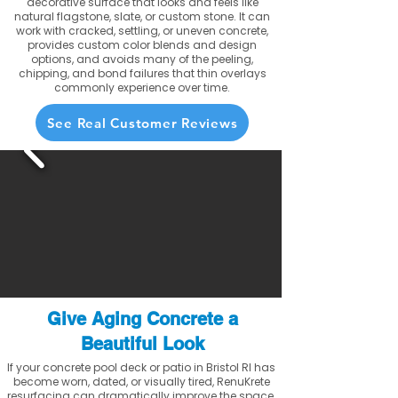
decorative surface that looks and feels like
natural flagstone, slate, or custom stone. It can
work with cracked, settling, or uneven concrete,
provides custom color blends and design
options, and avoids many of the peeling,
chipping, and bond failures that thin overlays
commonly experience over time.
See Real Customer Reviews
Give Aging Concrete a
Beautiful Look
If your concrete pool deck or patio in Bristol RI has
become worn, dated, or visually tired, RenuKrete
resurfacing can dramatically improve the space.