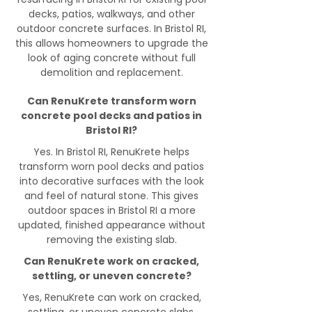
decks, patios, walkways, and other
outdoor concrete surfaces. In Bristol RI,
this allows homeowners to upgrade the
look of aging concrete without full
demolition and replacement.
Can RenuKrete transform worn
concrete pool decks and patios in
Bristol RI?
Yes. In Bristol RI, RenuKrete helps
transform worn pool decks and patios
into decorative surfaces with the look
and feel of natural stone. This gives
outdoor spaces in Bristol RI a more
updated, finished appearance without
removing the existing slab.
Can RenuKrete work on cracked,
settling, or uneven concrete?
Yes, RenuKrete can work on cracked,