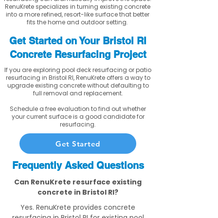
RenuKrete specializes in turning existing concrete
into a more refined, resort-like surface that better
fits the home and outdoor setting.
Get Started on Your Bristol RI
Concrete Resurfacing Project
If you are exploring pool deck resurfacing or patio
resurfacing in Bristol RI, RenuKrete offers a way to
upgrade existing concrete without defaulting to
full removal and replacement.
Schedule a free evaluation to find out whether
your current surface is a good candidate for
resurfacing.
Get Started
Frequently Asked Questions
Can RenuKrete resurface existing
concrete in Bristol RI?
Yes. RenuKrete provides concrete
resurfacing in Bristol RI for existing pool