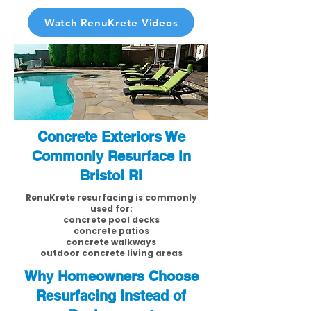
Watch RenuKrete Videos
Concrete Exteriors We
Commonly Resurface in
Bristol RI
RenuKrete resurfacing is commonly
used for:
concrete pool decks
concrete patios
concrete walkways
outdoor concrete living areas
Why Homeowners Choose
Resurfacing Instead of