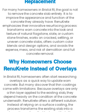
Replacement
For many homeowners in Bristol RI, the goal is not
to remove the concrete slab entirely. It is to
improve the appearance and function of the
concrete they already have. RenuKrete
emphasizes their innovative resurfacing process:
transforms worn concrete into the look and
texture of natural flagstone, slate, or custom
stone finishes, works on cracked, settling, or
uneven concrete slabs, offers custom color
blends and design options, and avoids the
expense, mess, and risk of demolition and full
concrete removal.
Why Homeowners Choose
RenuKrete Instead of Overlays
In Bristol RI, homeowners often start researching
overlays as a quick way to update worn
concrete. But many discover that thin coatings
come with limitations. Because overlays are only
a thin layer applied to the existing slab, they
depend heavily on the condition of the concrete
underneath. RenuKrete offers a different solution.
Instead of relying on a surface coating, the
process transforms the existing slab into a