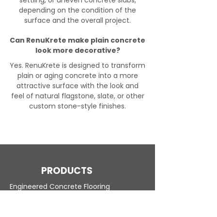
settling, or uneven concrete slabs,
depending on the condition of the
surface and the overall project.
Can RenuKrete make plain concrete
look more decorative?
Yes. RenuKrete is designed to transform
plain or aging concrete into a more
attractive surface with the look and
feel of natural flagstone, slate, or other
custom stone-style finishes.
PRODUCTS
Engineered Concrete Flooring
Pool Decks
Commercial Interior
KoolDeck Solution