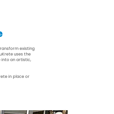
e
ransform existing
nuKrete uses the
nto an artistic,
rete in place or