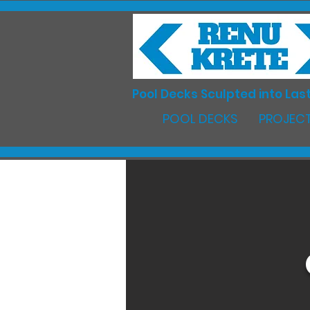
Pool Decks Sculpted into Last
POOL DECKS
PROJECT