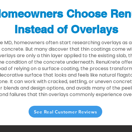
omeowners Choose Ren
Instead of Overlays
lle MD, homeowners often start researching overlays as a
concrete. But many discover that thin coatings come with
rlays are only a thin layer applied to the existing slab,
he condition of the concrete underneath. RenuKrete offer
tead of relying on a surface coating, the process transform
decorative surface that looks and feels like natural flagsto
ne. It can work with cracked, settling, or uneven concret
 blends and design options, and avoids many of the peeli
ond failures that thin overlays commonly experience ove
See Real Customer Reviews