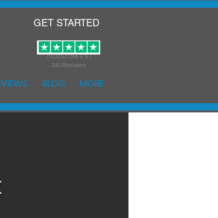
GET STARTED
TrustScore 4.9 |
341 Reviews
EVIEWS
BLOG
MORE
k