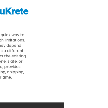
uKrete
 quick way to
 limitations.
 they depend
s a different
s the existing
ne, slate, or
e, provides
ng, chipping,
r time.