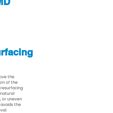
 MD
rfacing
move the
on of the
 resurfacing
 natural
g, or uneven
 avoids the
val.