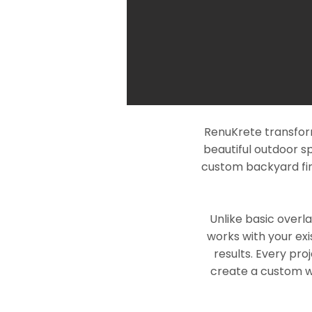
RenuKrete transform
beautiful outdoor s
custom backyard fin
Unlike basic overl
works with your exi
results. Every pro
create a custom wo