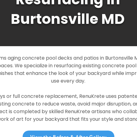
Burtonsville MD
s aging concrete pool decks and patios in Burtonsville M
paces. We specialize in resurfacing existing concrete poo
ishes that enhance the look of your backyard while imp
use every day.
ays or full concrete replacement, RenuKrete uses patent
sting concrete to reduce waste, avoid major disruption, 
ject is completed by skilled RenuKrete artisans who colla
rk of art for your backyard that fits your style and stand
View the Before & After Gallery