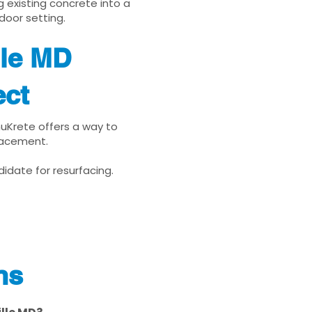
g existing concrete into a
door setting.
lle MD
ect
enuKrete offers a way to
placement.
idate for resurfacing.
ns