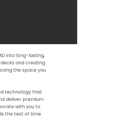
D into long-lasting,
l decks and creating
roving the space you
ed technology that
and deliver premium
borate with you to
s the test of time.