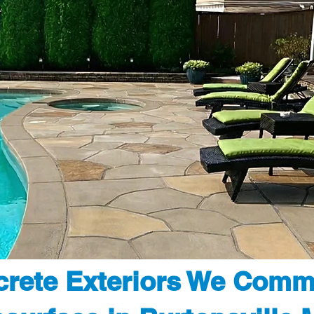
rete Exteriors We Comm