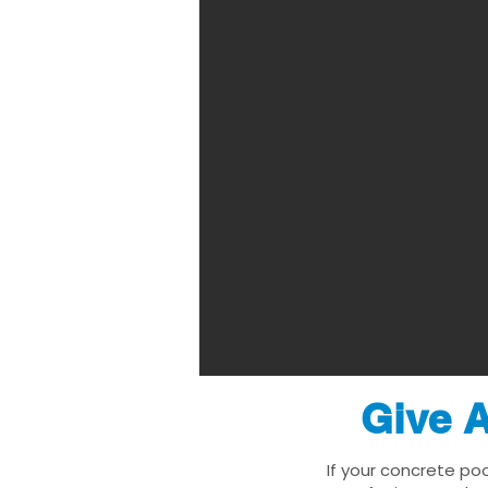
Give A
If your concrete poo