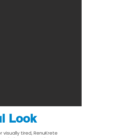
ul Look
 visually tired, RenuKrete