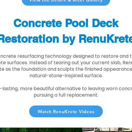
Concrete Pool Deck
Restoration by RenuKret
oncrete resurfacing technology designed to restore and t
e surfaces. Instead of tearing out your current slab, Re
te as the foundation and sculpts the finished appearance i
natural-stone-inspired surface.
r-lasting, more beautiful alternative to leaving worn conc
pursuing a full replacement.
Watch RenuKrete Videos