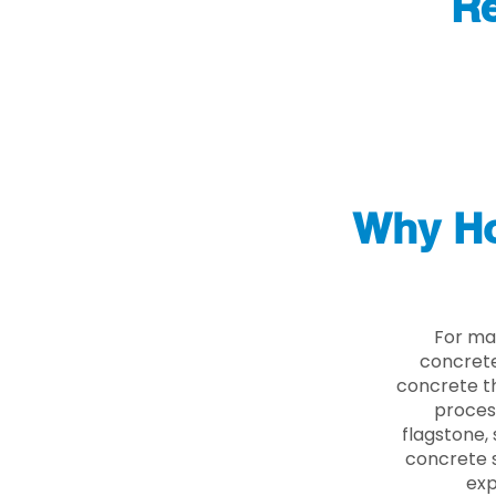
Re
Why Ho
For ma
concrete
concrete th
proces
flagstone, 
concrete s
exp