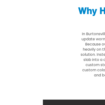
Why H
In Burtonsvi
update worn 
Because ove
heavily on t
solution. Ins
slab into a 
custom sto
custom color
and b