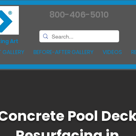
800-406-5010
ing Art
 GALLERY
BEFORE-AFTER GALLERY
VIDEOS
R
Concrete Pool Dec
Resurfacing in