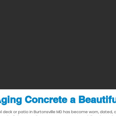
ging Concrete a Beautif
l deck or patio in Burtonsville MD has become worn, dated, or