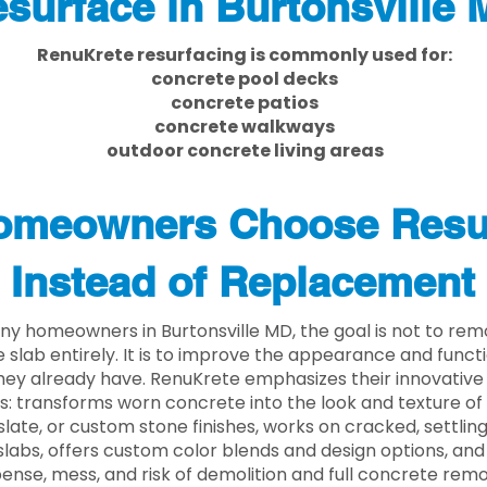
surface in Burtonsville
RenuKrete resurfacing is commonly used for:
concrete pool decks
concrete patios
concrete walkways
outdoor concrete living areas
meowners Choose Resu
Instead of Replacement
ny homeowners in Burtonsville MD, the goal is not to re
 slab entirely. It is to improve the appearance and functi
ey already have. RenuKrete emphasizes their innovative
s: transforms worn concrete into the look and texture of
slate, or custom stone finishes, works on cracked, settlin
labs, offers custom color blends and design options, and
ense, mess, and risk of demolition and full concrete remo