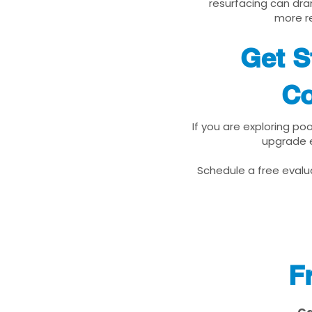
resurfacing can dra
more re
Get S
Co
If you are exploring po
upgrade e
Schedule a free evalua
F