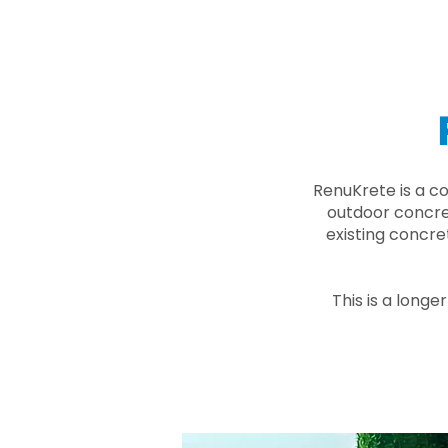
RenuKrete is a c
outdoor concret
existing concre
This is a longe