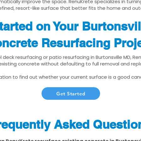
matically improve the space. RenuKrete specializes in turnin
fined, resort-like surface that better fits the home and out
tarted on Your Burtonsvi
ncrete Resurfacing Proj
ol deck resurfacing or patio resurfacing in Burtonsville MD, R
xisting concrete without defaulting to full removal and re
tion to find out whether your current surface is a good cand
Get Started
requently Asked Questio