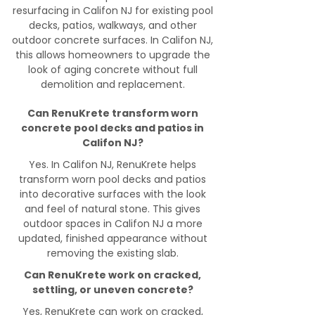
resurfacing in Califon NJ for existing pool
decks, patios, walkways, and other
outdoor concrete surfaces. In Califon NJ,
this allows homeowners to upgrade the
look of aging concrete without full
demolition and replacement.
Can RenuKrete transform worn
concrete pool decks and patios in
Califon NJ?
Yes. In Califon NJ, RenuKrete helps
transform worn pool decks and patios
into decorative surfaces with the look
and feel of natural stone. This gives
outdoor spaces in Califon NJ a more
updated, finished appearance without
removing the existing slab.
Can RenuKrete work on cracked,
settling, or uneven concrete?
Yes, RenuKrete can work on cracked,