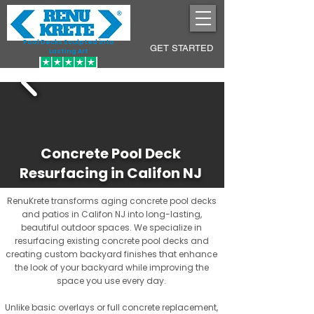
Pool Decks Sculpted into
GET STARTED
Lasting Art
Concrete Pool Deck
Resurfacing in Califon NJ
RenuKrete transforms aging concrete pool decks
and patios in Califon NJ into long-lasting,
beautiful outdoor spaces. We specialize in
resurfacing existing concrete pool decks and
creating custom backyard finishes that enhance
the look of your backyard while improving the
space you use every day.
Unlike basic overlays or full concrete replacement,