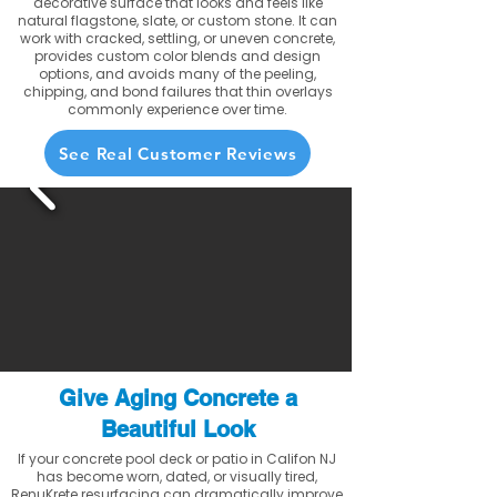
decorative surface that looks and feels like
natural flagstone, slate, or custom stone. It can
work with cracked, settling, or uneven concrete,
provides custom color blends and design
options, and avoids many of the peeling,
chipping, and bond failures that thin overlays
commonly experience over time.
See Real Customer Reviews
Give Aging Concrete a
Beautiful Look
If your concrete pool deck or patio in Califon NJ
has become worn, dated, or visually tired,
RenuKrete resurfacing can dramatically improve