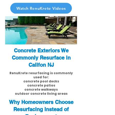
Watch RenuKrete Videos
Concrete Exteriors We
Commonly Resurface in
Califon NJ
RenuKrete resurfacing is commonly
used for:
concrete pool decks
concrete patios
concrete walkways
outdoor concrete living areas
Why Homeowners Choose
Resurfacing Instead of