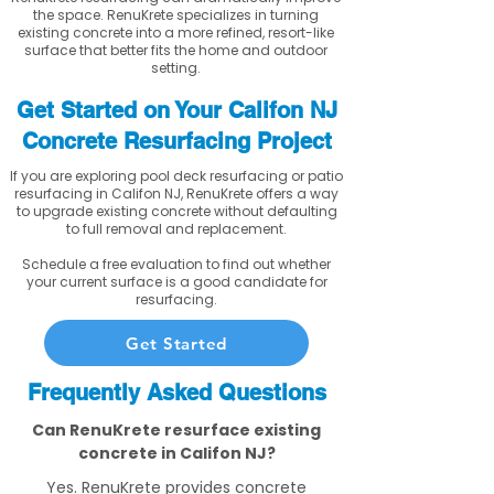
the space. RenuKrete specializes in turning
existing concrete into a more refined, resort-like
surface that better fits the home and outdoor
setting.
Get Started on Your Califon NJ
Concrete Resurfacing Project
If you are exploring pool deck resurfacing or patio
resurfacing in Califon NJ, RenuKrete offers a way
to upgrade existing concrete without defaulting
to full removal and replacement.
Schedule a free evaluation to find out whether
your current surface is a good candidate for
resurfacing.
Get Started
Frequently Asked Questions
Can RenuKrete resurface existing
concrete in Califon NJ?
Yes. RenuKrete provides concrete