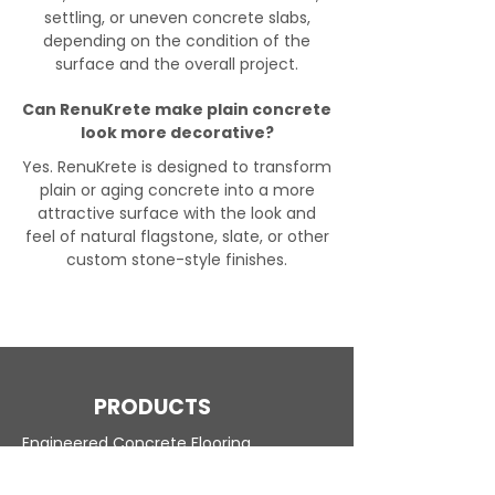
settling, or uneven concrete slabs,
depending on the condition of the
surface and the overall project.
Can RenuKrete make plain concrete
look more decorative?
Yes. RenuKrete is designed to transform
plain or aging concrete into a more
attractive surface with the look and
feel of natural flagstone, slate, or other
custom stone-style finishes.
PRODUCTS
Engineered Concrete Flooring
Pool Decks
Commercial Interior