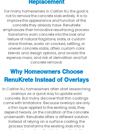
Replacement
For many homeowners in Califon NJ, the goal is
not to remove the concrete slab entirely. It is to
improve the appearance and function of the
concrete they already have. RenuKrete
emphasizes their innovative resurfacing process:
transforms worn concrete into the look and
texture of natural flagstone, slate, or custom
stone finishes, works on cracked, settling, or
uneven concrete slabs, offers custom color
blends and design options, and avoids the
expense, mess, and risk of demolition and full
concrete removal.
Why Homeowners Choose
RenuKrete Instead of Overlays
In Califon NJ, homeowners often start researching
overlays as a quick way to update worn
concrete. But many discover that thin coatings
come with limitations. Because overlays are only
a thin layer applied to the existing slab, they
depend heavily on the condition of the concrete
underneath. RenuKrete offers a different solution.
Instead of relying on a surface coating, the
process transforms the existing slab into a