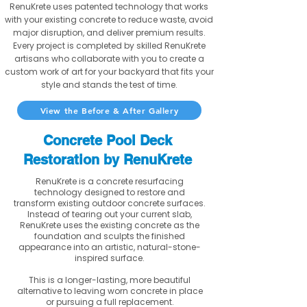
RenuKrete uses patented technology that works
with your existing concrete to reduce waste, avoid
major disruption, and deliver premium results.
Every project is completed by skilled RenuKrete
artisans who collaborate with you to create a
custom work of art for your backyard that fits your
style and stands the test of time.
View the Before & After Gallery
Concrete Pool Deck
Restoration by RenuKrete
RenuKrete is a concrete resurfacing
technology designed to restore and
transform existing outdoor concrete surfaces.
Instead of tearing out your current slab,
RenuKrete uses the existing concrete as the
foundation and sculpts the finished
appearance into an artistic, natural-stone-
inspired surface.
This is a longer-lasting, more beautiful
alternative to leaving worn concrete in place
or pursuing a full replacement.