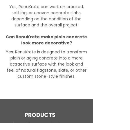
Yes, RenuKrete can work on cracked,
settling, or uneven concrete slabs,
depending on the condition of the
surface and the overall project.
Can RenuKrete make plain concrete
look more decorative?
Yes. RenuKrete is designed to transform
plain or aging concrete into a more
attractive surface with the look and
feel of natural flagstone, slate, or other
custom stone-style finishes.
PRODUCTS
Engineered Concrete Flooring