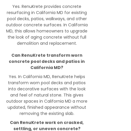
Yes. RenuKrete provides concrete
resurfacing in California MD for existing
pool decks, patios, walkways, and other
outdoor concrete surfaces. In California
MD, this allows homeowners to upgrade
the look of aging concrete without full
demolition and replacement.
Can RenuKrete transform worn
concrete pool decks and patios in
California MD?
Yes. In California MD, RenuKrete helps
transform worn pool decks and patios
into decorative surfaces with the look
and feel of natural stone. This gives
outdoor spaces in California MD a more
updated, finished appearance without
removing the existing slab.
Can RenuKrete work on cracked,
settling, or uneven concrete?