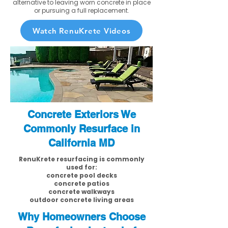
alternative to leaving worn concrete in place
or pursuing a full replacement.
Watch RenuKrete Videos
Concrete Exteriors We
Commonly Resurface in
California MD
RenuKrete resurfacing is commonly
used for:
concrete pool decks
concrete patios
concrete walkways
outdoor concrete living areas
Why Homeowners Choose