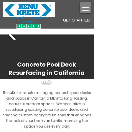
Pool Decks Sculpted into
GET STARTED
Lasting Art
Concrete Pool Deck
Resurfacing in California
MD
RenuKrete transforms aging concrete pool decks
and patios in California MD into long-lasting,
beautiful outdoor spaces. We specialize in
resurfacing existing concrete pool decks and
creating custom backyard finishes that enhance
the look of your backyard while improving the
space you use every day.