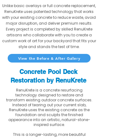
Unlike basic overlays or full concrete replacement,
RenuKrete uses patented technology that works
with your existing concrete to reduce waste, avoid
major disruption, and deliver premium results.
Every project is completed by skilled RenuKrete
artisans who collaborate with you to create a
custom work of art for your backyard that fits your
style and stands the test of time.
View the Before & After Gallery
Concrete Pool Deck
Restoration by RenuKrete
RenuKrete is a concrete resurfacing
technology designed to restore and
transform existing outdoor concrete surfaces.
Instead of tearing out your current slab,
RenuKrete uses the existing concrete as the
foundation and sculpts the finished
appearance into an artistic, natural-stone-
inspired surface.
This is a longer-lasting, more beautiful