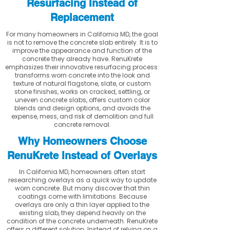
Resurfacing Instead of
Replacement
For many homeowners in California MD, the goal
is not to remove the concrete slab entirely. It is to
improve the appearance and function of the
concrete they already have. RenuKrete
emphasizes their innovative resurfacing process:
transforms worn concrete into the look and
texture of natural flagstone, slate, or custom
stone finishes, works on cracked, settling, or
uneven concrete slabs, offers custom color
blends and design options, and avoids the
expense, mess, and risk of demolition and full
concrete removal.
Why Homeowners Choose
RenuKrete Instead of Overlays
In California MD, homeowners often start
researching overlays as a quick way to update
worn concrete. But many discover that thin
coatings come with limitations. Because
overlays are only a thin layer applied to the
existing slab, they depend heavily on the
condition of the concrete underneath. RenuKrete
offers a different solution. Instead of relying on a