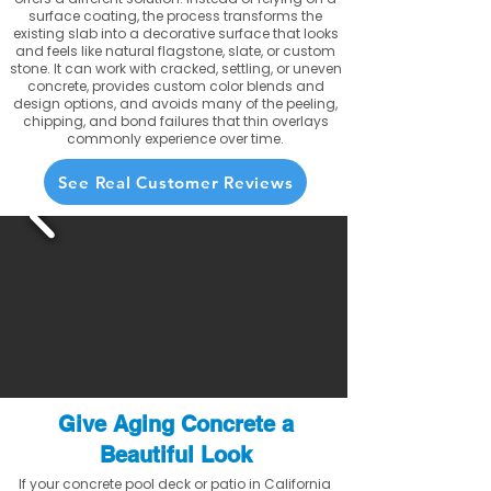
surface coating, the process transforms the
existing slab into a decorative surface that looks
and feels like natural flagstone, slate, or custom
stone. It can work with cracked, settling, or uneven
concrete, provides custom color blends and
design options, and avoids many of the peeling,
chipping, and bond failures that thin overlays
commonly experience over time.
See Real Customer Reviews
Give Aging Concrete a
Beautiful Look
If your concrete pool deck or patio in California