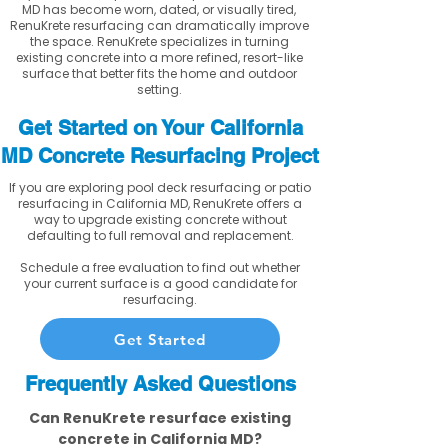
MD has become worn, dated, or visually tired,
RenuKrete resurfacing can dramatically improve
the space. RenuKrete specializes in turning
existing concrete into a more refined, resort-like
surface that better fits the home and outdoor
setting.
Get Started on Your California
MD Concrete Resurfacing Project
If you are exploring pool deck resurfacing or patio
resurfacing in California MD, RenuKrete offers a
way to upgrade existing concrete without
defaulting to full removal and replacement.
Schedule a free evaluation to find out whether
your current surface is a good candidate for
resurfacing.
Get Started
Frequently Asked Questions
Can RenuKrete resurface existing
concrete in California MD?