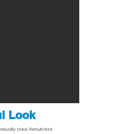
ul Look
isually tired, RenuKrete