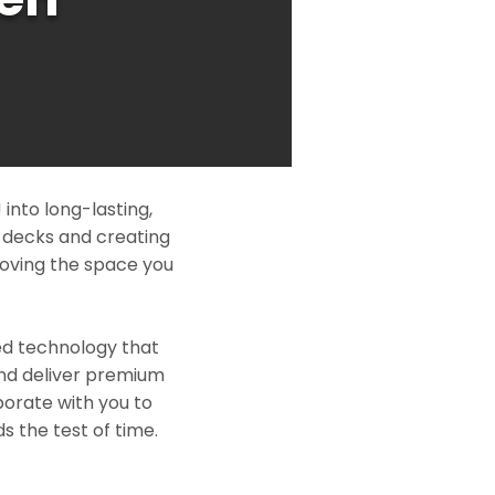
nto long-lasting,
l decks and creating
roving the space you
ed technology that
and deliver premium
borate with you to
s the test of time.