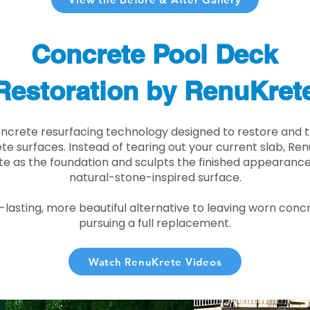
Concrete Pool Deck
Restoration by RenuKret
oncrete resurfacing technology designed to restore and t
e surfaces. Instead of tearing out your current slab, Re
te as the foundation and sculpts the finished appearance i
natural-stone-inspired surface.
r-lasting, more beautiful alternative to leaving worn conc
pursuing a full replacement.
Watch RenuKrete Videos