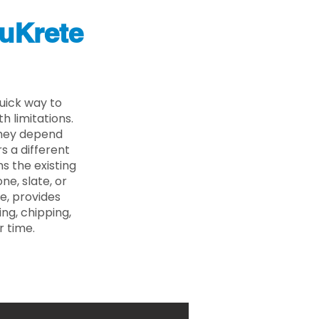
uKrete
uick way to
 limitations.
 they depend
s a different
s the existing
ne, slate, or
e, provides
ng, chipping,
r time.