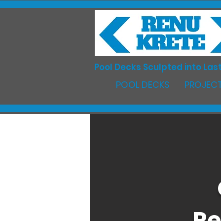
Pool Decks Sculpted into Last
POOL DECKS
PROJECT
Re