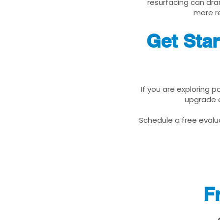
resurfacing can dra
more re
Get Sta
If you are exploring 
upgrade e
Schedule a free evalua
F