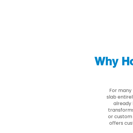
Why Ho
For many 
slab entire
already 
transforms
or custom 
offers cus