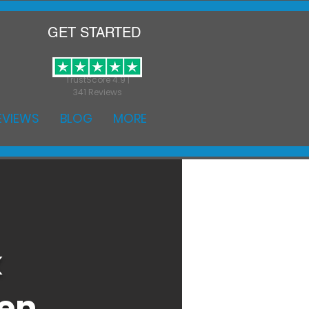
GET STARTED
TrustScore 4.9 |
341 Reviews
EVIEWS
BLOG
MORE
k
den