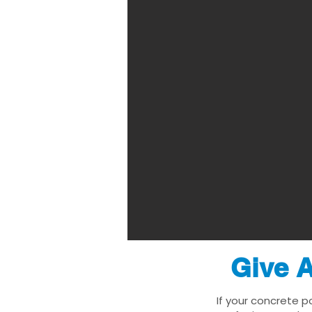
Give A
If your concrete p