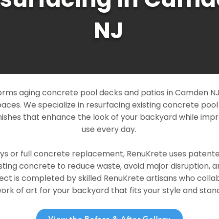
NJ
rms aging concrete pool decks and patios in Camden NJ i
paces. We specialize in resurfacing existing concrete poo
ishes that enhance the look of your backyard while imp
use every day.
ays or full concrete replacement, RenuKrete uses patent
sting concrete to reduce waste, avoid major disruption, 
ject is completed by skilled RenuKrete artisans who colla
rk of art for your backyard that fits your style and stand
View the Before & After Gallery