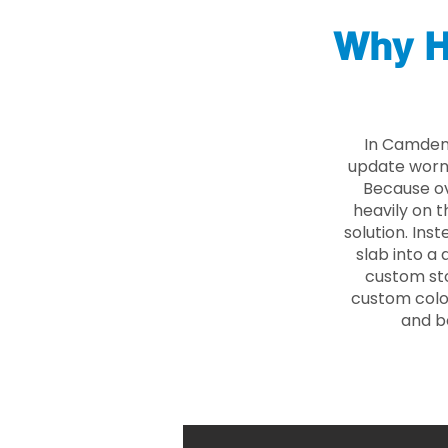
Why H
In Camden 
update worn 
Because ove
heavily on t
solution. Ins
slab into a 
custom sto
custom color
and b