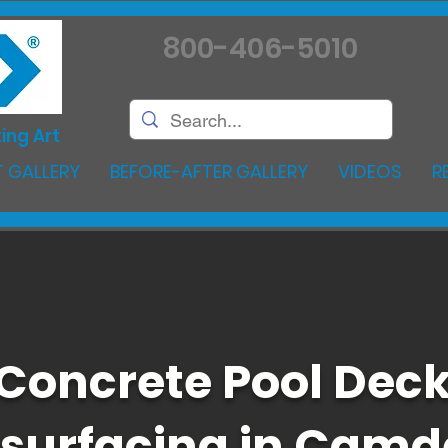
800-406-5010
ing Art
 GALLERY
BEFORE-AFTER GALLERY
VIDEOS
R
Concrete Pool Dec
surfacing in Cam