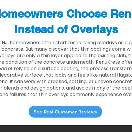
omeowners Choose Ren
Instead of Overlays
NJ, homeowners often start researching overlays as a q
concrete. But many discover that thin coatings come with
rlays are only a thin layer applied to the existing slab,
he condition of the concrete underneath. RenuKrete offer
tead of relying on a surface coating, the process transform
decorative surface that looks and feels like natural flagsto
ne. It can work with cracked, settling, or uneven concret
 blends and design options, and avoids many of the peeli
ond failures that thin overlays commonly experience ove
See Real Customer Reviews