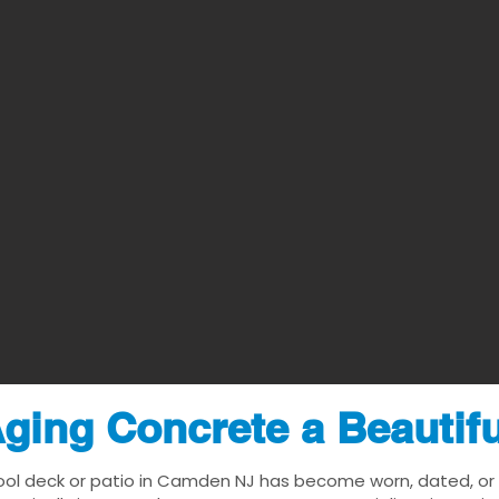
ging Concrete a Beautif
ool deck or patio in Camden NJ has become worn, dated, or v