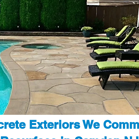
rete Exteriors We Comm