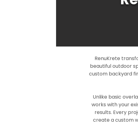
RenuKrete transfo
beautiful outdoor s
custom backyard fin
Unlike basic overl
works with your exi
results. Every pro
create a custom wo