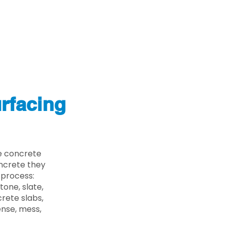
rfacing
e concrete
oncrete they
 process:
one, slate,
rete slabs,
ense, mess,