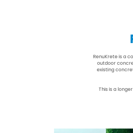
RenuKrete is a c
outdoor concret
existing concre
This is a longe