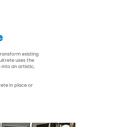
e
ransform existing
nuKrete uses the
nto an artistic,
rete in place or