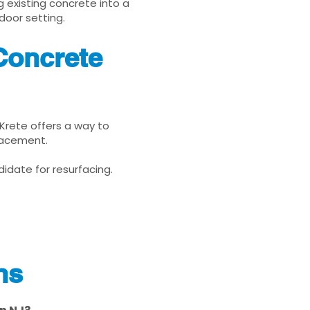
g existing concrete into a
door setting.
Concrete
uKrete offers a way to
placement.
idate for resurfacing.
ns