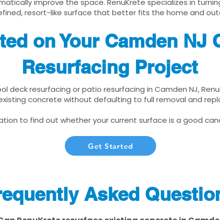
matically improve the space. RenuKrete specializes in turnin
fined, resort-like surface that better fits the home and out
rted on Your Camden NJ 
Resurfacing Project
pool deck resurfacing or patio resurfacing in Camden NJ, Ren
xisting concrete without defaulting to full removal and re
tion to find out whether your current surface is a good cand
Get Started
requently Asked Questio