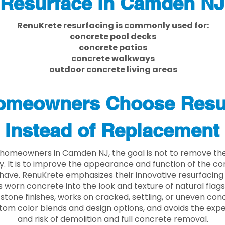
Resurface in Camden NJ
RenuKrete resurfacing is commonly used for:
concrete pool decks
concrete patios
concrete walkways
outdoor concrete living areas
meowners Choose Resu
Instead of Replacement
homeowners in Camden NJ, the goal is not to remove th
ly. It is to improve the appearance and function of the c
have. RenuKrete emphasizes their innovative resurfacing
 worn concrete into the look and texture of natural flagst
stone finishes, works on cracked, settling, or uneven conc
tom color blends and design options, and avoids the exp
and risk of demolition and full concrete removal.