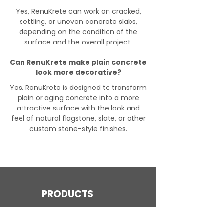
Yes, RenuKrete can work on cracked,
settling, or uneven concrete slabs,
depending on the condition of the
surface and the overall project.
Can RenuKrete make plain concrete
look more decorative?
Yes. RenuKrete is designed to transform
plain or aging concrete into a more
attractive surface with the look and
feel of natural flagstone, slate, or other
custom stone-style finishes.
PRODUCTS
Engineered Concrete Flooring