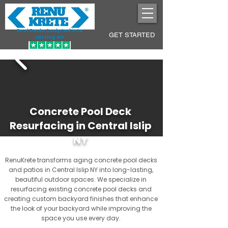
Pool Decks Sculpted into
GET STARTED
Lasting Art
Concrete Pool Deck
Resurfacing in Central Islip
NY
RenuKrete transforms aging concrete pool decks
and patios in Central Islip NY into long-lasting,
beautiful outdoor spaces. We specialize in
resurfacing existing concrete pool decks and
creating custom backyard finishes that enhance
the look of your backyard while improving the
space you use every day.