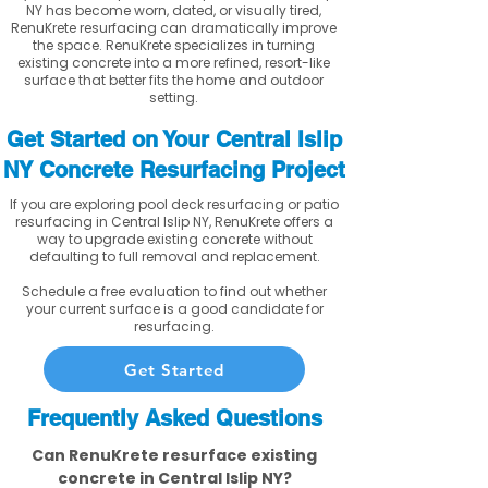
NY has become worn, dated, or visually tired,
RenuKrete resurfacing can dramatically improve
the space. RenuKrete specializes in turning
existing concrete into a more refined, resort-like
surface that better fits the home and outdoor
setting.
Get Started on Your Central Islip
NY Concrete Resurfacing Project
If you are exploring pool deck resurfacing or patio
resurfacing in Central Islip NY, RenuKrete offers a
way to upgrade existing concrete without
defaulting to full removal and replacement.
Schedule a free evaluation to find out whether
your current surface is a good candidate for
resurfacing.
Get Started
Frequently Asked Questions
Can RenuKrete resurface existing
concrete in Central Islip NY?