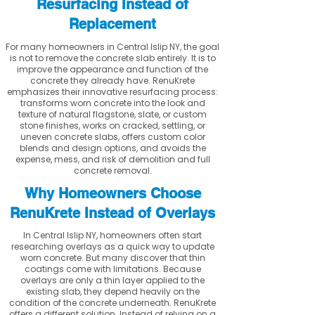
Resurfacing Instead of
Replacement
For many homeowners in Central Islip NY, the goal
is not to remove the concrete slab entirely. It is to
improve the appearance and function of the
concrete they already have. RenuKrete
emphasizes their innovative resurfacing process:
transforms worn concrete into the look and
texture of natural flagstone, slate, or custom
stone finishes, works on cracked, settling, or
uneven concrete slabs, offers custom color
blends and design options, and avoids the
expense, mess, and risk of demolition and full
concrete removal.
Why Homeowners Choose
RenuKrete Instead of Overlays
In Central Islip NY, homeowners often start
researching overlays as a quick way to update
worn concrete. But many discover that thin
coatings come with limitations. Because
overlays are only a thin layer applied to the
existing slab, they depend heavily on the
condition of the concrete underneath. RenuKrete
offers a different solution. Instead of relying on a