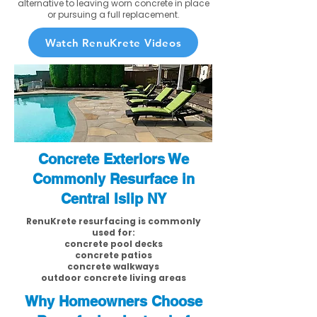
alternative to leaving worn concrete in place
or pursuing a full replacement.
Watch RenuKrete Videos
Concrete Exteriors We
Commonly Resurface in
Central Islip NY
RenuKrete resurfacing is commonly
used for:
concrete pool decks
concrete patios
concrete walkways
outdoor concrete living areas
Why Homeowners Choose