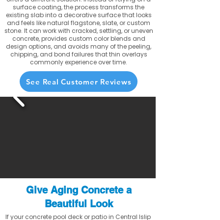
surface coating, the process transforms the
existing slab into a decorative surface that looks
and feels like natural flagstone, slate, or custom
stone. It can work with cracked, settling, or uneven
concrete, provides custom color blends and
design options, and avoids many of the peeling,
chipping, and bond failures that thin overlays
commonly experience over time.
See Real Customer Reviews
Give Aging Concrete a
Beautiful Look
If your concrete pool deck or patio in Central Islip