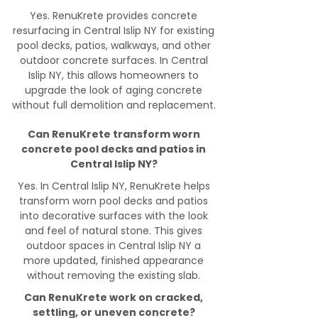
Yes. RenuKrete provides concrete
resurfacing in Central Islip NY for existing
pool decks, patios, walkways, and other
outdoor concrete surfaces. In Central
Islip NY, this allows homeowners to
upgrade the look of aging concrete
without full demolition and replacement.
Can RenuKrete transform worn
concrete pool decks and patios in
Central Islip NY?
Yes. In Central Islip NY, RenuKrete helps
transform worn pool decks and patios
into decorative surfaces with the look
and feel of natural stone. This gives
outdoor spaces in Central Islip NY a
more updated, finished appearance
without removing the existing slab.
Can RenuKrete work on cracked,
settling, or uneven concrete?