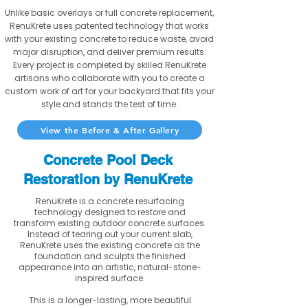
Unlike basic overlays or full concrete replacement,
RenuKrete uses patented technology that works
with your existing concrete to reduce waste, avoid
major disruption, and deliver premium results.
Every project is completed by skilled RenuKrete
artisans who collaborate with you to create a
custom work of art for your backyard that fits your
style and stands the test of time.
View the Before & After Gallery
Concrete Pool Deck
Restoration by RenuKrete
RenuKrete is a concrete resurfacing
technology designed to restore and
transform existing outdoor concrete surfaces.
Instead of tearing out your current slab,
RenuKrete uses the existing concrete as the
foundation and sculpts the finished
appearance into an artistic, natural-stone-
inspired surface.
This is a longer-lasting, more beautiful