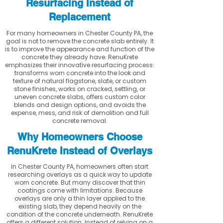
Resurfacing Instead of
Replacement
For many homeowners in Chester County PA, the
goal is not to remove the concrete slab entirely. It
is to improve the appearance and function of the
concrete they already have. RenuKrete
emphasizes their innovative resurfacing process:
transforms worn concrete into the look and
texture of natural flagstone, slate, or custom
stone finishes, works on cracked, settling, or
uneven concrete slabs, offers custom color
blends and design options, and avoids the
expense, mess, and risk of demolition and full
concrete removal.
Why Homeowners Choose
RenuKrete Instead of Overlays
In Chester County PA, homeowners often start
researching overlays as a quick way to update
worn concrete. But many discover that thin
coatings come with limitations. Because
overlays are only a thin layer applied to the
existing slab, they depend heavily on the
condition of the concrete underneath. RenuKrete
offers a different solution. Instead of relying on a