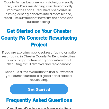
County PA has become worn, dated, or visually
tired, RenuKrete resurfacing can dramatically
improve the space. RenuKrete specializes in
turning existing concrete into a more refined,
resort-like surface that better fits the home and
outdoor setting.
Get Started on Your Chester
County PA Concrete Resurfacing
Project
If you are exploring pool deck resurfacing or patio
resurfacing in Chester County PA, RenuKrete offers
a way to upgrade existing concrete without
defaulting to full removal and replacement.
Schedule a free evaluation to find out whether
your current surface is a good candidate for
resurfacing.
Get Started
Frequently Asked Questions
Can RenuKrete resurface existing