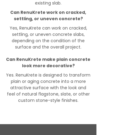
existing slab.
Can RenuKrete work on cracked,
settling, or uneven concrete?
Yes, RenuKrete can work on cracked,
settling, or uneven concrete slabs,
depending on the condition of the
surface and the overall project.
Can RenuKrete make plain concrete
look more decorative?
Yes. RenuKrete is designed to transform
plain or aging concrete into a more
attractive surface with the look and
feel of natural flagstone, slate, or other
custom stone-style finishes.