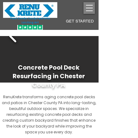
Pool Decks Sculpted into
GET STARTED
Lasting Art
Concrete Pool Deck
Resurfacing in Chester
County PA
RenuKrete transforms aging concrete pool decks
and patios in Chester County PA into long-lasting,
beautiful outdoor spaces. We specialize in
resurfacing existing concrete pool decks and
creating custom backyard finishes that enhance
the look of your backyard while improving the
space you use every day.