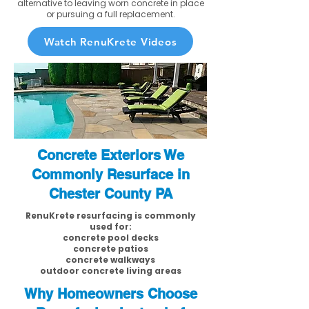
alternative to leaving worn concrete in place
or pursuing a full replacement.
Watch RenuKrete Videos
Concrete Exteriors We
Commonly Resurface in
Chester County PA
RenuKrete resurfacing is commonly
used for:
concrete pool decks
concrete patios
concrete walkways
outdoor concrete living areas
Why Homeowners Choose