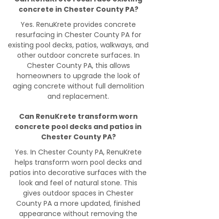
concrete in Chester County PA?
Yes. RenuKrete provides concrete
resurfacing in Chester County PA for
existing pool decks, patios, walkways, and
other outdoor concrete surfaces. In
Chester County PA, this allows
homeowners to upgrade the look of
aging concrete without full demolition
and replacement.
Can RenuKrete transform worn
concrete pool decks and patios in
Chester County PA?
Yes. In Chester County PA, RenuKrete
helps transform worn pool decks and
patios into decorative surfaces with the
look and feel of natural stone. This
gives outdoor spaces in Chester
County PA a more updated, finished
appearance without removing the