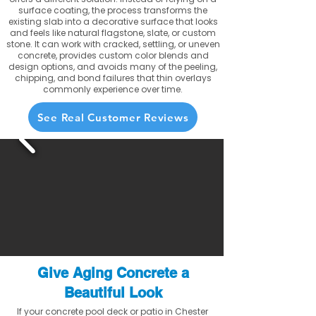
surface coating, the process transforms the
existing slab into a decorative surface that looks
and feels like natural flagstone, slate, or custom
stone. It can work with cracked, settling, or uneven
concrete, provides custom color blends and
design options, and avoids many of the peeling,
chipping, and bond failures that thin overlays
commonly experience over time.
See Real Customer Reviews
Give Aging Concrete a
Beautiful Look
If your concrete pool deck or patio in Chester