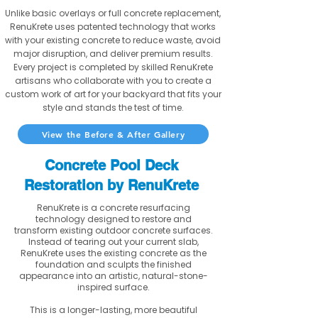
Unlike basic overlays or full concrete replacement,
RenuKrete uses patented technology that works
with your existing concrete to reduce waste, avoid
major disruption, and deliver premium results.
Every project is completed by skilled RenuKrete
artisans who collaborate with you to create a
custom work of art for your backyard that fits your
style and stands the test of time.
View the Before & After Gallery
Concrete Pool Deck
Restoration by RenuKrete
RenuKrete is a concrete resurfacing
technology designed to restore and
transform existing outdoor concrete surfaces.
Instead of tearing out your current slab,
RenuKrete uses the existing concrete as the
foundation and sculpts the finished
appearance into an artistic, natural-stone-
inspired surface.
This is a longer-lasting, more beautiful