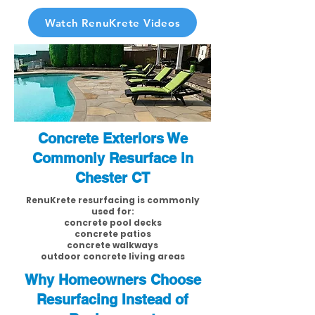
Watch RenuKrete Videos
Concrete Exteriors We
Commonly Resurface in
Chester CT
RenuKrete resurfacing is commonly
used for:
concrete pool decks
concrete patios
concrete walkways
outdoor concrete living areas
Why Homeowners Choose
Resurfacing Instead of