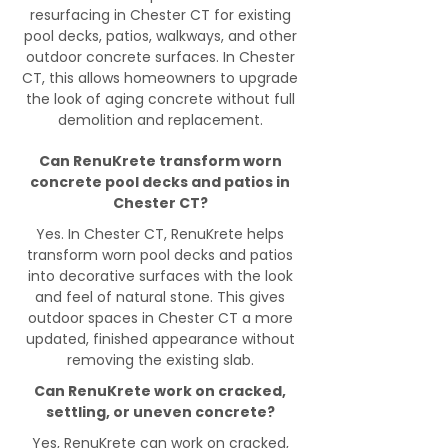
resurfacing in Chester CT for existing
pool decks, patios, walkways, and other
outdoor concrete surfaces. In Chester
CT, this allows homeowners to upgrade
the look of aging concrete without full
demolition and replacement.
Can RenuKrete transform worn
concrete pool decks and patios in
Chester CT?
Yes. In Chester CT, RenuKrete helps
transform worn pool decks and patios
into decorative surfaces with the look
and feel of natural stone. This gives
outdoor spaces in Chester CT a more
updated, finished appearance without
removing the existing slab.
Can RenuKrete work on cracked,
settling, or uneven concrete?
Yes, RenuKrete can work on cracked,