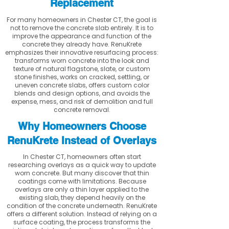
Replacement
For many homeowners in Chester CT, the goal is
not to remove the concrete slab entirely. It is to
improve the appearance and function of the
concrete they already have. RenuKrete
emphasizes their innovative resurfacing process:
transforms worn concrete into the look and
texture of natural flagstone, slate, or custom
stone finishes, works on cracked, settling, or
uneven concrete slabs, offers custom color
blends and design options, and avoids the
expense, mess, and risk of demolition and full
concrete removal.
Why Homeowners Choose
RenuKrete Instead of Overlays
In Chester CT, homeowners often start
researching overlays as a quick way to update
worn concrete. But many discover that thin
coatings come with limitations. Because
overlays are only a thin layer applied to the
existing slab, they depend heavily on the
condition of the concrete underneath. RenuKrete
offers a different solution. Instead of relying on a
surface coating, the process transforms the