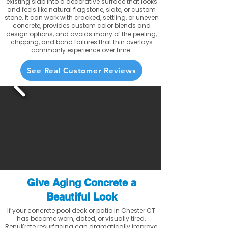
existing slab into a decorative surface that looks
and feels like natural flagstone, slate, or custom
stone. It can work with cracked, settling, or uneven
concrete, provides custom color blends and
design options, and avoids many of the peeling,
chipping, and bond failures that thin overlays
commonly experience over time.
See Real Customer Reviews
Give Aging Concrete a
Beautiful Look
If your concrete pool deck or patio in Chester CT
has become worn, dated, or visually tired,
RenuKrete resurfacing can dramatically improve