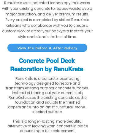
RenuKrete uses patented technology that works
with your existing concrete to reduce waste, avoid
major disruption, and deliver premium results.
Every project is completed by skilled RenuKrete
artisans who collaborate with you to create a
custom work of art for your backyard that fits your
style and stands the test of time.
View the Before & After Gallery
Concrete Pool Deck
Restoration by RenuKrete
RenuKrete is a concrete resurfacing
technology designed to restore and
transform existing outdoor concrete surfaces.
Instead of tearing out your current slab,
RenuKrete uses the existing concrete as the
foundation and sculpts the finished
appearance into an artistic, natural-stone-
inspired surface.
This is a longer-lasting, more beautiful
alternative to leaving worn concrete in place
or pursuing a full replacement.