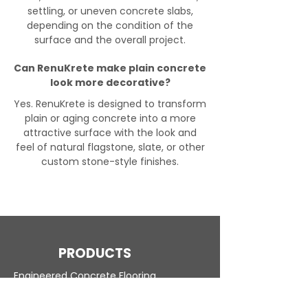
settling, or uneven concrete slabs,
depending on the condition of the
surface and the overall project.
Can RenuKrete make plain concrete
look more decorative?
Yes. RenuKrete is designed to transform
plain or aging concrete into a more
attractive surface with the look and
feel of natural flagstone, slate, or other
custom stone-style finishes.
PRODUCTS
Engineered Concrete Flooring
Pool Decks
Commercial Interior