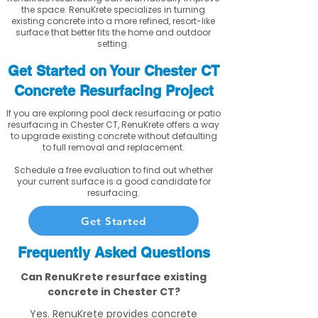
the space. RenuKrete specializes in turning
existing concrete into a more refined, resort-like
surface that better fits the home and outdoor
setting.
Get Started on Your Chester CT
Concrete Resurfacing Project
If you are exploring pool deck resurfacing or patio
resurfacing in Chester CT, RenuKrete offers a way
to upgrade existing concrete without defaulting
to full removal and replacement.
Schedule a free evaluation to find out whether
your current surface is a good candidate for
resurfacing.
Get Started
Frequently Asked Questions
Can RenuKrete resurface existing
concrete in Chester CT?
Yes. RenuKrete provides concrete