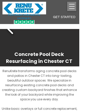
Pool Decks Sculpted into
GET STARTED
Lasting Art
Concrete Pool Deck
Resurfacing in Chester CT
RenuKrete transforms aging concrete pool decks
and patios in Chester CT into long-lasting,
beautiful outdoor spaces. We specialize in
resurfacing existing concrete pool decks and
creating custom backyard finishes that enhance
the look of your backyard while improving the
space you use every day.
Unlike basic overlays or full concrete replacement,