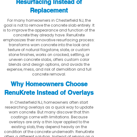
Resurfacing Instead of
Replacement
For many homeowners in Chesterfield NJ, the
goal is not to remove the concrete slab entirely. It
is to improve the appearance and function of the
concrete they already have. RenuKrete
emphasizes their innovative resurfacing process:
transforms worn concrete into the look and
texture of natural flagstone, slate, or custom
stone finishes, works on cracked, settling, or
uneven concrete slabs, offers custom color
blends and design options, and avoids the
expense, mess, and risk of demolition and full
concrete removal.
Why Homeowners Choose
RenuKrete Instead of Overlays
In Chesterfield NJ, homeowners often start
researching overlays as a quick way to update
worn concrete. But many discover that thin
coatings come with limitations. Because
overlays are only a thin layer applied to the
existing slab, they depend heavily on the
condition of the concrete underneath. RenuKrete
offers a different solution. Instead of relying on a