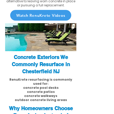
alternative to leaving worn concrete in place
or pursuing a full replacement.
Watch RenuKrete Videos
Concrete Exteriors We
Commonly Resurface in
Chesterfield NJ
RenuKrete resurfacing is commonly
used for:
concrete pool decks
concrete patios
concrete walkways
outdoor concrete living areas
Why Homeowners Choose