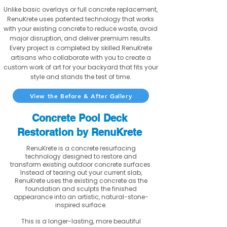
Unlike basic overlays or full concrete replacement,
RenuKrete uses patented technology that works
with your existing concrete to reduce waste, avoid
major disruption, and deliver premium results.
Every project is completed by skilled RenuKrete
artisans who collaborate with you to create a
custom work of art for your backyard that fits your
style and stands the test of time.
View the Before & After Gallery
Concrete Pool Deck
Restoration by RenuKrete
RenuKrete is a concrete resurfacing
technology designed to restore and
transform existing outdoor concrete surfaces.
Instead of tearing out your current slab,
RenuKrete uses the existing concrete as the
foundation and sculpts the finished
appearance into an artistic, natural-stone-
inspired surface.
This is a longer-lasting, more beautiful