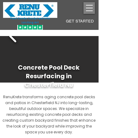
Pool Decks Sculpted into
GET STARTED
Lasting Art
Concrete Pool Deck
Resurfacing in
Chesterfield NJ
RenuKrete transforms aging concrete pool decks
and patios in Chesterfield NJ into long-lasting,
beautiful outdoor spaces. We specialize in
resurfacing existing concrete pool decks and
creating custom backyard finishes that enhance
the look of your backyard while improving the
space you use every day.