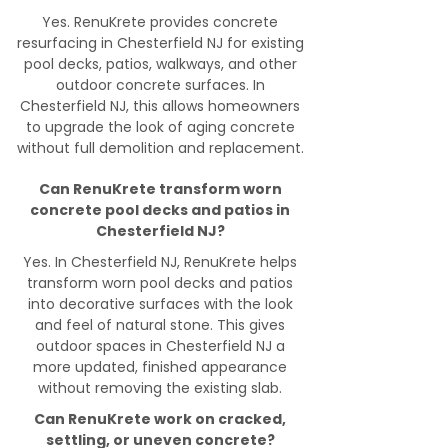
Yes. RenuKrete provides concrete
resurfacing in Chesterfield NJ for existing
pool decks, patios, walkways, and other
outdoor concrete surfaces. In
Chesterfield NJ, this allows homeowners
to upgrade the look of aging concrete
without full demolition and replacement.
Can RenuKrete transform worn
concrete pool decks and patios in
Chesterfield NJ?
Yes. In Chesterfield NJ, RenuKrete helps
transform worn pool decks and patios
into decorative surfaces with the look
and feel of natural stone. This gives
outdoor spaces in Chesterfield NJ a
more updated, finished appearance
without removing the existing slab.
Can RenuKrete work on cracked,
settling, or uneven concrete?