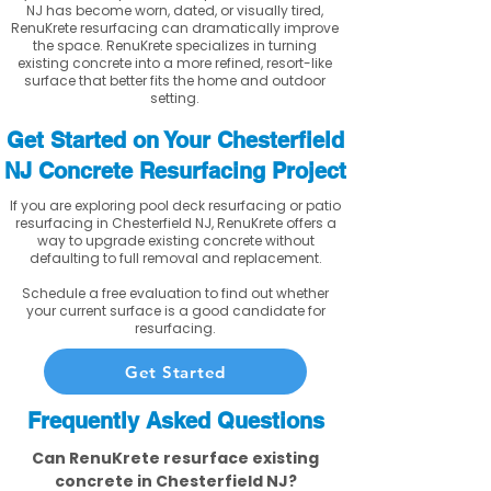
NJ has become worn, dated, or visually tired,
RenuKrete resurfacing can dramatically improve
the space. RenuKrete specializes in turning
existing concrete into a more refined, resort-like
surface that better fits the home and outdoor
setting.
Get Started on Your Chesterfield
NJ Concrete Resurfacing Project
If you are exploring pool deck resurfacing or patio
resurfacing in Chesterfield NJ, RenuKrete offers a
way to upgrade existing concrete without
defaulting to full removal and replacement.
Schedule a free evaluation to find out whether
your current surface is a good candidate for
resurfacing.
Get Started
Frequently Asked Questions
Can RenuKrete resurface existing
concrete in Chesterfield NJ?