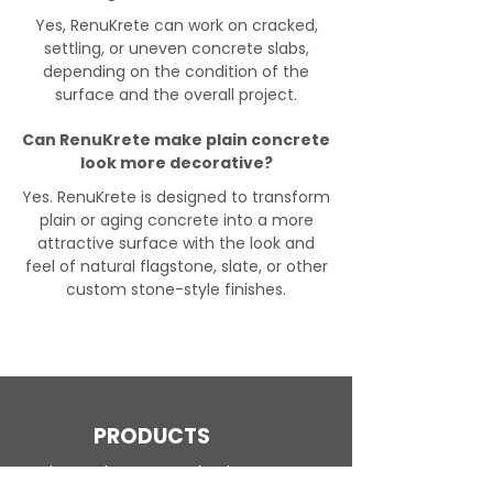
Yes, RenuKrete can work on cracked,
settling, or uneven concrete slabs,
depending on the condition of the
surface and the overall project.
Can RenuKrete make plain concrete
look more decorative?
Yes. RenuKrete is designed to transform
plain or aging concrete into a more
attractive surface with the look and
feel of natural flagstone, slate, or other
custom stone-style finishes.
PRODUCTS
Engineered Concrete Flooring