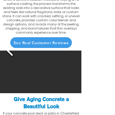
surface coating, the process transforms the
existing slab into a decorative surface that looks
and feels like natural flagstone, slate, or custom
stone. It can work with cracked, settling, or uneven
concrete, provides custom color blends and
design options, and avoids many of the peeling,
chipping, and bond failures that thin overlays
commonly experience over time.
See Real Customer Reviews
Give Aging Concrete a
Beautiful Look
If your concrete pool deck or patio in Chesterfield