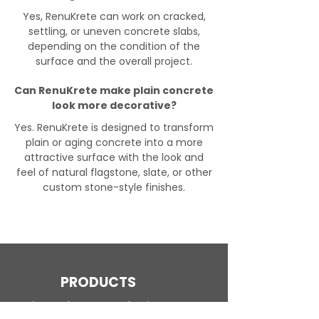
Yes, RenuKrete can work on cracked,
settling, or uneven concrete slabs,
depending on the condition of the
surface and the overall project.
Can RenuKrete make plain concrete
look more decorative?
Yes. RenuKrete is designed to transform
plain or aging concrete into a more
attractive surface with the look and
feel of natural flagstone, slate, or other
custom stone-style finishes.
PRODUCTS
Engineered Concrete Flooring