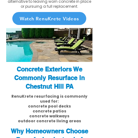
alternative to leaving worn concrete in place
or pursuing a full replacement.
Watch RenuKrete Videos
Concrete Exteriors We
Commonly Resurface in
Chestnut Hill PA
RenuKrete resurfacing is commonly
used for:
concrete pool decks
concrete patios
concrete walkways
outdoor concrete living areas
Why Homeowners Choose