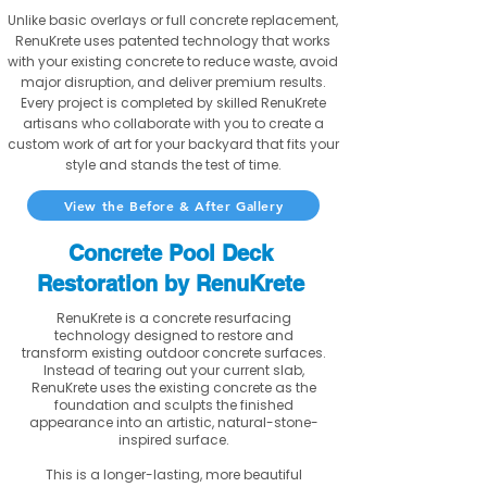
Unlike basic overlays or full concrete replacement,
RenuKrete uses patented technology that works
with your existing concrete to reduce waste, avoid
major disruption, and deliver premium results.
Every project is completed by skilled RenuKrete
artisans who collaborate with you to create a
custom work of art for your backyard that fits your
style and stands the test of time.
View the Before & After Gallery
Concrete Pool Deck
Restoration by RenuKrete
RenuKrete is a concrete resurfacing
technology designed to restore and
transform existing outdoor concrete surfaces.
Instead of tearing out your current slab,
RenuKrete uses the existing concrete as the
foundation and sculpts the finished
appearance into an artistic, natural-stone-
inspired surface.
This is a longer-lasting, more beautiful