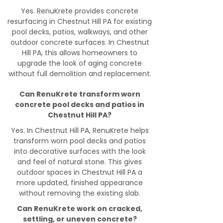
Yes. RenuKrete provides concrete
resurfacing in Chestnut Hill PA for existing
pool decks, patios, walkways, and other
outdoor concrete surfaces. In Chestnut
Hill PA, this allows homeowners to
upgrade the look of aging concrete
without full demolition and replacement.
Can RenuKrete transform worn
concrete pool decks and patios in
Chestnut Hill PA?
Yes. In Chestnut Hill PA, RenuKrete helps
transform worn pool decks and patios
into decorative surfaces with the look
and feel of natural stone. This gives
outdoor spaces in Chestnut Hill PA a
more updated, finished appearance
without removing the existing slab.
Can RenuKrete work on cracked,
settling, or uneven concrete?