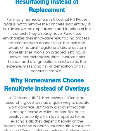
Resurfacing Instead of
Replacement
For many homeowners in Chestnut Hill PA, the
goal is not to remove the concrete slab entirely. It
is to improve the appearance and function of the
concrete they already have. RenuKrete
emphasizes their innovative resurfacing process:
transforms worn concrete into the look and
texture of natural flagstone, slate, or custom
stone finishes, works on cracked, settling, or
uneven concrete slabs, offers custom color
blends and design options, and avoids the
expense, mess, and risk of demolition and full
concrete removal.
Why Homeowners Choose
RenuKrete Instead of Overlays
In Chestnut Hill PA, homeowners often start
researching overlays as a quick way to update
worn concrete. But many discover that thin
coatings come with limitations. Because
overlays are only a thin layer applied to the
existing slab, they depend heavily on the
condition of the concrete underneath. RenuKrete
offers a different solution. Instead of relying on a