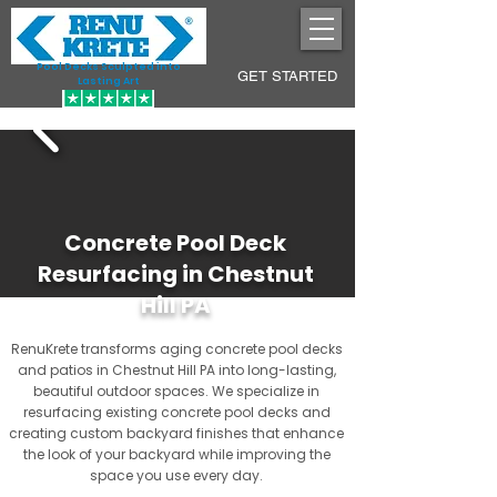
Pool Decks Sculpted into
GET STARTED
Lasting Art
Concrete Pool Deck
Resurfacing in Chestnut
Hill PA
RenuKrete transforms aging concrete pool decks
and patios in Chestnut Hill PA into long-lasting,
beautiful outdoor spaces. We specialize in
resurfacing existing concrete pool decks and
creating custom backyard finishes that enhance
the look of your backyard while improving the
space you use every day.