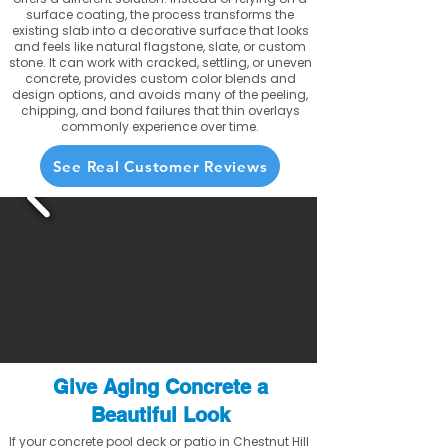
surface coating, the process transforms the
existing slab into a decorative surface that looks
and feels like natural flagstone, slate, or custom
stone. It can work with cracked, settling, or uneven
concrete, provides custom color blends and
design options, and avoids many of the peeling,
chipping, and bond failures that thin overlays
commonly experience over time.
See Real Customer Reviews
Give Aging Concrete a
Beautiful Look
If your concrete pool deck or patio in Chestnut Hill