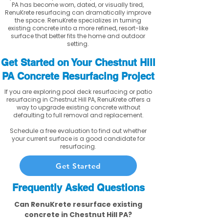
PA has become worn, dated, or visually tired,
RenuKrete resurfacing can dramatically improve
the space. RenuKrete specializes in turning
existing concrete into a more refined, resort-like
surface that better fits the home and outdoor
setting.
Get Started on Your Chestnut Hill
PA Concrete Resurfacing Project
If you are exploring pool deck resurfacing or patio
resurfacing in Chestnut Hill PA, RenuKrete offers a
way to upgrade existing concrete without
defaulting to full removal and replacement.
Schedule a free evaluation to find out whether
your current surface is a good candidate for
resurfacing.
Get Started
Frequently Asked Questions
Can RenuKrete resurface existing
concrete in Chestnut Hill PA?