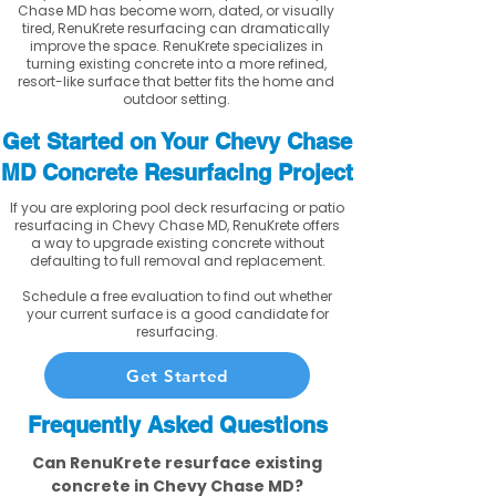
Chase MD has become worn, dated, or visually
tired, RenuKrete resurfacing can dramatically
improve the space. RenuKrete specializes in
turning existing concrete into a more refined,
resort-like surface that better fits the home and
outdoor setting.
Get Started on Your Chevy Chase
MD Concrete Resurfacing Project
If you are exploring pool deck resurfacing or patio
resurfacing in Chevy Chase MD, RenuKrete offers
a way to upgrade existing concrete without
defaulting to full removal and replacement.
Schedule a free evaluation to find out whether
your current surface is a good candidate for
resurfacing.
Get Started
Frequently Asked Questions
Can RenuKrete resurface existing
concrete in Chevy Chase MD?