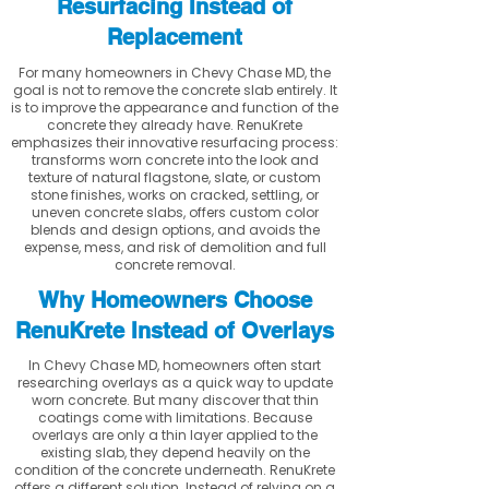
Resurfacing Instead of
Replacement
For many homeowners in Chevy Chase MD, the
goal is not to remove the concrete slab entirely. It
is to improve the appearance and function of the
concrete they already have. RenuKrete
emphasizes their innovative resurfacing process:
transforms worn concrete into the look and
texture of natural flagstone, slate, or custom
stone finishes, works on cracked, settling, or
uneven concrete slabs, offers custom color
blends and design options, and avoids the
expense, mess, and risk of demolition and full
concrete removal.
Why Homeowners Choose
RenuKrete Instead of Overlays
In Chevy Chase MD, homeowners often start
researching overlays as a quick way to update
worn concrete. But many discover that thin
coatings come with limitations. Because
overlays are only a thin layer applied to the
existing slab, they depend heavily on the
condition of the concrete underneath. RenuKrete
offers a different solution. Instead of relying on a