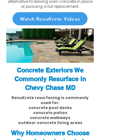
alternative to leaving worn concrete in place
or pursuing a full replacement.
Watch RenuKrete Videos
Concrete Exteriors We
Commonly Resurface in
Chevy Chase MD
RenuKrete resurfacing is commonly
used for:
concrete pool decks
concrete patios
concrete walkways
outdoor concrete living areas
Why Homeowners Choose