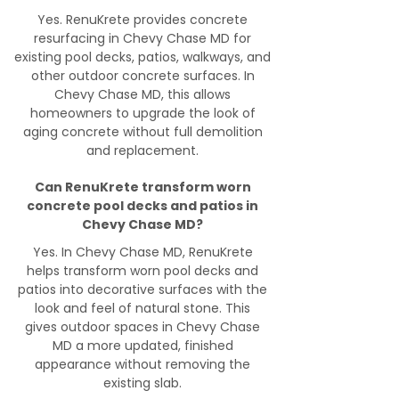
Yes. RenuKrete provides concrete
resurfacing in Chevy Chase MD for
existing pool decks, patios, walkways, and
other outdoor concrete surfaces. In
Chevy Chase MD, this allows
homeowners to upgrade the look of
aging concrete without full demolition
and replacement.
Can RenuKrete transform worn
concrete pool decks and patios in
Chevy Chase MD?
Yes. In Chevy Chase MD, RenuKrete
helps transform worn pool decks and
patios into decorative surfaces with the
look and feel of natural stone. This
gives outdoor spaces in Chevy Chase
MD a more updated, finished
appearance without removing the
existing slab.