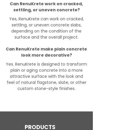
Can RenuKrete work on cracked,
settling, or uneven concrete?
Yes, RenuKrete can work on cracked,
settling, or uneven concrete slabs,
depending on the condition of the
surface and the overall project.
Can RenuKrete make plain concrete
look more decorative?
Yes. RenuKrete is designed to transform
plain or aging concrete into a more
attractive surface with the look and
feel of natural flagstone, slate, or other
custom stone-style finishes.
PRODUCTS