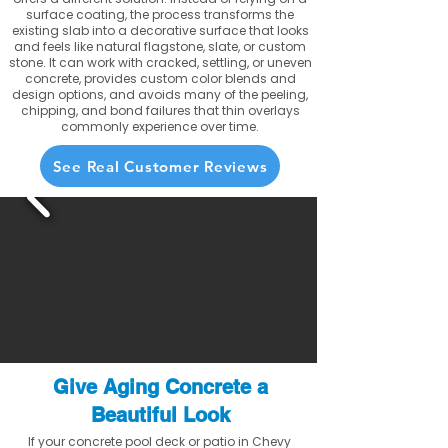
surface coating, the process transforms the
existing slab into a decorative surface that looks
and feels like natural flagstone, slate, or custom
stone. It can work with cracked, settling, or uneven
concrete, provides custom color blends and
design options, and avoids many of the peeling,
chipping, and bond failures that thin overlays
commonly experience over time.
See Real Customer Reviews
Give Aging Concrete a
Beautiful Look
If your concrete pool deck or patio in Chevy