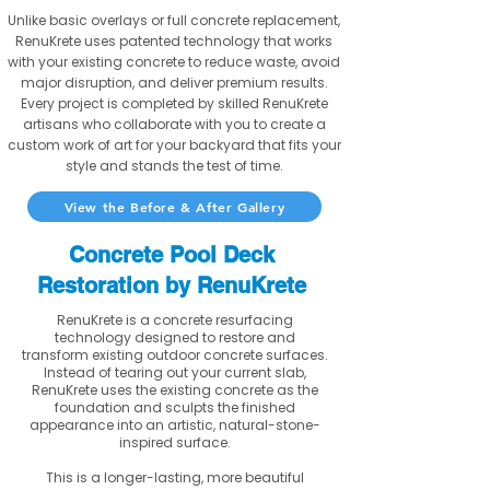
Unlike basic overlays or full concrete replacement,
RenuKrete uses patented technology that works
with your existing concrete to reduce waste, avoid
major disruption, and deliver premium results.
Every project is completed by skilled RenuKrete
artisans who collaborate with you to create a
custom work of art for your backyard that fits your
style and stands the test of time.
View the Before & After Gallery
Concrete Pool Deck
Restoration by RenuKrete
RenuKrete is a concrete resurfacing
technology designed to restore and
transform existing outdoor concrete surfaces.
Instead of tearing out your current slab,
RenuKrete uses the existing concrete as the
foundation and sculpts the finished
appearance into an artistic, natural-stone-
inspired surface.
This is a longer-lasting, more beautiful