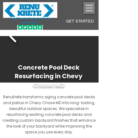
Pool Decks Sculpted into
GET STARTED
Lasting Art
Concrete Pool Deck
Resurfacing in Chevy
Chase MD
RenuKrete transforms aging concrete pool decks
and patios in Chevy Chase MD into long-lasting,
beautiful outdoor spaces. We specialize in
resurfacing existing concrete pool decks and
creating custom backyard finishes that enhance
the look of your backyard while improving the
space you use every day.