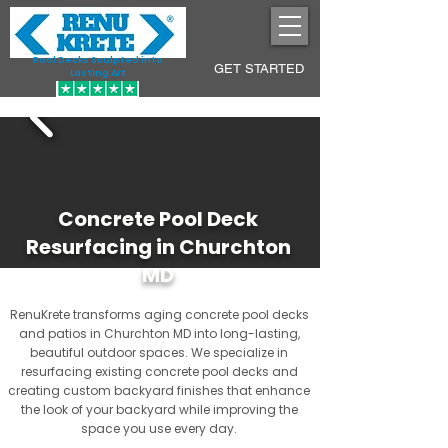
Pool Decks Sculpted into
GET STARTED
Lasting Art
Concrete Pool Deck
Resurfacing in Churchton
MD
RenuKrete transforms aging concrete pool decks
and patios in Churchton MD into long-lasting,
beautiful outdoor spaces. We specialize in
resurfacing existing concrete pool decks and
creating custom backyard finishes that enhance
the look of your backyard while improving the
space you use every day.