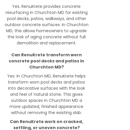
Yes. RenuKrete provides concrete
resurfacing in Churchton MD for existing
pool decks, patios, walkways, and other
outdoor concrete surfaces. In Churchton
MD, this allows homeowners to upgrade
the look of aging concrete without full
demolition and replacement.
Can RenuKrete transform worn
concrete pool decks and patios in
Churchton MD?
Yes. In Churchton MD, RenuKrete helps
transform worn pool decks and patios
into decorative surfaces with the look
and feel of natural stone. This gives
outdoor spaces in Churchton MD a
more updated, finished appearance
without removing the existing slab.
Can RenuKrete work on cracked,
settling, or uneven concrete?