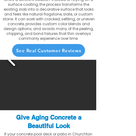
surface coating, the process transforms the
existing slab into a decorative surface that looks
and feels like natural flagstone, slate, or custom
stone. It can work with cracked, settling, or uneven
concrete, provides custom color blends and
design options, and avoids many of the peeling,
chipping, and bond failures that thin overlays
commonly experience over time.
See Real Customer Reviews
Give Aging Concrete a
Beautiful Look
If your concrete pool deck or patio in Churchton