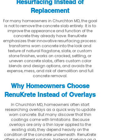
Resurfacing Instead of
Replacement
For many homeowners in Churchton MD, the goal
is not to remove the concrete slab entirely. It is to
improve the appearance and function of the
concrete they already have. RenuKrete
emphasizes their innovative resurfacing process:
transforms worn concrete into the look and
texture of natural flagstone, slate, or custom
stone finishes, works on cracked, settling, or
uneven concrete slabs, offers custom color
blends and design options, and avoids the
expense, mess, and risk of demolition and full
concrete removal.
Why Homeowners Choose
RenuKrete Instead of Overlays
In Churchton MD, homeowners often start
researching overlays as a quick way to update
worn concrete. But many discover that thin
coatings come with limitations. Because
overlays are only a thin layer applied to the
existing slab, they depend heavily on the
condition of the concrete underneath. RenuKrete
offers a different solution. Instead of relying on a