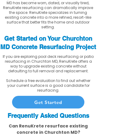
MD has become worn, dated, or visually tired,
RenuKrete resurfacing can dramatically improve
the space. RenuKrete specializes in turning
existing concrete into a more refined, resort-like
surface that better fits the home and outdoor
setting.
Get Started on Your Churchton
MD Concrete Resurfacing Project
If you are exploring pool deck resurfacing or patio
resurfacing in Churchton MD, RenuKrete offers a
way to upgrade existing concrete without
defaulting to full removal and replacement.
Schedule a free evaluation to find out whether
your current surface is a good candidate for
resurfacing.
Get Started
Frequently Asked Questions
Can RenuKrete resurface existing
concrete in Churchton MD?