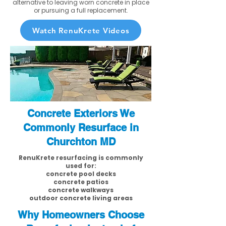
alternative to leaving worn concrete in place
or pursuing a full replacement.
Watch RenuKrete Videos
Concrete Exteriors We
Commonly Resurface in
Churchton MD
RenuKrete resurfacing is commonly
used for:
concrete pool decks
concrete patios
concrete walkways
outdoor concrete living areas
Why Homeowners Choose