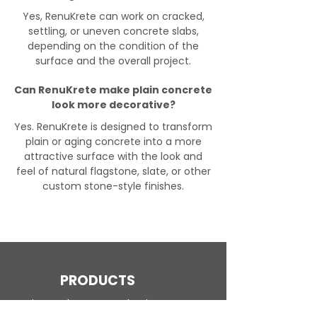
Yes, RenuKrete can work on cracked,
settling, or uneven concrete slabs,
depending on the condition of the
surface and the overall project.
Can RenuKrete make plain concrete
look more decorative?
Yes. RenuKrete is designed to transform
plain or aging concrete into a more
attractive surface with the look and
feel of natural flagstone, slate, or other
custom stone-style finishes.
PRODUCTS
Engineered Concrete Flooring