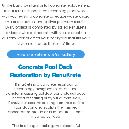
Unlike basic overlays or full concrete replacement,
RenuKrete uses patented technology that works
with your existing concrete to reduce waste, avoid
major disruption, and deliver premium results.
Every project is completed by skilled RenuKrete
artisans who collaborate with you to create a
custom work of art for your backyard that fits your
style and stands the test of time.
View the Before & After Gallery
Concrete Pool Deck
Restoration by RenuKrete
RenuKrete is a concrete resurfacing
technology designed to restore and
transform existing outdoor concrete surfaces.
Instead of tearing out your current slab,
RenuKrete uses the existing concrete as the
foundation and sculpts the finished
appearance into an artistic, natural-stone-
inspired surface.
This is a longer-lasting, more beautiful