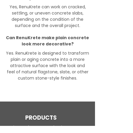
Yes, RenuKrete can work on cracked,
settling, or uneven concrete slabs,
depending on the condition of the
surface and the overall project.
Can RenuKrete make plain concrete
look more decorative?
Yes. RenuKrete is designed to transform
plain or aging concrete into a more
attractive surface with the look and
feel of natural flagstone, slate, or other
custom stone-style finishes.
PRODUCTS
Engineered Concrete Flooring