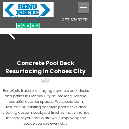
Pool Decks Sculpted into
GET STARTED
Lasting Art
Concrete Pool Deck
Resurfacing in Cohoes City
NY
RenuKrete transforms aging concrete pool decks
and patios in Cohoes City NY into long-lasting,
beautiful outdoor spaces. We specialize in
resurfacing existing concrete pool decks and
creating custom backyard finishes that enhance
the look of your backyard while improving the
space you use every day.