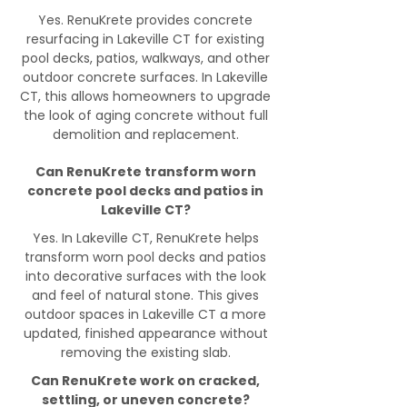
Yes. RenuKrete provides concrete
resurfacing in Lakeville CT for existing
pool decks, patios, walkways, and other
outdoor concrete surfaces. In Lakeville
CT, this allows homeowners to upgrade
the look of aging concrete without full
demolition and replacement.
Can RenuKrete transform worn
concrete pool decks and patios in
Lakeville CT?
Yes. In Lakeville CT, RenuKrete helps
transform worn pool decks and patios
into decorative surfaces with the look
and feel of natural stone. This gives
outdoor spaces in Lakeville CT a more
updated, finished appearance without
removing the existing slab.
Can RenuKrete work on cracked,
settling, or uneven concrete?