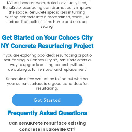
NY has become worn, dated, or visually tired,
RenuKrete resurfacing can dramatically improve
the space. RenuKrete specializes in turning
existing concrete into a more refined, resort-like
surface that better fits the home and outdoor
setting.
Get Started on Your Cohoes City
NY Concrete Resurfacing Project
If you are exploring pool deck resurfacing or patio
resurfacing in Cohoes City NY, RenuKrete offers a
way to upgrade existing concrete without
defaulting to full removal and replacement.
Schedule a free evaluation to find out whether
your current surface is a good candidate for
resurfacing.
Get Started
Frequently Asked Questions
Can RenuKrete resurface existing
concrete in Lakeville CT?