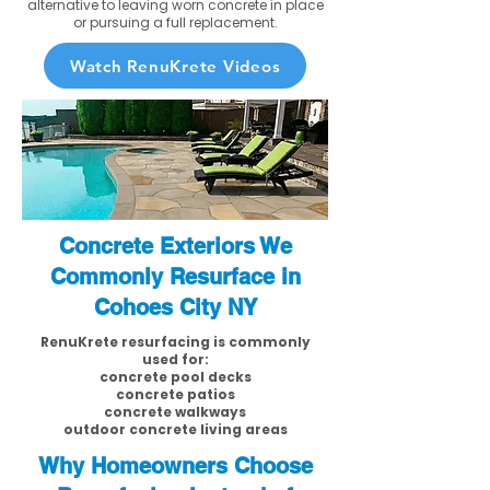
alternative to leaving worn concrete in place
or pursuing a full replacement.
Watch RenuKrete Videos
Concrete Exteriors We
Commonly Resurface in
Cohoes City NY
RenuKrete resurfacing is commonly
used for:
concrete pool decks
concrete patios
concrete walkways
outdoor concrete living areas
Why Homeowners Choose