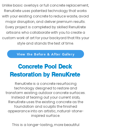
Unlike basic overlays or full concrete replacement,
RenuKrete uses patented technology that works
with your existing concrete to reduce waste, avoid
major disruption, and deliver premium results.
Every project is completed by skilled RenuKrete
artisans who collaborate with you to create a
custom work of art for your backyard that fits your
style and stands the test of time.
View the Before & After Gallery
Concrete Pool Deck
Restoration by RenuKrete
RenuKrete is a concrete resurfacing
technology designed to restore and
transform existing outdoor concrete surfaces.
Instead of tearing out your current slab,
RenuKrete uses the existing concrete as the
foundation and sculpts the finished
appearance into an artistic, natural-stone-
inspired surface.
This is a longer-lasting, more beautiful