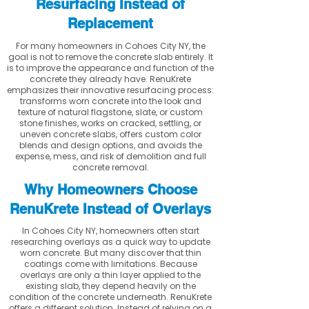
Resurfacing Instead of
Replacement
For many homeowners in Cohoes City NY, the
goal is not to remove the concrete slab entirely. It
is to improve the appearance and function of the
concrete they already have. RenuKrete
emphasizes their innovative resurfacing process:
transforms worn concrete into the look and
texture of natural flagstone, slate, or custom
stone finishes, works on cracked, settling, or
uneven concrete slabs, offers custom color
blends and design options, and avoids the
expense, mess, and risk of demolition and full
concrete removal.
Why Homeowners Choose
RenuKrete Instead of Overlays
In Cohoes City NY, homeowners often start
researching overlays as a quick way to update
worn concrete. But many discover that thin
coatings come with limitations. Because
overlays are only a thin layer applied to the
existing slab, they depend heavily on the
condition of the concrete underneath. RenuKrete
offers a different solution. Instead of relying on a