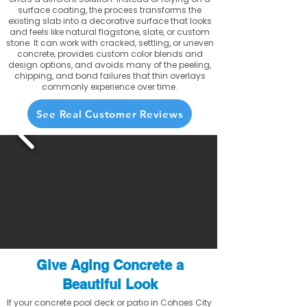
surface coating, the process transforms the
existing slab into a decorative surface that looks
and feels like natural flagstone, slate, or custom
stone. It can work with cracked, settling, or uneven
concrete, provides custom color blends and
design options, and avoids many of the peeling,
chipping, and bond failures that thin overlays
commonly experience over time.
See Real Customer Reviews
Give Aging Concrete a
Beautiful Look
If your concrete pool deck or patio in Cohoes City