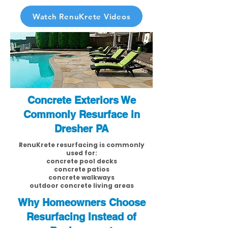
Watch RenuKrete Videos
Concrete Exteriors We
Commonly Resurface in
Dresher PA
RenuKrete resurfacing is commonly
used for:
concrete pool decks
concrete patios
concrete walkways
outdoor concrete living areas
Why Homeowners Choose
Resurfacing Instead of