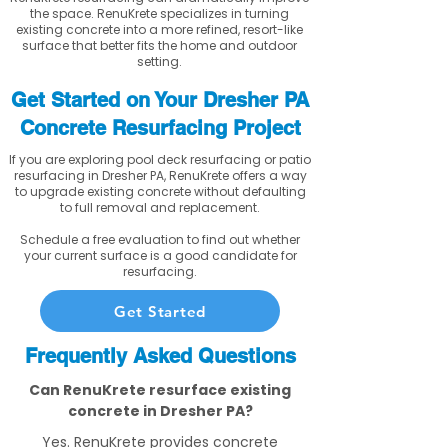
the space. RenuKrete specializes in turning
existing concrete into a more refined, resort-like
surface that better fits the home and outdoor
setting.
Get Started on Your Dresher PA
Concrete Resurfacing Project
If you are exploring pool deck resurfacing or patio
resurfacing in Dresher PA, RenuKrete offers a way
to upgrade existing concrete without defaulting
to full removal and replacement.
Schedule a free evaluation to find out whether
your current surface is a good candidate for
resurfacing.
Get Started
Frequently Asked Questions
Can RenuKrete resurface existing
concrete in Dresher PA?
Yes. RenuKrete provides concrete