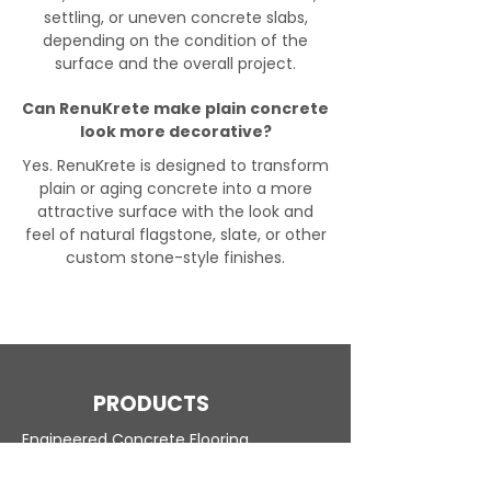
settling, or uneven concrete slabs,
depending on the condition of the
surface and the overall project.
Can RenuKrete make plain concrete
look more decorative?
Yes. RenuKrete is designed to transform
plain or aging concrete into a more
attractive surface with the look and
feel of natural flagstone, slate, or other
custom stone-style finishes.
PRODUCTS
Engineered Concrete Flooring
Pool Decks
Commercial Interior