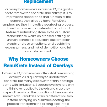
Replacement
For many homeowners in Dresher PA, the goal is
not to remove the concrete slab entirely. It is to
improve the appearance and function of the
concrete they already have. RenuKrete
emphasizes their innovative resurfacing process:
transforms worn concrete into the look and
texture of natural flagstone, slate, or custom
stone finishes, works on cracked, settling, or
uneven concrete slabs, offers custom color
blends and design options, and avoids the
expense, mess, and risk of demolition and full
concrete removal.
Why Homeowners Choose
RenuKrete Instead of Overlays
In Dresher PA, homeowners often start researching
overlays as a quick way to update worn
concrete. But many discover that thin coatings
come with limitations. Because overlays are only
a thin layer applied to the existing slab, they
depend heavily on the condition of the concrete
underneath. RenuKrete offers a different solution.
Instead of relying on a surface coating, the
process transforms the existing slab into a