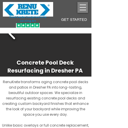
Pool Decks Sculpted into
GET STARTED
Lasting Art
Concrete Pool Deck
Resurfacing in Dresher PA
RenuKrete transforms aging concrete pool decks
and patios in Dresher PA into long-lasting,
beautiful outdoor spaces. We specialize in
resurfacing existing concrete pool decks and
creating custom backyard finishes that enhance
the look of your backyard while improving the
space you use every day.
Unlike basic overlays or full concrete replacement,