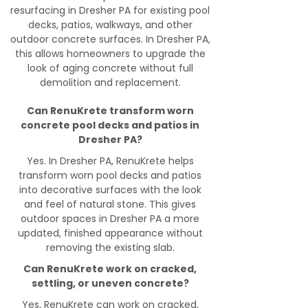
resurfacing in Dresher PA for existing pool
decks, patios, walkways, and other
outdoor concrete surfaces. In Dresher PA,
this allows homeowners to upgrade the
look of aging concrete without full
demolition and replacement.
Can RenuKrete transform worn
concrete pool decks and patios in
Dresher PA?
Yes. In Dresher PA, RenuKrete helps
transform worn pool decks and patios
into decorative surfaces with the look
and feel of natural stone. This gives
outdoor spaces in Dresher PA a more
updated, finished appearance without
removing the existing slab.
Can RenuKrete work on cracked,
settling, or uneven concrete?
Yes, RenuKrete can work on cracked,