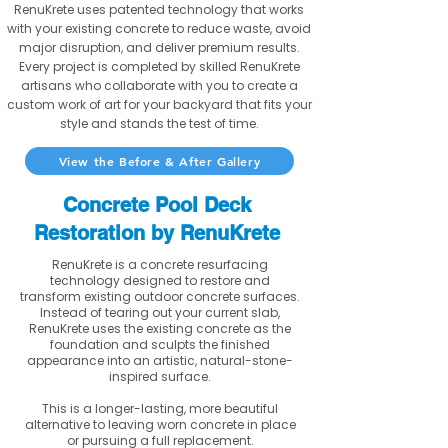
RenuKrete uses patented technology that works
with your existing concrete to reduce waste, avoid
major disruption, and deliver premium results.
Every project is completed by skilled RenuKrete
artisans who collaborate with you to create a
custom work of art for your backyard that fits your
style and stands the test of time.
View the Before & After Gallery
Concrete Pool Deck
Restoration by RenuKrete
RenuKrete is a concrete resurfacing
technology designed to restore and
transform existing outdoor concrete surfaces.
Instead of tearing out your current slab,
RenuKrete uses the existing concrete as the
foundation and sculpts the finished
appearance into an artistic, natural-stone-
inspired surface.
This is a longer-lasting, more beautiful
alternative to leaving worn concrete in place
or pursuing a full replacement.