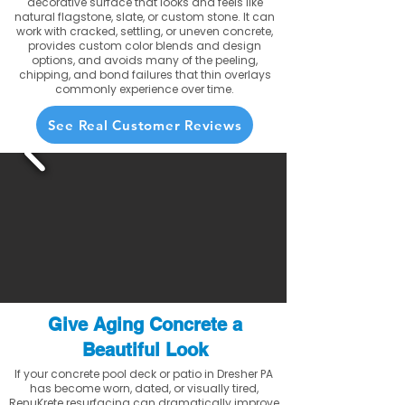
decorative surface that looks and feels like
natural flagstone, slate, or custom stone. It can
work with cracked, settling, or uneven concrete,
provides custom color blends and design
options, and avoids many of the peeling,
chipping, and bond failures that thin overlays
commonly experience over time.
See Real Customer Reviews
Give Aging Concrete a
Beautiful Look
If your concrete pool deck or patio in Dresher PA
has become worn, dated, or visually tired,
RenuKrete resurfacing can dramatically improve