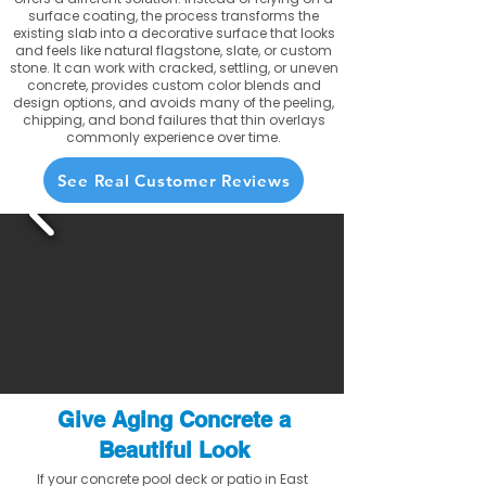
surface coating, the process transforms the
existing slab into a decorative surface that looks
and feels like natural flagstone, slate, or custom
stone. It can work with cracked, settling, or uneven
concrete, provides custom color blends and
design options, and avoids many of the peeling,
chipping, and bond failures that thin overlays
commonly experience over time.
See Real Customer Reviews
Give Aging Concrete a
Beautiful Look
If your concrete pool deck or patio in East