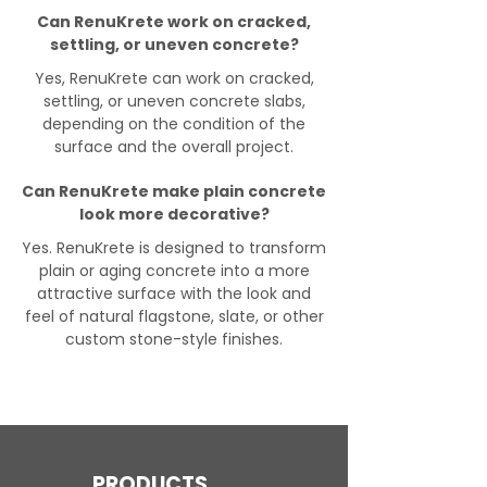
Can RenuKrete work on cracked,
settling, or uneven concrete?
Yes, RenuKrete can work on cracked,
settling, or uneven concrete slabs,
depending on the condition of the
surface and the overall project.
Can RenuKrete make plain concrete
look more decorative?
Yes. RenuKrete is designed to transform
plain or aging concrete into a more
attractive surface with the look and
feel of natural flagstone, slate, or other
custom stone-style finishes.
PRODUCTS