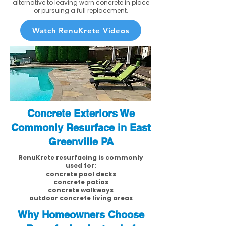
alternative to leaving worn concrete in place
or pursuing a full replacement.
Watch RenuKrete Videos
Concrete Exteriors We
Commonly Resurface in East
Greenville PA
RenuKrete resurfacing is commonly
used for:
concrete pool decks
concrete patios
concrete walkways
outdoor concrete living areas
Why Homeowners Choose