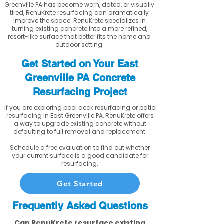
Greenville PA has become worn, dated, or visually
tired, RenuKrete resurfacing can dramatically
improve the space. RenuKrete specializes in
turning existing concrete into a more refined,
resort-like surface that better fits the home and
outdoor setting.
Get Started on Your East
Greenville PA Concrete
Resurfacing Project
If you are exploring pool deck resurfacing or patio
resurfacing in East Greenville PA, RenuKrete offers
a way to upgrade existing concrete without
defaulting to full removal and replacement.
Schedule a free evaluation to find out whether
your current surface is a good candidate for
resurfacing.
Get Started
Frequently Asked Questions
Can RenuKrete resurface existing