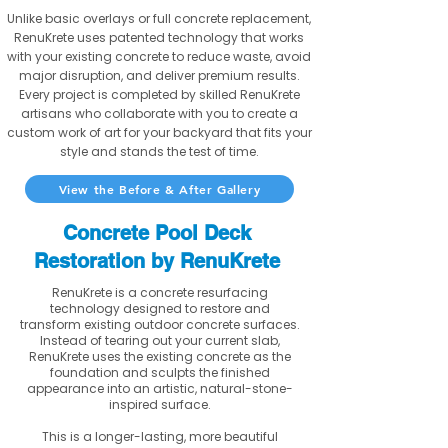
Unlike basic overlays or full concrete replacement,
RenuKrete uses patented technology that works
with your existing concrete to reduce waste, avoid
major disruption, and deliver premium results.
Every project is completed by skilled RenuKrete
artisans who collaborate with you to create a
custom work of art for your backyard that fits your
style and stands the test of time.
View the Before & After Gallery
Concrete Pool Deck
Restoration by RenuKrete
RenuKrete is a concrete resurfacing
technology designed to restore and
transform existing outdoor concrete surfaces.
Instead of tearing out your current slab,
RenuKrete uses the existing concrete as the
foundation and sculpts the finished
appearance into an artistic, natural-stone-
inspired surface.
This is a longer-lasting, more beautiful