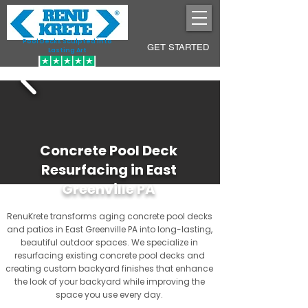
Pool Decks Sculpted into
GET STARTED
Lasting Art
Concrete Pool Deck
Resurfacing in East
Greenville PA
RenuKrete transforms aging concrete pool decks
and patios in East Greenville PA into long-lasting,
beautiful outdoor spaces. We specialize in
resurfacing existing concrete pool decks and
creating custom backyard finishes that enhance
the look of your backyard while improving the
space you use every day.