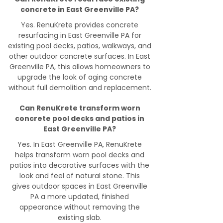
concrete in East Greenville PA?
Yes. RenuKrete provides concrete
resurfacing in East Greenville PA for
existing pool decks, patios, walkways, and
other outdoor concrete surfaces. In East
Greenville PA, this allows homeowners to
upgrade the look of aging concrete
without full demolition and replacement.
Can RenuKrete transform worn
concrete pool decks and patios in
East Greenville PA?
Yes. In East Greenville PA, RenuKrete
helps transform worn pool decks and
patios into decorative surfaces with the
look and feel of natural stone. This
gives outdoor spaces in East Greenville
PA a more updated, finished
appearance without removing the
existing slab.