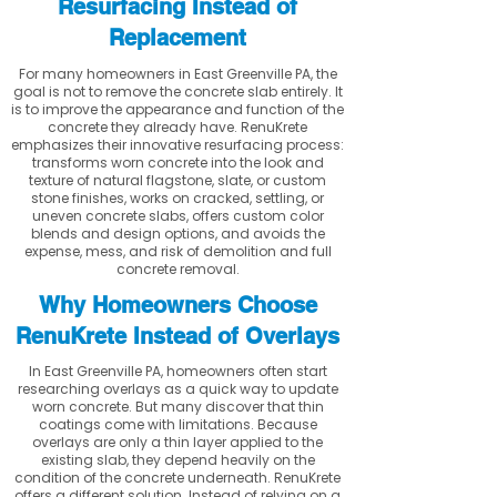
Resurfacing Instead of
Replacement
For many homeowners in East Greenville PA, the
goal is not to remove the concrete slab entirely. It
is to improve the appearance and function of the
concrete they already have. RenuKrete
emphasizes their innovative resurfacing process:
transforms worn concrete into the look and
texture of natural flagstone, slate, or custom
stone finishes, works on cracked, settling, or
uneven concrete slabs, offers custom color
blends and design options, and avoids the
expense, mess, and risk of demolition and full
concrete removal.
Why Homeowners Choose
RenuKrete Instead of Overlays
In East Greenville PA, homeowners often start
researching overlays as a quick way to update
worn concrete. But many discover that thin
coatings come with limitations. Because
overlays are only a thin layer applied to the
existing slab, they depend heavily on the
condition of the concrete underneath. RenuKrete
offers a different solution. Instead of relying on a