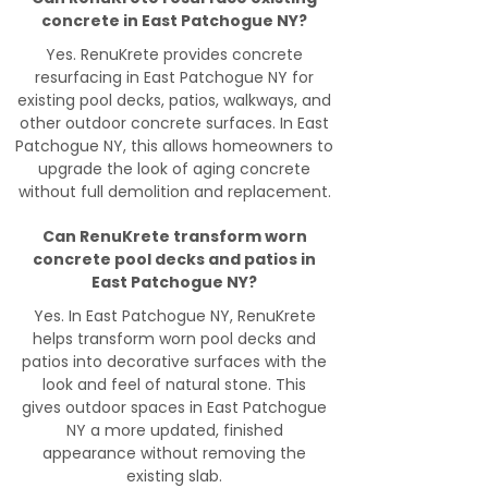
concrete in East Patchogue NY?
Yes. RenuKrete provides concrete
resurfacing in East Patchogue NY for
existing pool decks, patios, walkways, and
other outdoor concrete surfaces. In East
Patchogue NY, this allows homeowners to
upgrade the look of aging concrete
without full demolition and replacement.
Can RenuKrete transform worn
concrete pool decks and patios in
East Patchogue NY?
Yes. In East Patchogue NY, RenuKrete
helps transform worn pool decks and
patios into decorative surfaces with the
look and feel of natural stone. This
gives outdoor spaces in East Patchogue
NY a more updated, finished
appearance without removing the
existing slab.