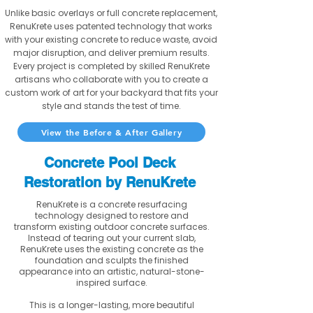
Unlike basic overlays or full concrete replacement,
RenuKrete uses patented technology that works
with your existing concrete to reduce waste, avoid
major disruption, and deliver premium results.
Every project is completed by skilled RenuKrete
artisans who collaborate with you to create a
custom work of art for your backyard that fits your
style and stands the test of time.
View the Before & After Gallery
Concrete Pool Deck
Restoration by RenuKrete
RenuKrete is a concrete resurfacing
technology designed to restore and
transform existing outdoor concrete surfaces.
Instead of tearing out your current slab,
RenuKrete uses the existing concrete as the
foundation and sculpts the finished
appearance into an artistic, natural-stone-
inspired surface.
This is a longer-lasting, more beautiful