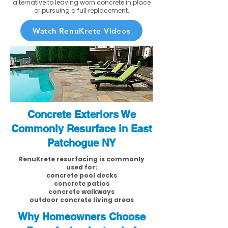
alternative to leaving worn concrete in place
or pursuing a full replacement.
Watch RenuKrete Videos
Concrete Exteriors We
Commonly Resurface in East
Patchogue NY
RenuKrete resurfacing is commonly
used for:
concrete pool decks
concrete patios
concrete walkways
outdoor concrete living areas
Why Homeowners Choose