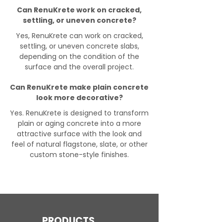
Can RenuKrete work on cracked,
settling, or uneven concrete?
Yes, RenuKrete can work on cracked,
settling, or uneven concrete slabs,
depending on the condition of the
surface and the overall project.
Can RenuKrete make plain concrete
look more decorative?
Yes. RenuKrete is designed to transform
plain or aging concrete into a more
attractive surface with the look and
feel of natural flagstone, slate, or other
custom stone-style finishes.
PRODUCTS