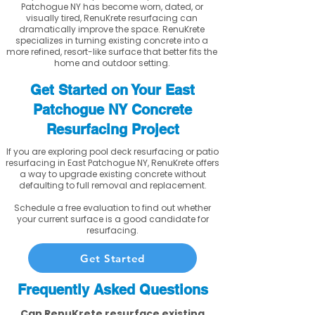
Patchogue NY has become worn, dated, or
visually tired, RenuKrete resurfacing can
dramatically improve the space. RenuKrete
specializes in turning existing concrete into a
more refined, resort-like surface that better fits the
home and outdoor setting.
Get Started on Your East
Patchogue NY Concrete
Resurfacing Project
If you are exploring pool deck resurfacing or patio
resurfacing in East Patchogue NY, RenuKrete offers
a way to upgrade existing concrete without
defaulting to full removal and replacement.
Schedule a free evaluation to find out whether
your current surface is a good candidate for
resurfacing.
Get Started
Frequently Asked Questions
Can RenuKrete resurface existing