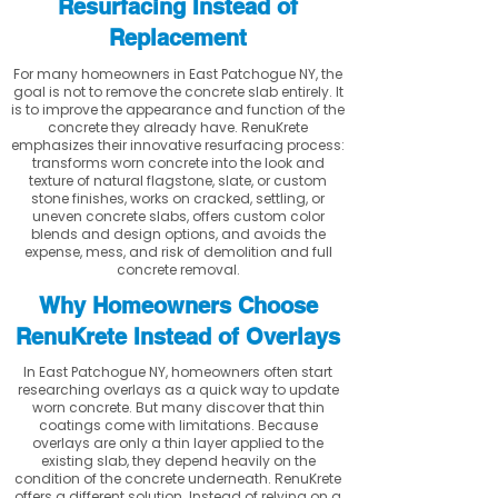
Resurfacing Instead of
Replacement
For many homeowners in East Patchogue NY, the
goal is not to remove the concrete slab entirely. It
is to improve the appearance and function of the
concrete they already have. RenuKrete
emphasizes their innovative resurfacing process:
transforms worn concrete into the look and
texture of natural flagstone, slate, or custom
stone finishes, works on cracked, settling, or
uneven concrete slabs, offers custom color
blends and design options, and avoids the
expense, mess, and risk of demolition and full
concrete removal.
Why Homeowners Choose
RenuKrete Instead of Overlays
In East Patchogue NY, homeowners often start
researching overlays as a quick way to update
worn concrete. But many discover that thin
coatings come with limitations. Because
overlays are only a thin layer applied to the
existing slab, they depend heavily on the
condition of the concrete underneath. RenuKrete
offers a different solution. Instead of relying on a