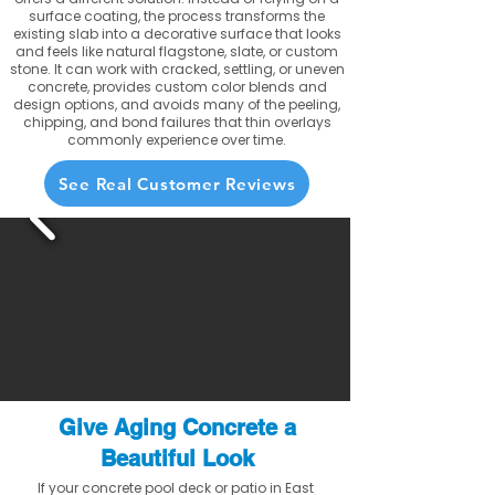
surface coating, the process transforms the
existing slab into a decorative surface that looks
and feels like natural flagstone, slate, or custom
stone. It can work with cracked, settling, or uneven
concrete, provides custom color blends and
design options, and avoids many of the peeling,
chipping, and bond failures that thin overlays
commonly experience over time.
See Real Customer Reviews
Give Aging Concrete a
Beautiful Look
If your concrete pool deck or patio in East