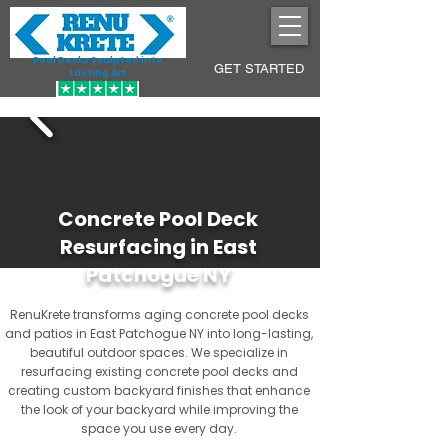
Pool Decks Sculpted into
GET STARTED
Lasting Art
Concrete Pool Deck
Resurfacing in East
Patchogue NY
RenuKrete transforms aging concrete pool decks
and patios in East Patchogue NY into long-lasting,
beautiful outdoor spaces. We specialize in
resurfacing existing concrete pool decks and
creating custom backyard finishes that enhance
the look of your backyard while improving the
space you use every day.