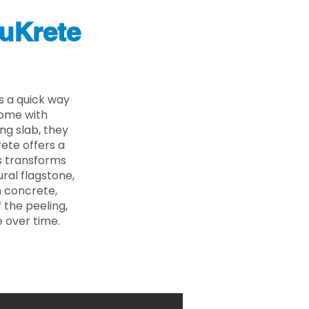
uKrete
s a quick way
come with
ing slab, they
ete offers a
ss transforms
ural flagstone,
n concrete,
 the peeling,
 over time.