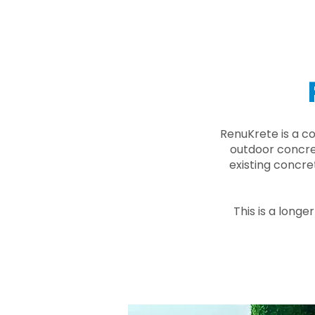
RenuKrete is a c
outdoor concret
existing concre
This is a longe