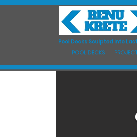
Pool Decks Sculpted into Last
POOL DECKS
PROJECT