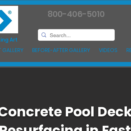
800-406-5010
ing Art
 GALLERY
BEFORE-AFTER GALLERY
VIDEOS
R
Concrete Pool Dec
Resurfacing in East