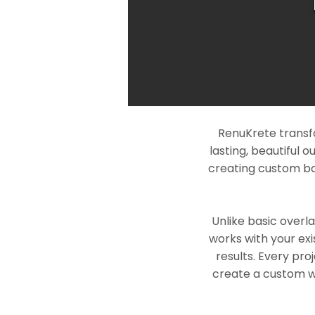
RenuKrete transf
lasting, beautiful 
creating custom ba
Unlike basic overl
works with your exi
results. Every pro
create a custom wo