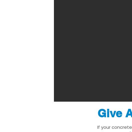
Give A
If your concrete