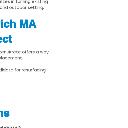
zes in turning existing
 and outdoor setting.
wich MA
ect
 RenuKrete offers a way
eplacement.
idate for resurfacing.
ns