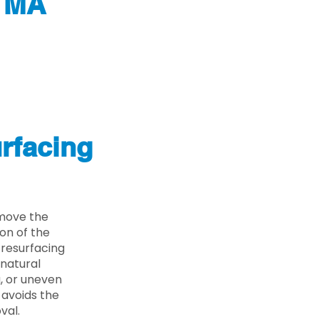
h MA
rfacing
emove the
on of the
 resurfacing
 natural
g, or uneven
 avoids the
val.