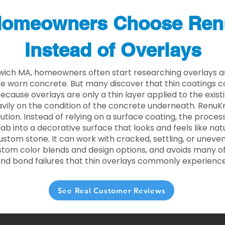
omeowners Choose Ren
Instead of Overlays
wich MA, homeowners often start researching overlays a
e worn concrete. But many discover that thin coatings 
 Because overlays are only a thin layer applied to the exist
ily on the condition of the concrete underneath. RenuKr
lution. Instead of relying on a surface coating, the proce
lab into a decorative surface that looks and feels like nat
custom stone. It can work with cracked, settling, or uneve
stom color blends and design options, and avoids many of
and bond failures that thin overlays commonly experience
See Real Customer Reviews