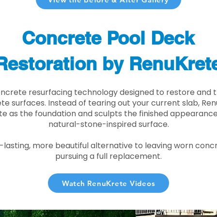
Concrete Pool Deck
Restoration by RenuKret
oncrete resurfacing technology designed to restore and t
e surfaces. Instead of tearing out your current slab, Re
te as the foundation and sculpts the finished appearance i
natural-stone-inspired surface.
r-lasting, more beautiful alternative to leaving worn conc
pursuing a full replacement.
Watch RenuKrete Videos