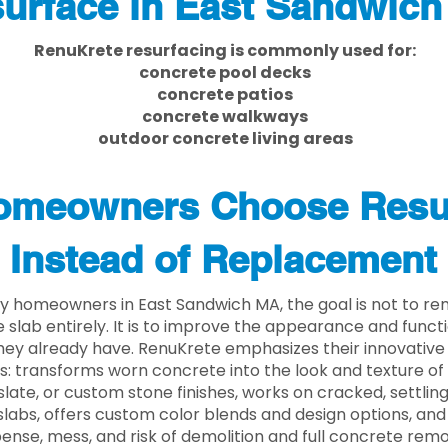
urface in East Sandwic
RenuKrete resurfacing is commonly used for:
concrete pool decks
concrete patios
concrete walkways
outdoor concrete living areas
meowners Choose Resu
Instead of Replacement
y homeowners in East Sandwich MA, the goal is not to r
 slab entirely. It is to improve the appearance and functi
ey already have. RenuKrete emphasizes their innovative
s: transforms worn concrete into the look and texture of
slate, or custom stone finishes, works on cracked, settlin
labs, offers custom color blends and design options, and
ense, mess, and risk of demolition and full concrete remo