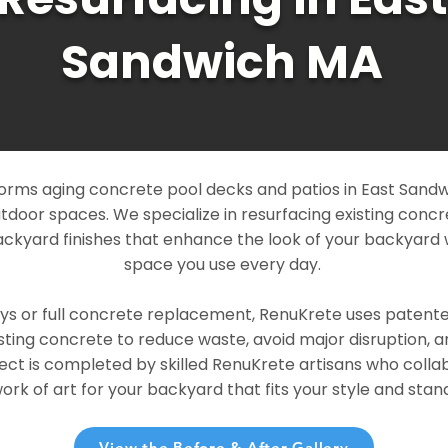
Sandwich MA
orms aging concrete pool decks and patios in East Sandw
outdoor spaces. We specialize in resurfacing existing conc
ckyard finishes that enhance the look of your backyard 
space you use every day.
ays or full concrete replacement, RenuKrete uses patent
sting concrete to reduce waste, avoid major disruption, 
ject is completed by skilled RenuKrete artisans who colla
rk of art for your backyard that fits your style and stand
View the Before & After Gallery