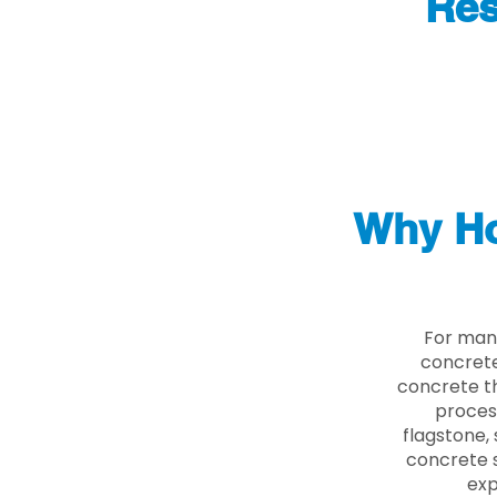
Res
Why Ho
For man
concrete
concrete th
proces
flagstone, 
concrete s
exp