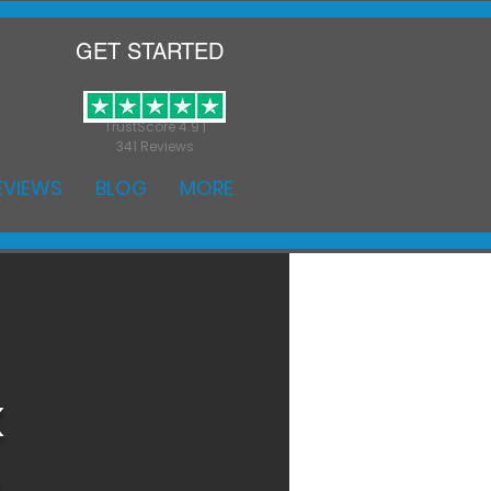
GET STARTED
TrustScore 4.9 |
341 Reviews
EVIEWS
BLOG
MORE
k