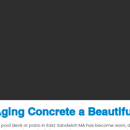
ging Concrete a Beautif
 pool deck or patio in East Sandwich MA has become worn, dat