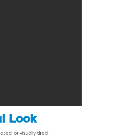
ul Look
ed, or visually tired,