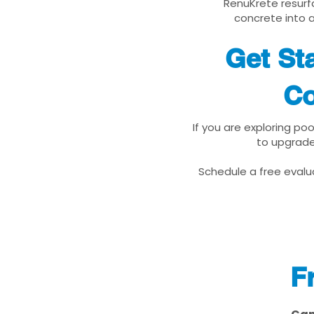
RenuKrete resurfa
concrete into a
Get St
Co
If you are exploring po
to upgrade
Schedule a free evalua
F