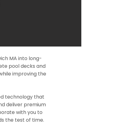
ich MA into long-
rete pool decks and
while improving the
ed technology that
and deliver premium
borate with you to
s the test of time.