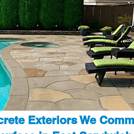
rete Exteriors We Comm