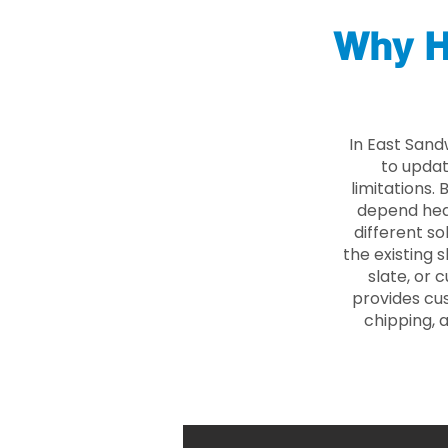
Why H
In East Sand
to updat
limitations.
depend heav
different so
the existing s
slate, or 
provides cu
chipping, 