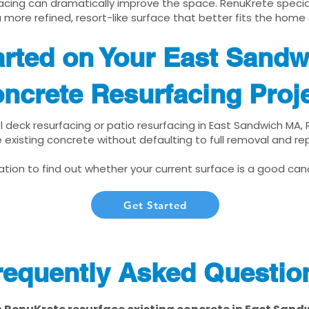
cing can dramatically improve the space. RenuKrete speciali
 more refined, resort-like surface that better fits the home
arted on Your East Sand
ncrete Resurfacing Proj
ol deck resurfacing or patio resurfacing in East Sandwich MA,
 existing concrete without defaulting to full removal and r
tion to find out whether your current surface is a good cand
Get Started
requently Asked Questio