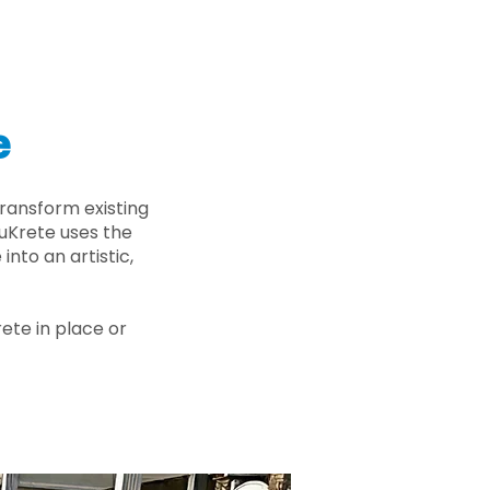
e
ransform existing
nuKrete uses the
nto an artistic,
rete in place or