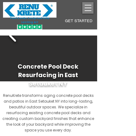
Pool Decks Sculpted into
GET STARTED
Lasting Art
Concrete Pool Deck
Resurfacing in East
Setauket NY
RenuKrete transforms aging concrete pool decks
and patios in East Setauket NY into long-lasting,
beautiful outdoor spaces. We specialize in
resurfacing existing concrete pool decks and
creating custom backyard finishes that enhance
the look of your backyard while improving the
space you use every day.