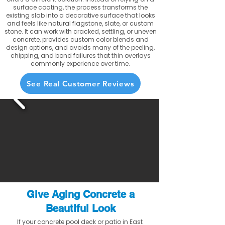
surface coating, the process transforms the
existing slab into a decorative surface that looks
and feels like natural flagstone, slate, or custom
stone. It can work with cracked, settling, or uneven
concrete, provides custom color blends and
design options, and avoids many of the peeling,
chipping, and bond failures that thin overlays
commonly experience over time.
See Real Customer Reviews
Give Aging Concrete a
Beautiful Look
If your concrete pool deck or patio in East