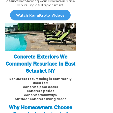
alternative to leaving worn concrete in place
or pursuing a full replacement.
Watch RenuKrete Videos
Concrete Exteriors We
Commonly Resurface in East
Setauket NY
RenuKrete resurfacing is commonly
used for:
concrete pool decks
concrete patios
concrete walkways
outdoor concrete living areas
Why Homeowners Choose