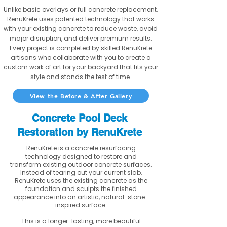
Unlike basic overlays or full concrete replacement,
RenuKrete uses patented technology that works
with your existing concrete to reduce waste, avoid
major disruption, and deliver premium results.
Every project is completed by skilled RenuKrete
artisans who collaborate with you to create a
custom work of art for your backyard that fits your
style and stands the test of time.
View the Before & After Gallery
Concrete Pool Deck
Restoration by RenuKrete
RenuKrete is a concrete resurfacing
technology designed to restore and
transform existing outdoor concrete surfaces.
Instead of tearing out your current slab,
RenuKrete uses the existing concrete as the
foundation and sculpts the finished
appearance into an artistic, natural-stone-
inspired surface.
This is a longer-lasting, more beautiful