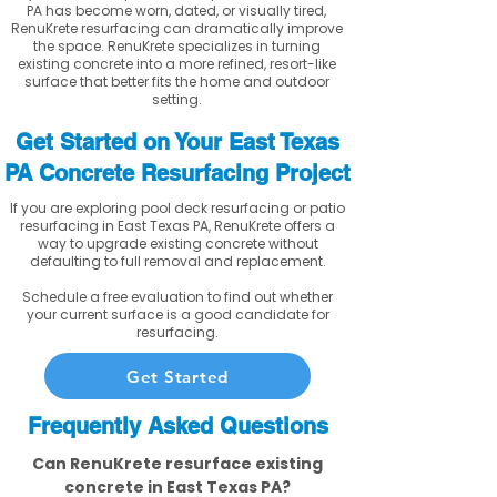
PA has become worn, dated, or visually tired,
RenuKrete resurfacing can dramatically improve
the space. RenuKrete specializes in turning
existing concrete into a more refined, resort-like
surface that better fits the home and outdoor
setting.
Get Started on Your East Texas
PA Concrete Resurfacing Project
If you are exploring pool deck resurfacing or patio
resurfacing in East Texas PA, RenuKrete offers a
way to upgrade existing concrete without
defaulting to full removal and replacement.
Schedule a free evaluation to find out whether
your current surface is a good candidate for
resurfacing.
Get Started
Frequently Asked Questions
Can RenuKrete resurface existing
concrete in East Texas PA?