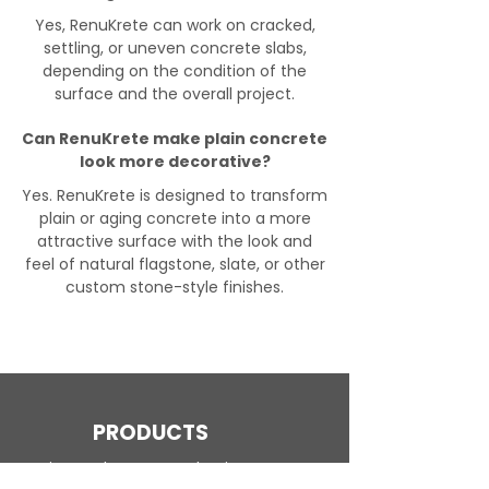
Yes, RenuKrete can work on cracked,
settling, or uneven concrete slabs,
depending on the condition of the
surface and the overall project.
Can RenuKrete make plain concrete
look more decorative?
Yes. RenuKrete is designed to transform
plain or aging concrete into a more
attractive surface with the look and
feel of natural flagstone, slate, or other
custom stone-style finishes.
PRODUCTS
Engineered Concrete Flooring