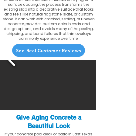
surface coating, the process transforms the
existing slab into a decorative surface that looks
and feels like natural flagstone, slate, or custom
stone. It can work with cracked, settling, or uneven
concrete, provides custom color blends and
design options, and avoids many of the peeling,
chipping, and bond failures that thin overlays
commonly experience over time.
See Real Customer Reviews
Give Aging Concrete a
Beautiful Look
If your concrete pool deck or patio in East Texas