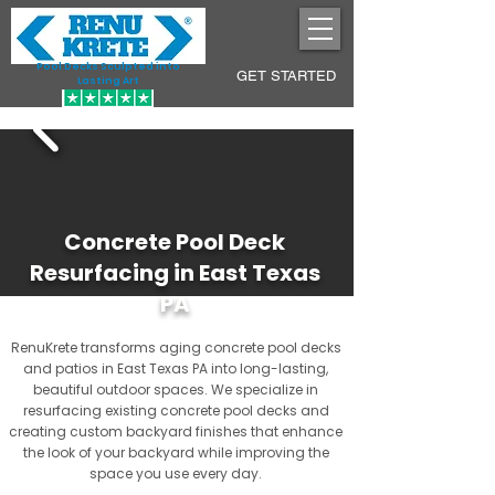
Pool Decks Sculpted into
GET STARTED
Lasting Art
Concrete Pool Deck
Resurfacing in East Texas
PA
RenuKrete transforms aging concrete pool decks
and patios in East Texas PA into long-lasting,
beautiful outdoor spaces. We specialize in
resurfacing existing concrete pool decks and
creating custom backyard finishes that enhance
the look of your backyard while improving the
space you use every day.