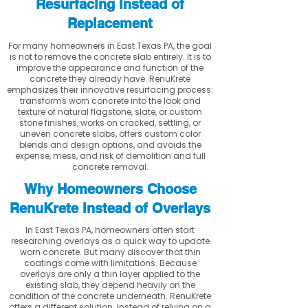
Resurfacing Instead of
Replacement
For many homeowners in East Texas PA, the goal
is not to remove the concrete slab entirely. It is to
improve the appearance and function of the
concrete they already have. RenuKrete
emphasizes their innovative resurfacing process:
transforms worn concrete into the look and
texture of natural flagstone, slate, or custom
stone finishes, works on cracked, settling, or
uneven concrete slabs, offers custom color
blends and design options, and avoids the
expense, mess, and risk of demolition and full
concrete removal.
Why Homeowners Choose
RenuKrete Instead of Overlays
In East Texas PA, homeowners often start
researching overlays as a quick way to update
worn concrete. But many discover that thin
coatings come with limitations. Because
overlays are only a thin layer applied to the
existing slab, they depend heavily on the
condition of the concrete underneath. RenuKrete
offers a different solution. Instead of relying on a