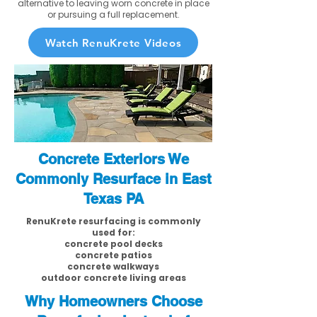
alternative to leaving worn concrete in place
or pursuing a full replacement.
Watch RenuKrete Videos
Concrete Exteriors We
Commonly Resurface in East
Texas PA
RenuKrete resurfacing is commonly
used for:
concrete pool decks
concrete patios
concrete walkways
outdoor concrete living areas
Why Homeowners Choose