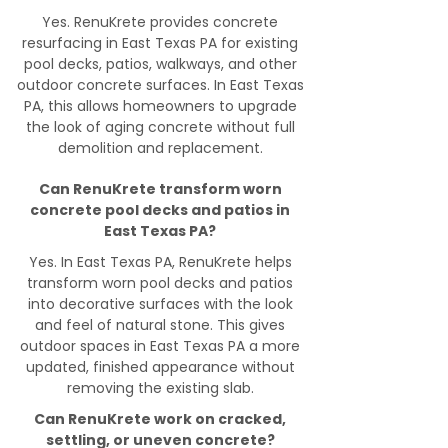
Yes. RenuKrete provides concrete
resurfacing in East Texas PA for existing
pool decks, patios, walkways, and other
outdoor concrete surfaces. In East Texas
PA, this allows homeowners to upgrade
the look of aging concrete without full
demolition and replacement.
Can RenuKrete transform worn
concrete pool decks and patios in
East Texas PA?
Yes. In East Texas PA, RenuKrete helps
transform worn pool decks and patios
into decorative surfaces with the look
and feel of natural stone. This gives
outdoor spaces in East Texas PA a more
updated, finished appearance without
removing the existing slab.
Can RenuKrete work on cracked,
settling, or uneven concrete?