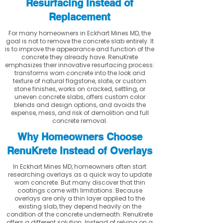
Resurfacing Instead of
Replacement
For many homeowners in Eckhart Mines MD, the
goal is not to remove the concrete slab entirely. It
is to improve the appearance and function of the
concrete they already have. RenuKrete
emphasizes their innovative resurfacing process:
transforms worn concrete into the look and
texture of natural flagstone, slate, or custom
stone finishes, works on cracked, settling, or
uneven concrete slabs, offers custom color
blends and design options, and avoids the
expense, mess, and risk of demolition and full
concrete removal.
Why Homeowners Choose
RenuKrete Instead of Overlays
In Eckhart Mines MD, homeowners often start
researching overlays as a quick way to update
worn concrete. But many discover that thin
coatings come with limitations. Because
overlays are only a thin layer applied to the
existing slab, they depend heavily on the
condition of the concrete underneath. RenuKrete
offers a different solution. Instead of relying on a