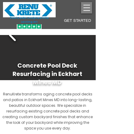
Pool Decks Sculpted into
GET STARTED
Lasting Art
Concrete Pool Deck
Resurfacing in Eckhart
Mines MD
RenuKrete transforms aging concrete pool decks
and patios in Eckhart Mines MD into long-lasting,
beautiful outdoor spaces. We specialize in
resurfacing existing concrete pool decks and
creating custom backyard finishes that enhance
the look of your backyard while improving the
space you use every day.