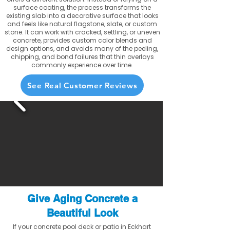
surface coating, the process transforms the
existing slab into a decorative surface that looks
and feels like natural flagstone, slate, or custom
stone. It can work with cracked, settling, or uneven
concrete, provides custom color blends and
design options, and avoids many of the peeling,
chipping, and bond failures that thin overlays
commonly experience over time.
See Real Customer Reviews
Give Aging Concrete a
Beautiful Look
If your concrete pool deck or patio in Eckhart