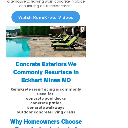
alternative to leaving worn concrete in place
or pursuing a full replacement.
Watch RenuKrete Videos
Concrete Exteriors We
Commonly Resurface in
Eckhart Mines MD
RenuKrete resurfacing is commonly
used for:
concrete pool decks
concrete patios
concrete walkways
outdoor concrete living areas
Why Homeowners Choose