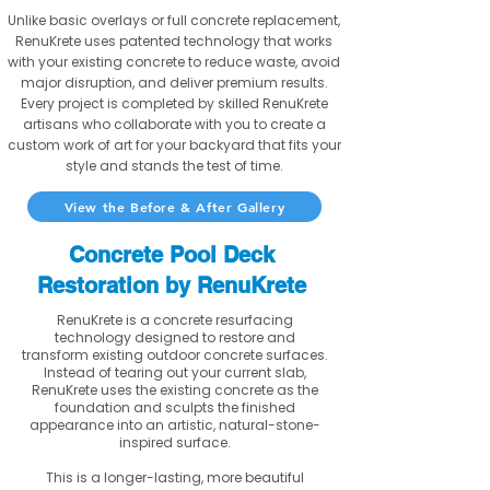
Unlike basic overlays or full concrete replacement,
RenuKrete uses patented technology that works
with your existing concrete to reduce waste, avoid
major disruption, and deliver premium results.
Every project is completed by skilled RenuKrete
artisans who collaborate with you to create a
custom work of art for your backyard that fits your
style and stands the test of time.
View the Before & After Gallery
Concrete Pool Deck
Restoration by RenuKrete
RenuKrete is a concrete resurfacing
technology designed to restore and
transform existing outdoor concrete surfaces.
Instead of tearing out your current slab,
RenuKrete uses the existing concrete as the
foundation and sculpts the finished
appearance into an artistic, natural-stone-
inspired surface.
This is a longer-lasting, more beautiful