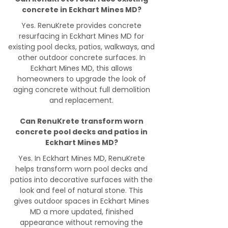
concrete in Eckhart Mines MD?
Yes. RenuKrete provides concrete
resurfacing in Eckhart Mines MD for
existing pool decks, patios, walkways, and
other outdoor concrete surfaces. In
Eckhart Mines MD, this allows
homeowners to upgrade the look of
aging concrete without full demolition
and replacement.
Can RenuKrete transform worn
concrete pool decks and patios in
Eckhart Mines MD?
Yes. In Eckhart Mines MD, RenuKrete
helps transform worn pool decks and
patios into decorative surfaces with the
look and feel of natural stone. This
gives outdoor spaces in Eckhart Mines
MD a more updated, finished
appearance without removing the