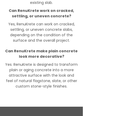
existing slab.
Can RenuKrete work on cracked,
settling, or uneven concrete?
Yes, RenuKrete can work on cracked,
settling, or uneven concrete slabs,
depending on the condition of the
surface and the overall project.
Can RenuKrete make plain concrete
look more decorative?
Yes. RenuKrete is designed to transform
plain or aging concrete into a more
attractive surface with the look and
feel of natural flagstone, slate, or other
custom stone-style finishes.