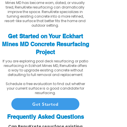
Mines MD has become worn, dated, or visually
tired, RenuKrete resurfacing can dramatically
improve the space. RenuKrete specializes in
turning existing concrete into a more refined,
resort-like surface that better fits the home and
outdoor setting.
Get Started on Your Eckhart
Mines MD Concrete Resurfacing
Project
If you are exploring pool deck resurfacing or patio
resurfacing in Eckhart Mines MD, RenuKrete offers
a way to upgrade existing concrete without
defaulting to full removal and replacement.
Schedule a free evaluation to find out whether
your current surface is a good candidate for
resurfacing.
Get Started
Frequently Asked Questions
Can RenuKrete resurface existing