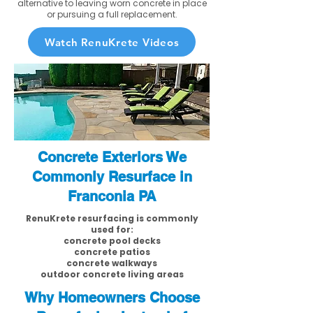
alternative to leaving worn concrete in place
or pursuing a full replacement.
Watch RenuKrete Videos
Concrete Exteriors We
Commonly Resurface in
Franconia PA
RenuKrete resurfacing is commonly
used for:
concrete pool decks
concrete patios
concrete walkways
outdoor concrete living areas
Why Homeowners Choose