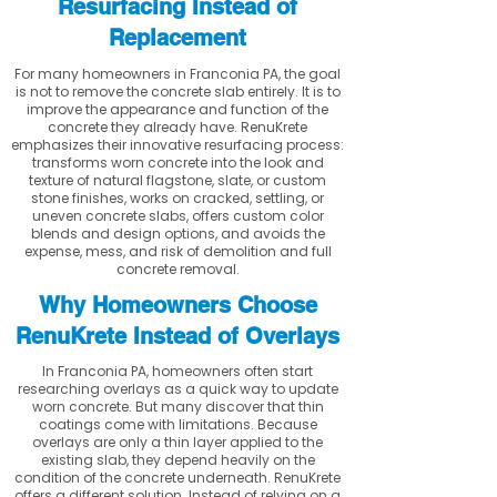
Resurfacing Instead of
Replacement
For many homeowners in Franconia PA, the goal
is not to remove the concrete slab entirely. It is to
improve the appearance and function of the
concrete they already have. RenuKrete
emphasizes their innovative resurfacing process:
transforms worn concrete into the look and
texture of natural flagstone, slate, or custom
stone finishes, works on cracked, settling, or
uneven concrete slabs, offers custom color
blends and design options, and avoids the
expense, mess, and risk of demolition and full
concrete removal.
Why Homeowners Choose
RenuKrete Instead of Overlays
In Franconia PA, homeowners often start
researching overlays as a quick way to update
worn concrete. But many discover that thin
coatings come with limitations. Because
overlays are only a thin layer applied to the
existing slab, they depend heavily on the
condition of the concrete underneath. RenuKrete
offers a different solution. Instead of relying on a