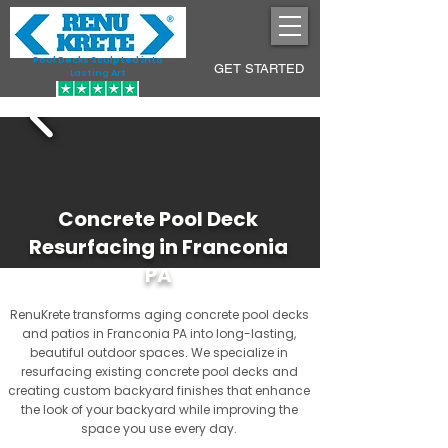
Pool Decks Sculpted into
GET STARTED
Lasting Art
Concrete Pool Deck
Resurfacing in Franconia
PA
RenuKrete transforms aging concrete pool decks
and patios in Franconia PA into long-lasting,
beautiful outdoor spaces. We specialize in
resurfacing existing concrete pool decks and
creating custom backyard finishes that enhance
the look of your backyard while improving the
space you use every day.