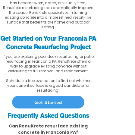
has become worn, dated, or visually tired,
RenuKrete resurfacing can dramatically improve
the space. RenuKrete specializes in turning
existing concrete into a more refined, resort-like
surface that better fits the home and outdoor
setting.
Get Started on Your Franconia PA
Concrete Resurfacing Project
If you are exploring pool deck resurfacing or patio
resurfacing in Franconia PA, RenuKrete offers a
way to upgrade existing concrete without
defaulting to full removal and replacement.
Schedule a free evaluation to find out whether
your current surface is a good candidate for
resurfacing.
Get Started
Frequently Asked Questions
Can RenuKrete resurface existing
concrete in Franconia PA?