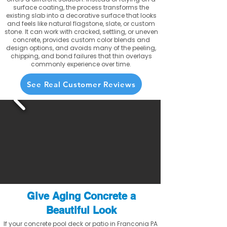
surface coating, the process transforms the
existing slab into a decorative surface that looks
and feels like natural flagstone, slate, or custom
stone. It can work with cracked, settling, or uneven
concrete, provides custom color blends and
design options, and avoids many of the peeling,
chipping, and bond failures that thin overlays
commonly experience over time.
See Real Customer Reviews
Give Aging Concrete a
Beautiful Look
If your concrete pool deck or patio in Franconia PA