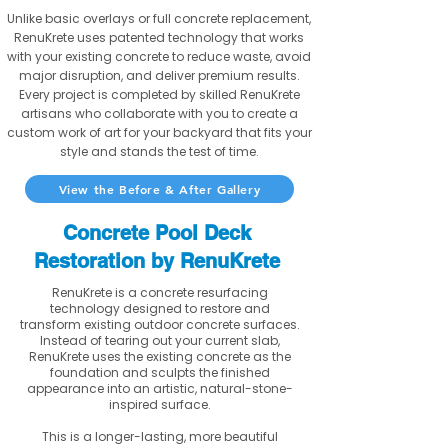
Unlike basic overlays or full concrete replacement,
RenuKrete uses patented technology that works
with your existing concrete to reduce waste, avoid
major disruption, and deliver premium results.
Every project is completed by skilled RenuKrete
artisans who collaborate with you to create a
custom work of art for your backyard that fits your
style and stands the test of time.
View the Before & After Gallery
Concrete Pool Deck
Restoration by RenuKrete
RenuKrete is a concrete resurfacing
technology designed to restore and
transform existing outdoor concrete surfaces.
Instead of tearing out your current slab,
RenuKrete uses the existing concrete as the
foundation and sculpts the finished
appearance into an artistic, natural-stone-
inspired surface.
This is a longer-lasting, more beautiful