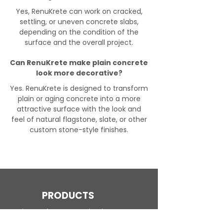
Yes, RenuKrete can work on cracked,
settling, or uneven concrete slabs,
depending on the condition of the
surface and the overall project.
Can RenuKrete make plain concrete
look more decorative?
Yes. RenuKrete is designed to transform
plain or aging concrete into a more
attractive surface with the look and
feel of natural flagstone, slate, or other
custom stone-style finishes.
PRODUCTS
Engineered Concrete Flooring