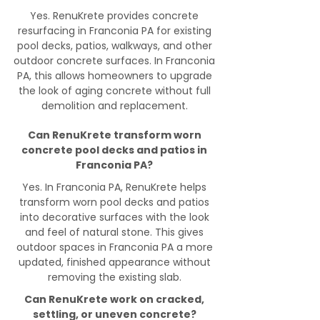
Yes. RenuKrete provides concrete
resurfacing in Franconia PA for existing
pool decks, patios, walkways, and other
outdoor concrete surfaces. In Franconia
PA, this allows homeowners to upgrade
the look of aging concrete without full
demolition and replacement.
Can RenuKrete transform worn
concrete pool decks and patios in
Franconia PA?
Yes. In Franconia PA, RenuKrete helps
transform worn pool decks and patios
into decorative surfaces with the look
and feel of natural stone. This gives
outdoor spaces in Franconia PA a more
updated, finished appearance without
removing the existing slab.
Can RenuKrete work on cracked,
settling, or uneven concrete?