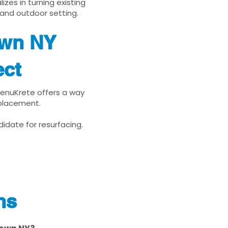
zes in turning existing
 and outdoor setting.
own NY
ect
 RenuKrete offers a way
eplacement.
idate for resurfacing.
ns