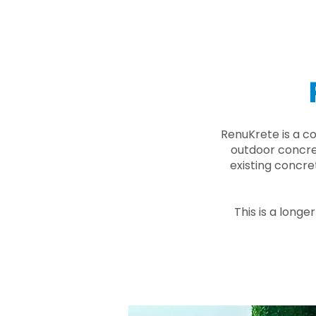
RenuKrete is a c
outdoor concret
existing concre
This is a longe