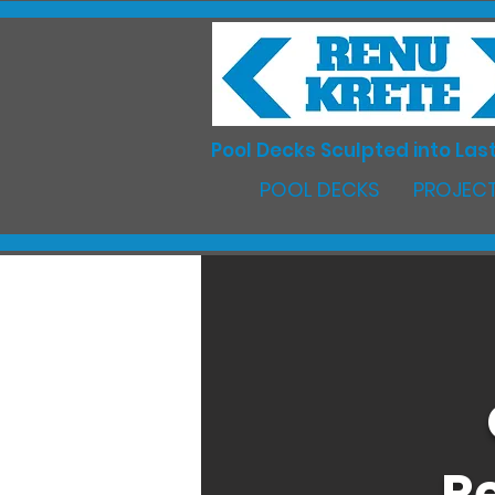
Pool Decks Sculpted into Last
POOL DECKS
PROJECT
Re