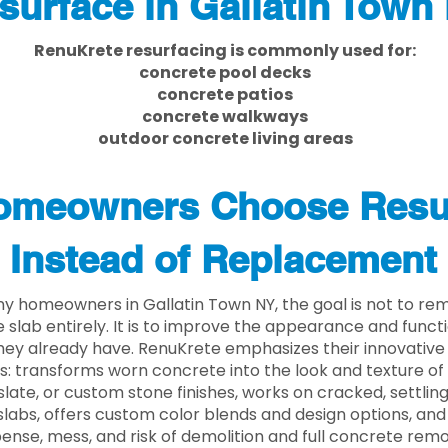
surface in Gallatin Town
RenuKrete resurfacing is commonly used for:
concrete pool decks
concrete patios
concrete walkways
outdoor concrete living areas
meowners Choose Resu
Instead of Replacement
y homeowners in Gallatin Town NY, the goal is not to re
 slab entirely. It is to improve the appearance and functi
ey already have. RenuKrete emphasizes their innovative
s: transforms worn concrete into the look and texture of
slate, or custom stone finishes, works on cracked, settlin
labs, offers custom color blends and design options, and
ense, mess, and risk of demolition and full concrete remo