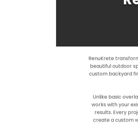
RenuKrete transforms
beautiful outdoor s
custom backyard fin
Unlike basic overl
works with your exi
results. Every pro
create a custom wo