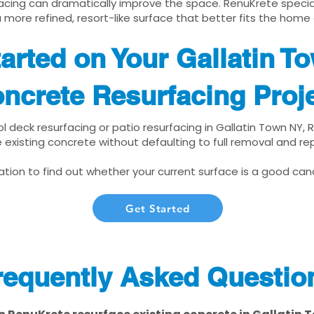
cing can dramatically improve the space. RenuKrete speciali
 more refined, resort-like surface that better fits the home
arted on Your Gallatin T
ncrete Resurfacing Proj
ol deck resurfacing or patio resurfacing in Gallatin Town NY,
 existing concrete without defaulting to full removal and r
tion to find out whether your current surface is a good cand
Get Started
requently Asked Questio