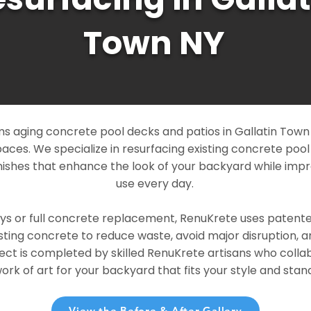
Town NY
 aging concrete pool decks and patios in Gallatin Town N
paces. We specialize in resurfacing existing concrete poo
ishes that enhance the look of your backyard while imp
use every day.
ays or full concrete replacement, RenuKrete uses patent
sting concrete to reduce waste, avoid major disruption, 
ject is completed by skilled RenuKrete artisans who colla
rk of art for your backyard that fits your style and stand
View the Before & After Gallery