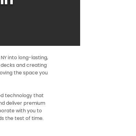
Y into long-lasting,
l decks and creating
roving the space you
ed technology that
and deliver premium
borate with you to
s the test of time.