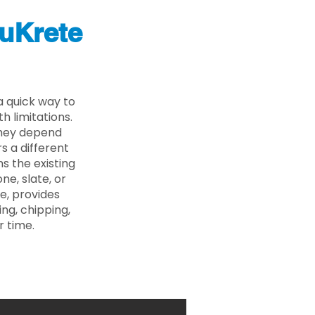
uKrete
a quick way to
 limitations.
 they depend
s a different
s the existing
ne, slate, or
e, provides
ng, chipping,
r time.