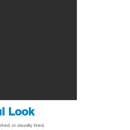
ul Look
d, or visually tired,