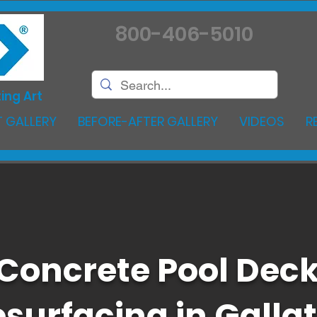
800-406-5010
ing Art
 GALLERY
BEFORE-AFTER GALLERY
VIDEOS
R
Concrete Pool Dec
surfacing in Gallat