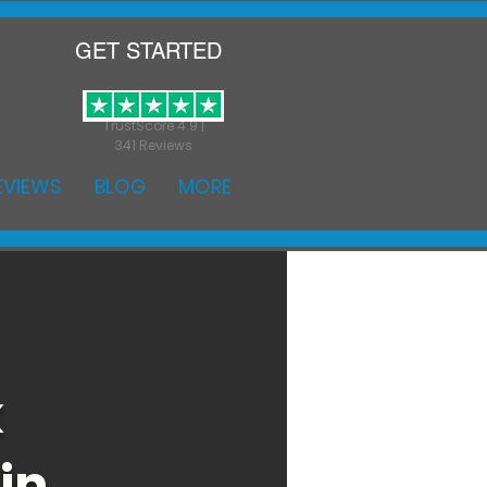
GET STARTED
TrustScore 4.9 |
341 Reviews
EVIEWS
BLOG
MORE
k
in