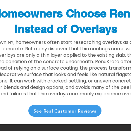
omeowners Choose Ren
Instead of Overlays
own NY, homeowners often start researching overlays as 
concrete. But many discover that thin coatings come with
rlays are only a thin layer applied to the existing slab,
he condition of the concrete underneath. RenuKrete offer
tead of relying on a surface coating, the process transform
decorative surface that looks and feels like natural flagsto
ne. It can work with cracked, settling, or uneven concret
 blends and design options, and avoids many of the peeli
ond failures that thin overlays commonly experience ove
See Real Customer Reviews