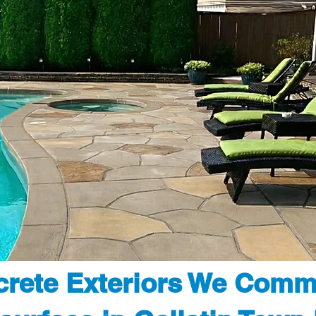
rete Exteriors We Comm