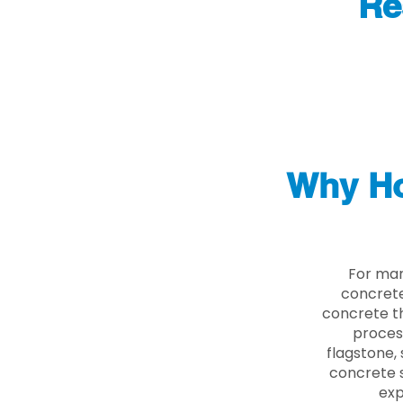
Re
Why Ho
For man
concrete
concrete th
proces
flagstone, 
concrete s
exp