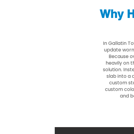
Why H
In Gallatin T
update worn 
Because ove
heavily on t
solution. Ins
slab into a 
custom sto
custom color
and b