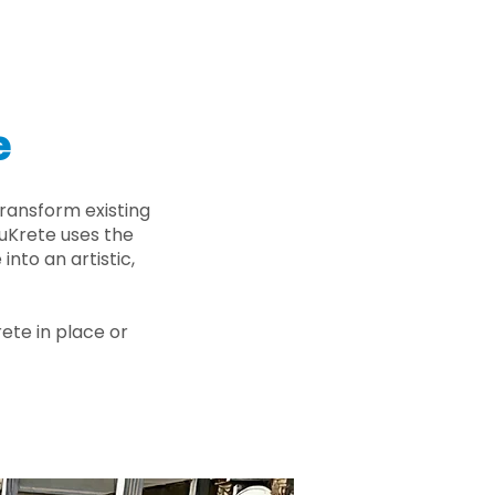
e
ransform existing
nuKrete uses the
nto an artistic,
rete in place or