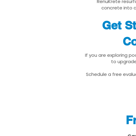
RenuKrete resurfa
concrete into a
Get St
Co
If you are exploring po
to upgrade
Schedule a free evalua
F