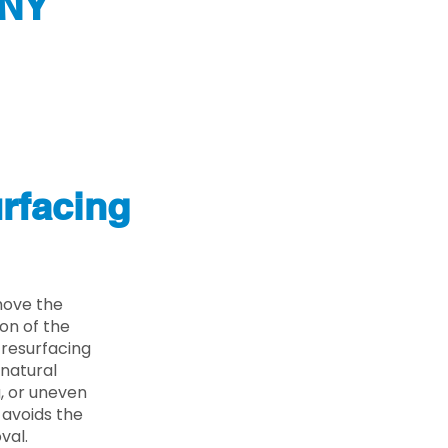
 NY
rfacing
move the
on of the
 resurfacing
 natural
g, or uneven
 avoids the
val.