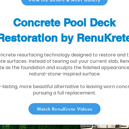
Concrete Pool Deck
Restoration by RenuKret
oncrete resurfacing technology designed to restore and t
e surfaces. Instead of tearing out your current slab, Re
te as the foundation and sculpts the finished appearance i
natural-stone-inspired surface.
r-lasting, more beautiful alternative to leaving worn conc
pursuing a full replacement.
Watch RenuKrete Videos