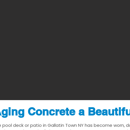
ging Concrete a Beautif
e pool deck or patio in Gallatin Town NY has become worn, date