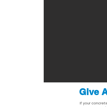
Give A
If your concret